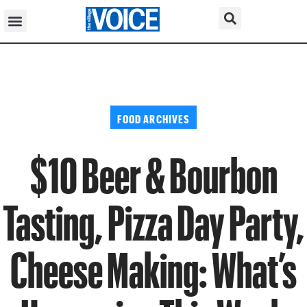
FOOD ARCHIVES
$10 Beer & Bourbon
Tasting, Pizza Day Party,
Cheese Making: What’s