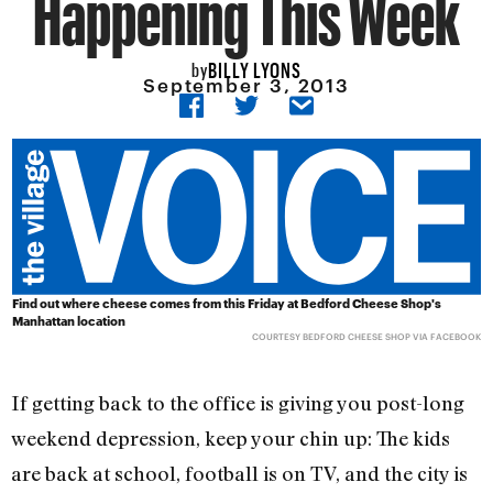
Happening This Week
BILLY LYONS
by
September 3, 2013
Find out where cheese comes from this Friday at Bedford Cheese Shop's
Manhattan location
COURTESY BEDFORD CHEESE SHOP VIA FACEBOOK
If getting back to the office is giving you post-long
weekend depression, keep your chin up: The kids
are back at school, football is on TV, and the city is