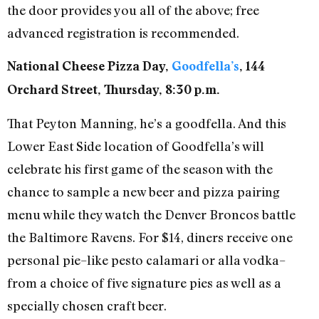
the door provides you all of the above; free
advanced registration is recommended.
National Cheese Pizza Day,
Goodfella’s
, 144
Orchard Street, Thursday, 8:30 p.m.
That Peyton Manning, he’s a goodfella. And this
Lower East Side location of Goodfella’s will
celebrate his first game of the season with the
chance to sample a new beer and pizza pairing
menu while they watch the Denver Broncos battle
the Baltimore Ravens. For $14, diners receive one
personal pie–like pesto calamari or alla vodka–
from a choice of five signature pies as well as a
specially chosen craft beer.