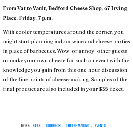
From Vat to Vault, Bedford Cheese Shop, 67 Irving
Place, Friday, 7 p.m.
With cooler temperatures around the corner, you
might start planning indoor wine and cheese parties
in place of barbecues. Wow–or annoy–other guests
or make your own cheese for such an event with the
knowledge you gain from this one-hour discussion
of the fine points of cheese-making. Samples of the
final product are also included in your $35 ticket.
MORE:
BEER
,
BOURBON
,
CHEESE MAKING
,
EVENTS