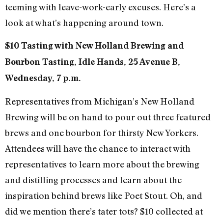
teeming with leave-work-early excuses. Here’s a
look at what’s happening around town.
$10 Tasting with New Holland Brewing and
Bourbon Tasting, Idle Hands, 25 Avenue B,
Wednesday, 7 p.m.
Representatives from Michigan’s New Holland
Brewing will be on hand to pour out three featured
brews and one bourbon for thirsty New Yorkers.
Attendees will have the chance to interact with
representatives to learn more about the brewing
and distilling processes and learn about the
inspiration behind brews like Poet Stout. Oh, and
did we mention there’s tater tots? $10 collected at