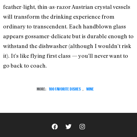
feather-light, thin-as-razor Austrian crystal vessels
will transform the drinking experience from
ordinary to transcendent. Each handblown glass
appears gossamer-delicate but is durable enough to
withstand the dishwasher (although I wouldn’t risk
it). It’s like flying first class — you’ll never want to
go back to coach.
MORE:
100 FAVORITE DISHES
,
WINE