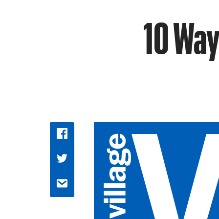
10 Way