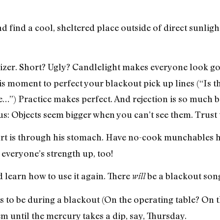
find a cool, sheltered place outside of direct sunlig
izer. Short? Ugly? Candlelight makes everyone look go
his moment to perfect your blackout pick up lines (“Is t
…”) Practice makes perfect. And rejection is so much b
us: Objects seem bigger when you can’t see them. Trust 
art is through his stomach. Have no-cook munchables ha
everyone’s strength up, too!
learn how to use it again. There
be a blackout song
will
s to be during a blackout (On the operating table? On t
 until the mercury takes a dip, say, Thursday.