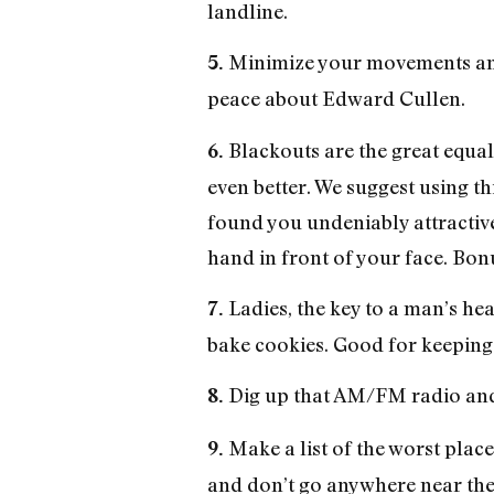
landline.
Minimize your movements and 
5.
peace about Edward Cullen.
Blackouts are the great equal
6.
even better. We suggest using t
found you undeniably attractive
hand in front of your face. Bon
Ladies, the key to a man’s he
7.
bake cookies. Good for keeping 
Dig up that AM/FM radio and 
8.
Make a list of the worst place
9.
and don’t go anywhere near them