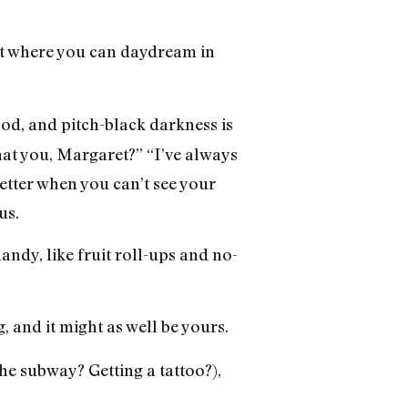
ht where you can daydream in
od, and pitch-black darkness is
hat you, Margaret?” “I’ve always
etter when you can’t see your
us.
ndy, like fruit roll-ups and no-
, and it might as well be yours.
he subway? Getting a tattoo?),