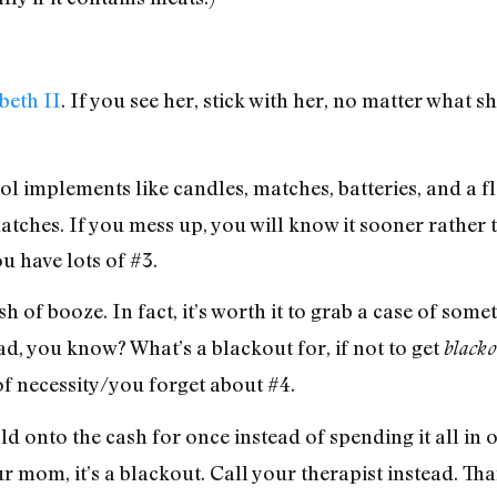
beth II
. If you see her, stick with her, no matter what s
implements like candles, matches, batteries, and a fla
 matches. If you mess up, you will know it sooner rather 
 have lots of #3.
sh of booze. In fact, it’s worth it to grab a case of s
ad, you know? What’s a blackout for, if not to get
black
 of necessity/you forget about #4.
d onto the cash for once instead of spending it all in
 mom, it’s a blackout. Call your therapist instead. Tha