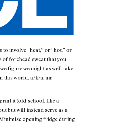
to involve “heat,” or “hot,” or
f forehead sweat that you
we figure we might as well take
n this world, a/k/a, air
int it (old-school, like a
ut but will instead serve as a
 (Minimize opening fridge during