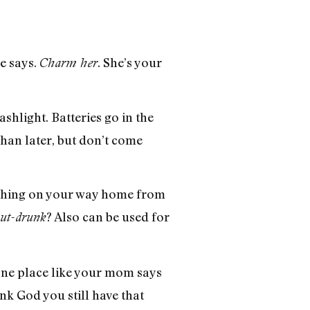
he says.
. She’s your
Charm her
shlight. Batteries go in the
than later, but don’t come
omething on your way home from
? Also can be used for
out-drunk
 one place like your mom says
nk God you still have that