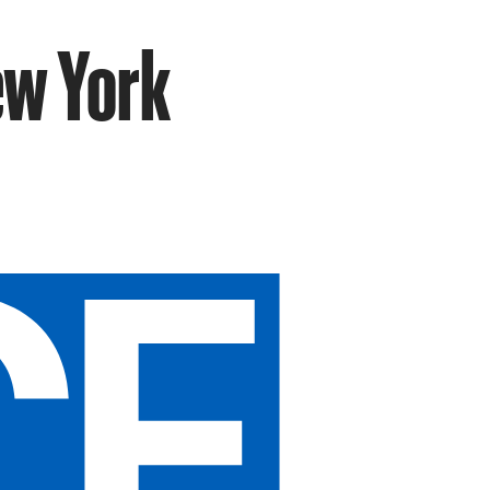
ew York