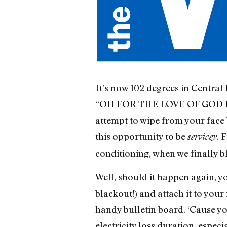
It’s now 102 degrees in Central 
“OH FOR THE LOVE OF GOD IT’
attempt to wipe from your face 
this opportunity to be
. 
servicey
conditioning, when we finally 
Well, should it happen again, yo
blackout!) and attach it to your
handy bulletin board. ‘Cause yo
electricity loss duration, especia