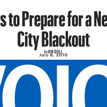
s to Prepare for a N
City Blackout
JEN DOLL
by
July 6, 2010