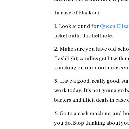
In case of blackout:
Look around for
Queen Eliza
1.
ticket outta this hellhole.
Make sure you have old-school 
2.
flashlight; candles get lit with
knocking on our door unless you
Have a good, really good, sta
3.
work today. It’s not gonna go b
barters and illicit deals in case
Go to a cash machine, and hol
4.
you do. Stop thinking about your