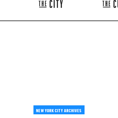
NEW YORK CITY ARCHIVES