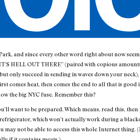
Park, and since every other word right about now seems 
S HELL OUT THERE” (paired with copious amounts o
but only succeed in sending in waves down your neck), 
First comes heat, then comes the end to all that is good i
blow the big NYC fuse. Remember this?
u’ll want to be prepared. Which means, read this, then pr
 refrigerator, which won’t actually work during a blacko
u may not be able to access this whole Internet thing.
lly if it contains meats.)