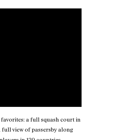
avorites: a full squash court in
in full view of passersby along
players in 120 countries,