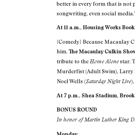
better in every form that is not
songwriting, even social media.”
At 11 a.m., Housing Works Books
[Comedy] Because Macaulay Culki
him.
The Macaulay Culkin Sho
tribute to the
star. 
Home Alone
Murderfist (Adult Swim), Larry
Noel Wells (
)
Saturday Night Live
At 7 p.m., Shea Stadium, Brook
BONUS ROUND
In honor of Martin Luther King Da
Monday