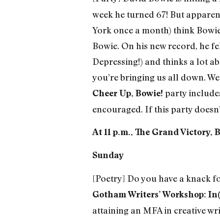
week he turned 67! But apparen
York once a month) think Bowie 
Bowie. On his new record, he fel
Depressing!) and thinks a lot abo
you’re bringing us all down. We 
party include
Cheer Up, Bowie!
encouraged. If this party doesn’t
At 11 p.m., The Grand Victory, 
Sunday
[Poetry] Do you have a knack for
Gotham Writers’ Workshop: In(
attaining an MFA in creative writ