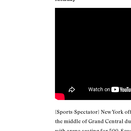
[Sports-Spectator] New York offe
the middle of Grand Central du
with arena seating for 500. Squa