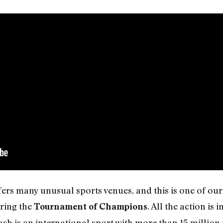
rs many unusual sports venues, and this is one of our f
ring the
. All the action is 
Tournament of Champions
sh is an international sport with more than 15 million 