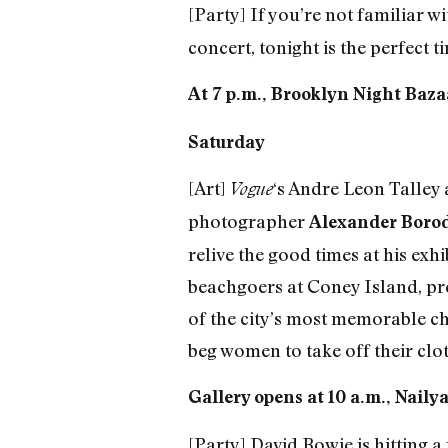
[Party] If you’re not familiar w
concert, tonight is the perfect
At 7 p.m., Brooklyn Night Bazaa
Saturday
[Art]
‘s Andre Leon Talley 
Vogue
photographer
Alexander Boro
relive the good times at his exh
beachgoers at Coney Island, pr
of the city’s most memorable ch
beg women to take off their clot
Gallery opens at 10 a.m., Naily
[Party] David Bowie is hitting a