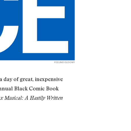
FEELING GLOOMY
a day of great, inexpensive
 annual Black Comic Book
x Musical: A Hastily Written