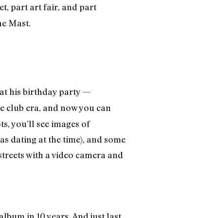
t, part art fair, and part
he Mast.
at his birthday party —
he club era, and now you can
ts, you’ll see images of
s dating at the time), and some
streets with a video camera and
t album in 10 years. And just last