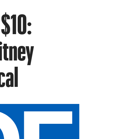
 $10:
itney
cal