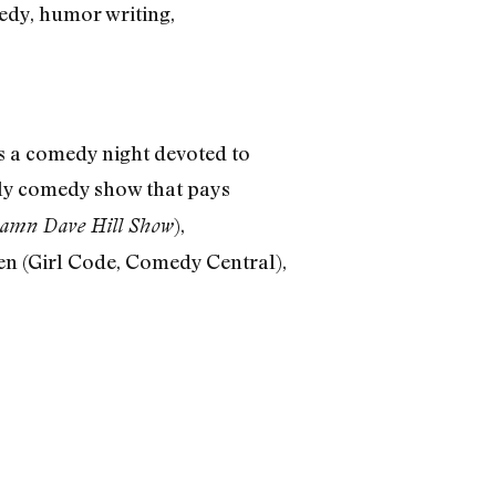
medy, humor writing,
’s a comedy night devoted to
hly comedy show that pays
),
mn Dave Hill Show
en (Girl Code, Comedy Central),