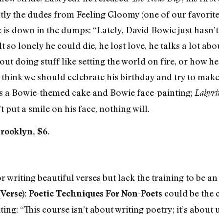
tly the dudes from Feeling Gloomy (one of our favorit
is down in the dumps: “Lately, David Bowie just hasn’t
t so lonely he could die, he lost love, he talks a lot ab
ut doing stuff like setting the world on fire, or how he
think we should celebrate his birthday and try to make 
s a Bowie-themed cake and Bowie face-painting;
Labyri
 put a smile on his face, nothing will.
Brooklyn, $6.
 writing beautiful verses but lack the training to be an
could be the c
Verse): Poetic Techniques For Non-Poets
ing: “This course isn’t about writing poetry; it’s about 