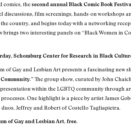
nd comics, the
second annual Black Comic Book Festiva
l discussions, film screenings, hands-on workshops an
 the country, and begins today with a networking recept
brings two interesting panels on “Black Women in Co
rday, Schomburg Center for Research in Black Culture
 of Gay and Lesbian Art presents a fascinating new sh
The group show, curated by John Chaich,
d Community.”
 representation within the LGBTQ community through ar
 processes. One highlight is a piece by artist James Gobe
 duos, Jeffrey and Robert of Costello Tagliapietra.
m of Gay and Lesbian Art, free.