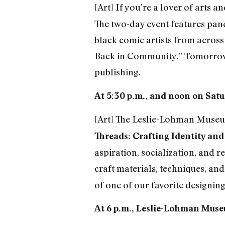
[Art] If you’re a lover of arts a
The two-day event features pane
black comic artists from across
Back in Community.” Tomorrow 
publishing.
At 5:30 p.m., and noon on Satu
[Art] The Leslie-Lohman Museum
Threads: Crafting Identity an
aspiration, socialization, and
craft materials, techniques, and
of one of our favorite designing
At 6 p.m., Leslie-Lohman Museu