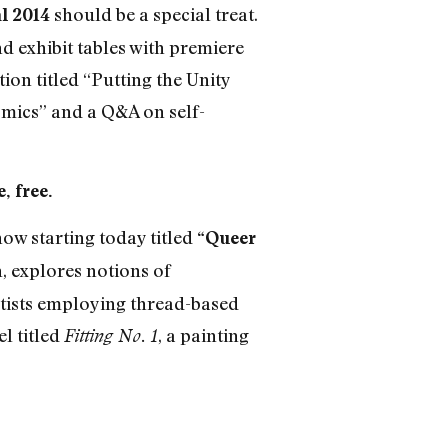
should be a special treat.
l 2014
d exhibit tables with premiere
ion titled “Putting the Unity
mics” and a Q&A on self-
, free.
ow starting today titled
“Queer
 explores notions of
tists employing thread-based
l titled
, a painting
Fitting No. 1