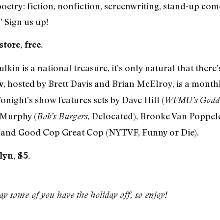
 poetry: fiction, nonfiction, screenwriting, stand-up co
 Sign us up!
tore, free.
n is a national treasure, it’s only natural that there
, hosted by Brett Davis and Brian McElroy, is a mont
w
Tonight’s show features sets by Dave Hill (
WFMU’s Godda
 Murphy (
, Delocated), Brooke Van Poppel
Bob’s Burgers
, and Good Cop Great Cop (NYTVF, Funny or Die).
lyn, $5.
y some of you have the holiday off, so enjoy!