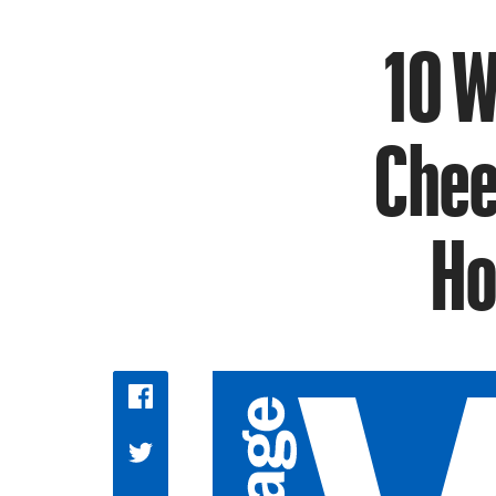
10 W
Chee
Ho