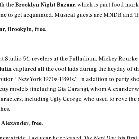
ith the
, which is part food marke
Brooklyn Night Bazaar
 time to get acquainted. Musical guests are MNDR and T
r, Brookyln, free.
at Studio 54, revelers at the Palladium, Mickey Rourke 
captured all the cool kids during the heyday of t
dulin
ibition “New York 1970s-1980s.” In addition to party sho
etty models (including Gia Carangi, whom Alexander wa
aracters, including Ugly George, who used to rove the 
hes.
a Alexander, free.
 new stride. Last year he released
, his firs
The Next Day