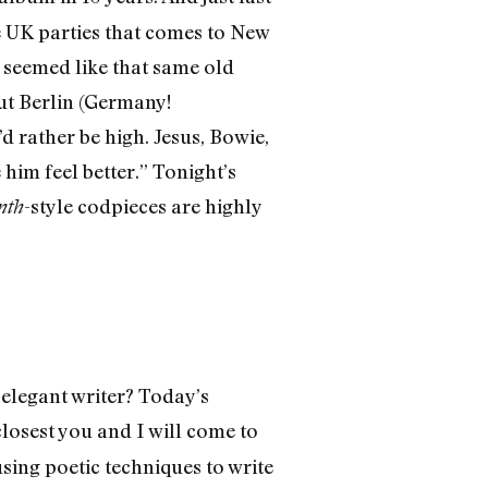
e UK parties that comes to New
 seemed like that same old
out Berlin (Germany!
’d rather be high. Jesus, Bowie,
him feel better.” Tonight’s
-style codpieces are highly
nth
 elegant writer? Today’s
losest you and I will come to
using poetic techniques to write