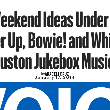
eekend Ideas Under
r Up, Bowie! and Wh
uston Jukebox Musi
ARACELI CRUZ
by
January 17, 2014