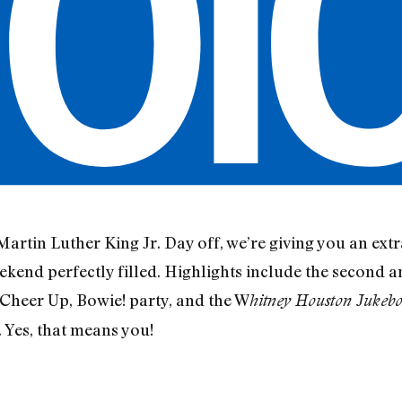
artin Luther King Jr. Day off, we’re giving you an extr
eekend perfectly filled. Highlights include the second
 Cheer Up, Bowie! party, and the W
hitney Houston Jukebo
. Yes, that means you!