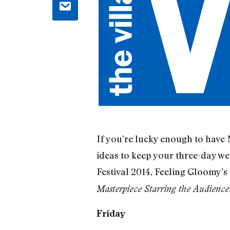
If you’re lucky enough to have M
ideas to keep your three-day w
Festival 2014, Feeling Gloomy’s
Masterpiece Starring the Audience
Friday