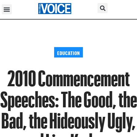
EDUCATION
2010 Commencement
Speeches: The Good, the
Bad, the Hideously Ugly,