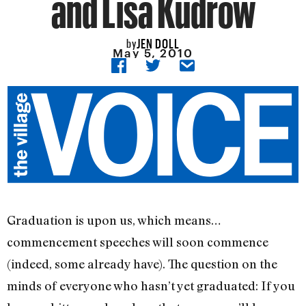
and Lisa Kudrow
JEN DOLL
by
May 5, 2010
Graduation is upon us, which means…
commencement speeches will soon commence
(indeed, some already have). The question on the
minds of everyone who hasn’t yet graduated: If you