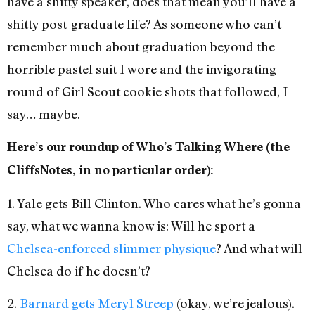
have a shitty speaker, does that mean you’ll have a
shitty post-graduate life? As someone who can’t
remember much about graduation beyond the
horrible pastel suit I wore and the invigorating
round of Girl Scout cookie shots that followed, I
say… maybe.
Here’s our roundup of Who’s Talking Where (the
CliffsNotes, in no particular order):
1. Yale gets Bill Clinton. Who cares what he’s gonna
say, what we wanna know is: Will he sport a
Chelsea-enforced slimmer physique
? And what will
Chelsea do if he doesn’t?
2.
Barnard gets Meryl Streep
(okay, we’re jealous).