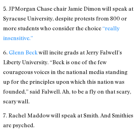
5. JPMorgan Chase chair Jamie Dimon will speak at
Syracuse University, despite protests from 800 or
more students who consider the choice
“really
insensitive.”
6.
Glenn Beck
will incite grads at Jerry Falwell’s
Liberty University. “Beck is one of the few
courageous voices in the national media standing
up for the principles upon which this nation was
founded,” said Falwell. Ah, to be a fly on that scary,
scary wall.
7. Rachel Maddow will speak at Smith. And Smithies
are psyched.