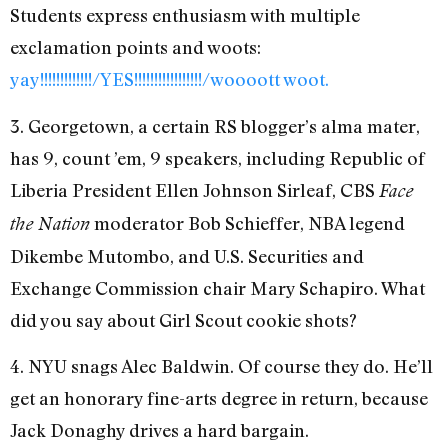
Students express enthusiasm with multiple
exclamation points and woots:
yay!!!!!!!!!!!!!/YES!!!!!!!!!!!!!!!!!/woooott woot.
3. Georgetown, a certain RS blogger’s alma mater,
has 9, count ’em, 9 speakers, including Republic of
Liberia President Ellen Johnson Sirleaf, CBS
Face
moderator Bob Schieffer, NBA legend
the Nation
Dikembe Mutombo, and U.S. Securities and
Exchange Commission chair Mary Schapiro. What
did you say about Girl Scout cookie shots?
4. NYU snags Alec Baldwin. Of course they do. He’ll
get an honorary fine-arts degree in return, because
Jack Donaghy drives a hard bargain.