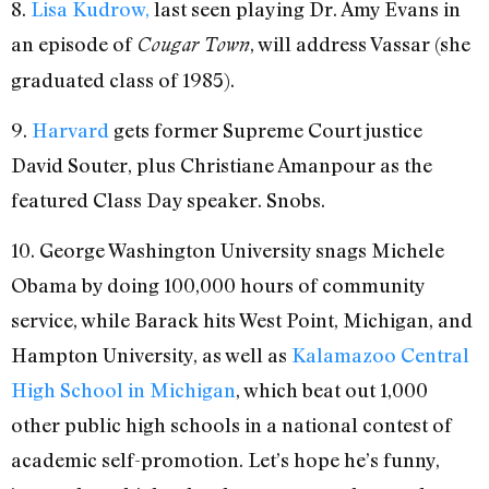
8.
Lisa Kudrow,
last seen playing Dr. Amy Evans in
an episode of
, will address Vassar (she
Cougar Town
graduated class of 1985).
9.
Harvard
gets former Supreme Court justice
David Souter, plus Christiane Amanpour as the
featured Class Day speaker. Snobs.
10. George Washington University snags Michele
Obama by doing 100,000 hours of community
service, while Barack hits West Point, Michigan, and
Hampton University, as well as
Kalamazoo Central
High School in Michigan
, which beat out 1,000
other public high schools in a national contest of
academic self-promotion. Let’s hope he’s funny,