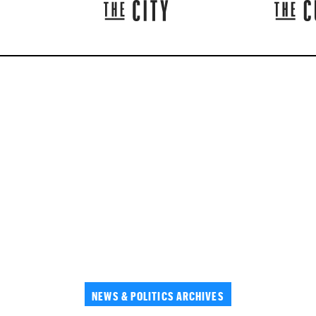
NEWS & POLITICS ARCHIVES