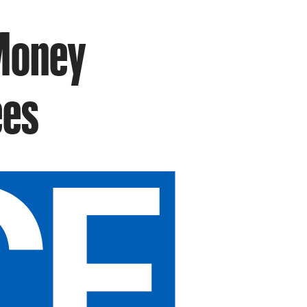
 Money
ees