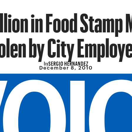
llion in Food Stamp
olen by City Employ
SERGIO HERNANDEZ
by
December 8, 2010