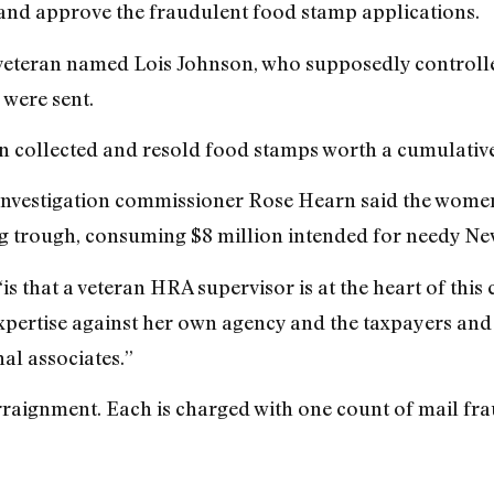
nd approve the fraudulent food stamp applications.
veteran named Lois Johnson, who supposedly controlle
 were sent.
n collected and resold food stamps worth a cumulative 
 Investigation commissioner Rose Hearn said the wome
g trough, consuming $8 million intended for needy Ne
“is that a veteran HRA supervisor is at the heart of t
expertise against her own agency and the taxpayers and
al associates.”
raignment. Each is charged with one count of mail fra