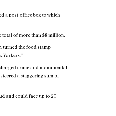
d a post-office box to which
total of more than $8 million.
n turned the food stamp
w Yorkers.”
his charged crime and monumental
 steered a staggering sum of
ud and could face up to 20