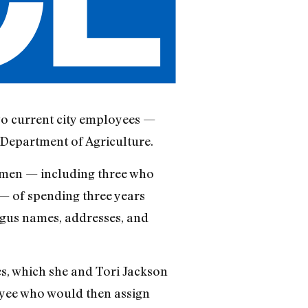
wo current city employees —
. Department of Agriculture.
omen — including three who
— of spending three years
gus names, addresses, and
es, which she and Tori Jackson
yee who would then assign