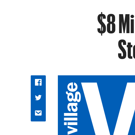
$8 Mi
St