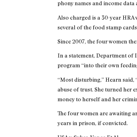
phony names and income data a
Also charged is a 30-year HRA 
several of the food stamp cards
Since 2007, the four women the
In a statement, Department of
program “into their own feedin
“Most disturbing,” Hearn said, 
abuse of trust. She turned her 
money to herself and her crimin
The four women are awaiting ar
years in prison, if convicted.