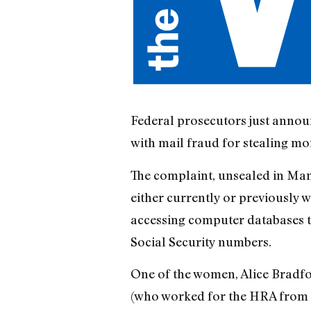
Federal prosecutors just annou
with mail fraud for stealing mo
The complaint, unsealed in Ma
either currently or previously
accessing computer databases 
Social Security numbers.
One of the women, Alice Bradfor
(who worked for the HRA from 