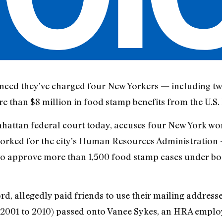
nced they’ve charged four New Yorkers — including t
re than $8 million in food stamp benefits from the U.S
nhattan federal court today, accuses four New York w
 worked for the city’s Human Resources Administration 
to approve more than 1,500 food stamp cases under bo
d, allegedly paid friends to use their mailing address
2001 to 2010) passed onto Vanee Sykes, an HRA emplo