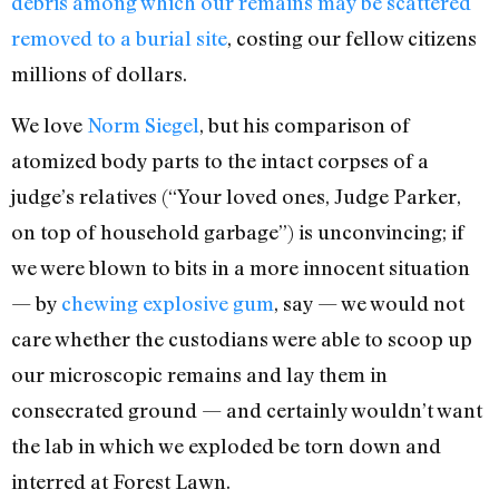
debris among which our remains may be scattered
removed to a burial site
, costing our fellow citizens
millions of dollars.
We love
Norm Siegel
, but his comparison of
atomized body parts to the intact corpses of a
judge’s relatives (“Your loved ones, Judge Parker,
on top of household garbage”) is unconvincing; if
we were blown to bits in a more innocent situation
— by
chewing explosive gum
, say — we would not
care whether the custodians were able to scoop up
our microscopic remains and lay them in
consecrated ground — and certainly wouldn’t want
the lab in which we exploded be torn down and
interred at Forest Lawn.