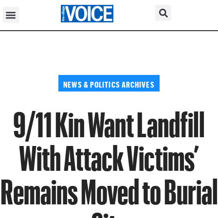
NEWS & POLITICS ARCHIVES
9/11 Kin Want Landfill
With Attack Victims’
Remains Moved to Burial