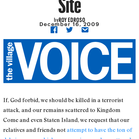
Site
ROY EDROSO
by
December 16, 2009
If, God forbid, we should be killed in a terrorist
attack, and our remains scattered to Kingdom
Come and even Staten Island, we request that our
relatives and friends not
attempt to have the ton of