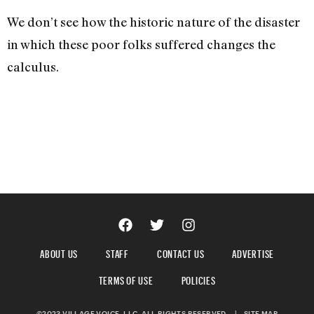
We don’t see how the historic nature of the disaster
in which these poor folks suffered changes the
calculus.
ABOUT US
STAFF
CONTACT US
ADVERTISE
TERMS OF USE
POLICIES
©2023 VILLAGE VOICE, LLC. ALL RIGHTS RESERVED.
|
SITE MAP