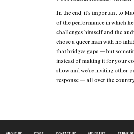
In the end, it’s important to Ma
of the performance in which he 
challenges himself and the audi
chose a queer man with no inhib
that bridges gaps — but someti
instead of making it for your co
show and we’re inviting other peo
response — all over the country
ABOUT US
STAFF
CONTACT US
ADVERTISE
TERMS OF