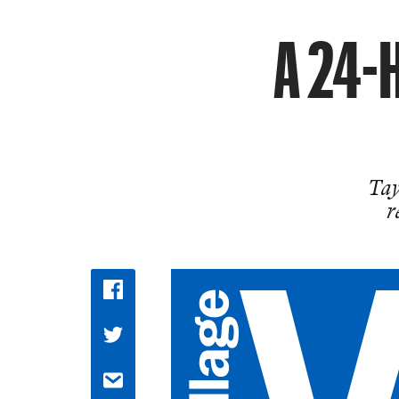
A 24-H
Tay
r