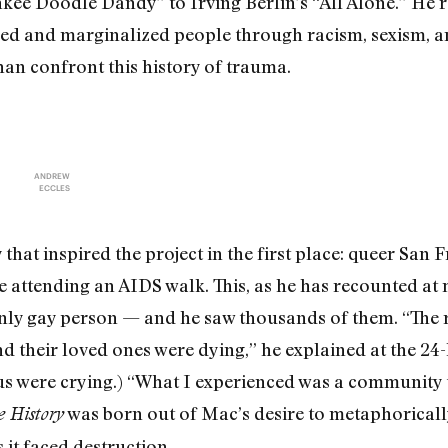
nkee Doodle Dandy” to Irving Berlin’s “All Alone.” He r
ed and marginalized people through racism, sexism, 
han confront this history of trauma.
ANDREW
ECCLES
that inspired the project in the first place: queer San
 attending an AIDS walk. This, as he has recounted at m
nly gay person — and he saw thousands of them. “The r
d their loved ones were dying,” he explained at the 24-
 us were crying.) “What I experienced was a community t
was born out of Mac’s desire to metaphoricall
 History
 it faced destruction.