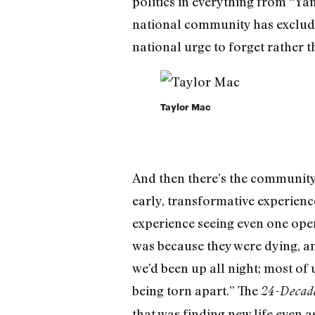
politics in everything from “Ya
national community has exclud
national urge to forget rather t
Taylor Mac
And then there’s the community 
early, transformative experience
experience seeing even one ope
was because they were dying, an
we’d been up all night; most of
being torn apart.” The
24-Decade
that was finding new life even as