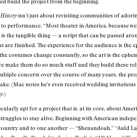
ed build the project from the beginning.
isn’t just about revisiting communities of adorin
History
p to performance. “Most theater in America, because we 
 is the tangible thing — a script that can be passed aro
t are finished. The experience for the audience is the 
t, the costumes change constantly, so the art is the eph
we make them do so much stuff and they build these rel
ltiple concerts over the course of many years, the pr
 wake. (Mac notes he’s even received wedding invitatio
.)
ry
icularly apt for a project that is, at its core, about Am
r struggles to stay alive. Beginning with American inde
 country and to one another — “Shenandoah,” “Auld La