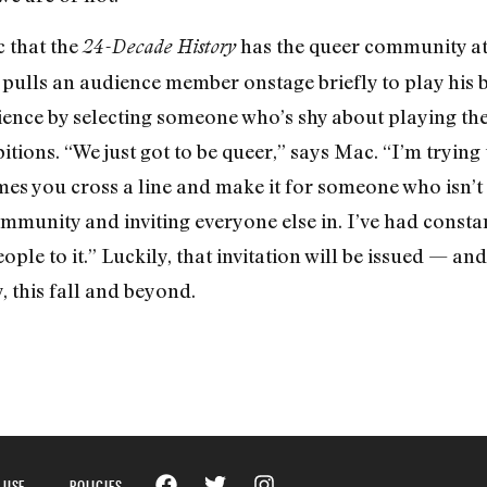
c that the
has the queer community at i
24-Decade History
pulls an audience member onstage briefly to play his b
ence by selecting someone who’s shy about playing the
itions. “We just got to be queer,” says Mac. “I’m tryin
mes you cross a line and make it for someone who isn’t
mmunity and inviting everyone else in. I’ve had constan
ple to it.” Luckily, that invitation will be issued — an
, this fall and beyond.
 USE
POLICIES