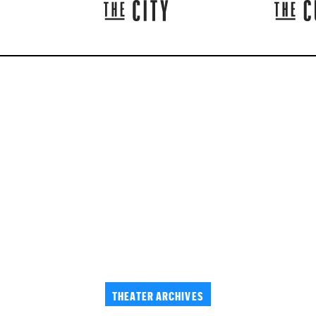
THEATER ARCHIVES