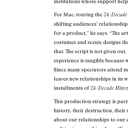
institutions whose support help
For Mac, touring the
24-Decade 
shifting audiences’ relationshi
for a product,” he says. “The art
costumes and scenic designs tha
that. The script is not given ou
experience is tangible because 
Since many spectators attend mu
leaves new relationships in its
installments of
24-Decade Histo
This production strategy is part
history, their destruction, thei
about our relationships to our