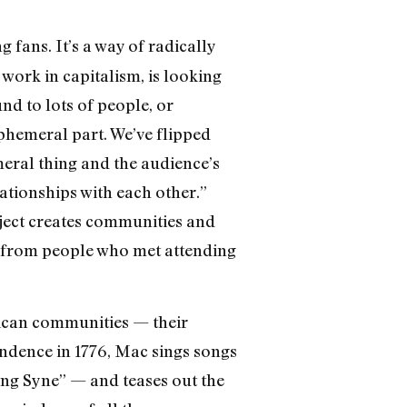
g fans. It’s a way of radically
work in capitalism, is looking
und to lots of people, or
ephemeral part. We’ve flipped
emeral thing and the audience’s
ationships with each other.”
oject creates communities and
ns from people who met attending
erican communities — their
pendence in 1776, Mac sings songs
ng Syne” — and teases out the