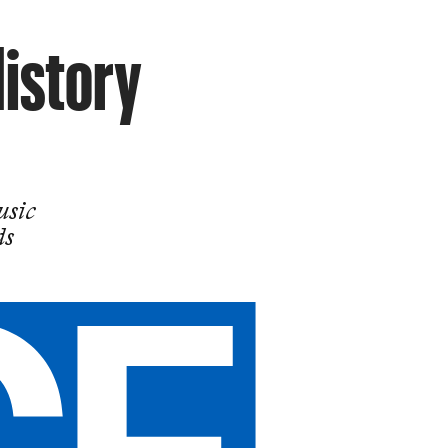
History
usic
ds