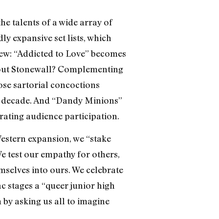
he talents of a wide array of
y expansive set lists, which
knew: “Addicted to Love” becomes
bout Stonewall? Complementing
se sartorial concoctions
ch decade. And “Dandy Minions”
rating audience participation.
Western expansion, we “stake
We test our empathy for others,
mselves into ours. We celebrate
ac stages a “queer junior high
 by asking us all to imagine