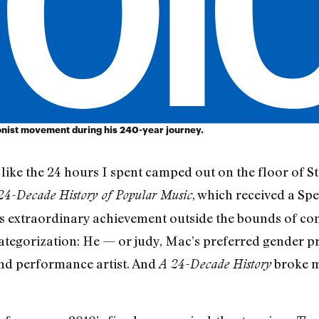
ionist movement during his 240-year journey.
e like the 24 hours I spent camped out on the floor of 
, which received a Spe
24-Decade History of Popular Music
 extraordinary achievement outside the bounds of conv
ategorization: He — or judy, Mac’s preferred gender p
and performance artist. And
broke m
A 24-Decade History