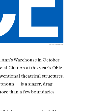
TEDDY WOLFF
St. Ann’s Warehouse in October
cial Citation at this year’s Obie
entional theatrical structures,
ronoun — is a singer, drag
ore than a few boundaries,