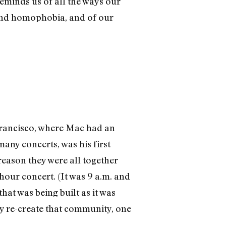
eminds us of all the ways our
and homophobia, and of our
 Francisco, where Mac had an
any concerts, was his first
eason they were all together
hour concert. (It was 9 a.m. and
hat was being built as it was
y re-create that community, one