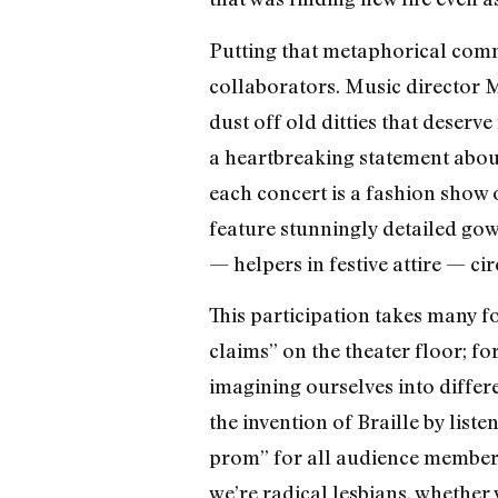
Putting that metaphorical commu
collaborators. Music director M
dust off old ditties that deser
a heartbreaking statement abo
each concert is a fashion show
feature stunningly detailed go
— helpers in festive attire — c
This participation takes many fo
claims” on the theater floor; fo
imagining ourselves into differe
the invention of Braille by list
prom” for all audience members,
we’re radical lesbians, whether 