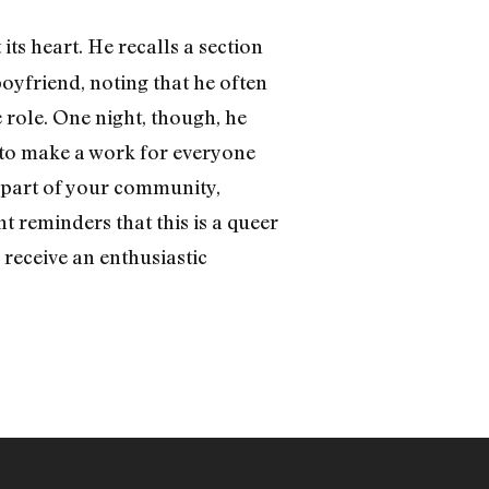
ts heart. He recalls a section
oyfriend, noting that he often
 role. One night, though, he
g to make a work for everyone
 part of your community,
t reminders that this is a queer
d receive an enthusiastic