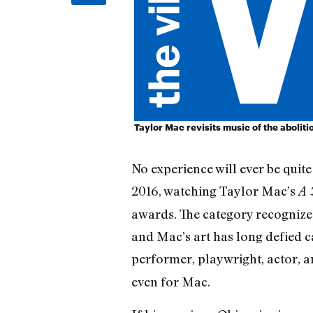
Taylor Mac revisits music of the abolit
No experience will ever be quit
2016, watching Taylor Mac’s
A 
awards. The category recognizes
and Mac’s art has long defied c
performer, playwright, actor, 
even for Mac.