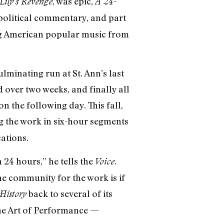
, was epic,
Lily’s Revenge
A 24-
political commentary, and part
ing American popular music from
lminating run at St. Ann’s last
d over two weeks, and finally all
 the following day. This fall,
 the work in six-hour segments
ations.
 24 hours,” he tells the
.
Voice
 the community for the work is if
back to several of its
History
the Art of Performance —