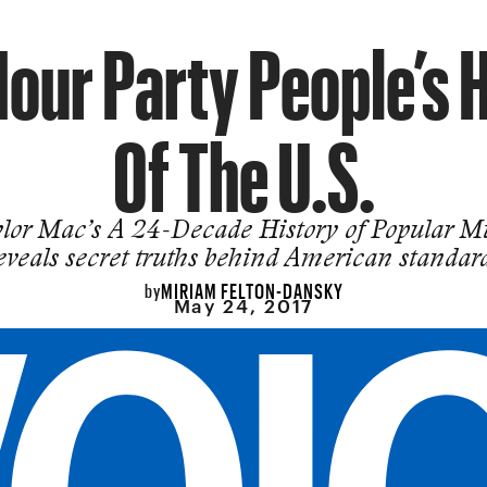
our Party People’s 
Of The U.S.
lor Mac’s A 24-Decade History of Popular M
eveals secret truths behind American standar
MIRIAM FELTON-DANSKY
by
May 24, 2017