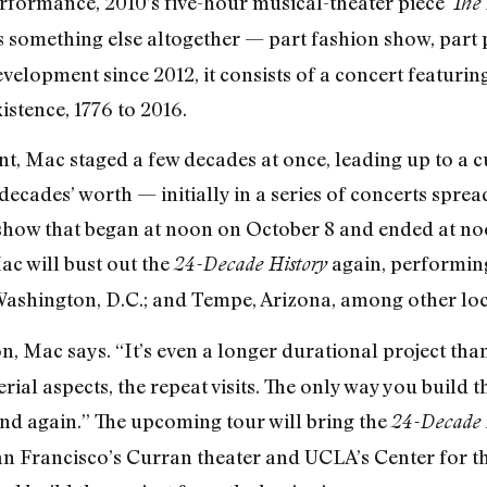
erformance, 2010’s five-hour musical-theater piece
The 
s something else altogether — part fashion show, part 
velopment since 2012, it consists of a concert featur
istence, 1776 to 2016.
t, Mac staged a few decades at once, leading up to a cu
 decades’ worth — initially in a series of concerts sprea
 show that began at noon on October 8 and ended at noon
c will bust out the
again, performing
24-Decade History
 Washington, D.C.; and Tempe, Arizona, among other loc
, Mac says. “It’s even a longer durational project than
serial aspects, the repeat visits. The only way you build
nd again.” The upcoming tour will bring the
24-Decade 
an Francisco’s Curran theater and UCLA’s Center for 