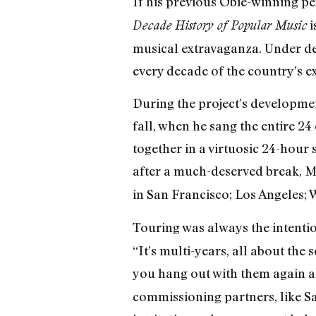
If his previous Obie-winning p
i
Decade History of Popular Music
musical extravaganza. Under de
every decade of the country’s ex
During the project’s developmen
fall, when he sang the entire 24
together in a virtuosic 24-hour
after a much-deserved break, Ma
in San Francisco; Los Angeles;
Touring was always the intention
“It’s multi-years, all about the 
you hang out with them again a
commissioning partners, like S