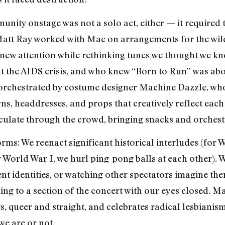
nity onstage was not a solo act, either — it required t
att Ray worked with Mac on arrangements for the wildl
ve new attention while rethinking tunes we thought we 
ut the AIDS crisis, and who knew “Born to Run” was a
 orchestrated by costume designer Machine Dazzle, who
wns, headdresses, and props that creatively reflect ea
irculate through the crowd, bringing snacks and orchest
rms: We reenact significant historical interludes (for 
r World War I, we hurl ping-pong balls at each other). 
nt identities, or watching other spectators imagine the
ening to a section of the concert with our eyes closed. M
 queer and straight, and celebrates radical lesbianism
we are or not.