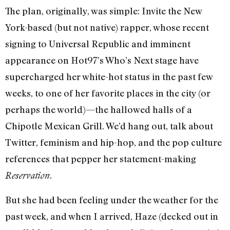
The plan, originally, was simple: Invite the New
York-based (but not native) rapper, whose recent
signing to Universal Republic and imminent
appearance on Hot97’s Who’s Next stage have
supercharged her white-hot status in the past few
weeks, to one of her favorite places in the city (or
perhaps the world)—the hallowed halls of a
Chipotle Mexican Grill. We’d hang out, talk about
Twitter, feminism and hip-hop, and the pop culture
references that pepper her statement-making
.
Reservation
But she had been feeling under the weather for the
past week, and when I arrived, Haze (decked out in