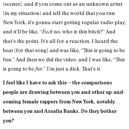
[scenes], and if you come out as an unknown artist
[in my situation] and tell the world that you run
New York, it’s gonna start getting regular radio play,
and it’ll be like, “
no, who is this bitch?” And
Fuck
that’s the point. It’s all for a reaction. I heard the
beat [for that song] and was like, “This is going to be
fun.” And then we did the video, and I was like, “This
is going to be
.” I’m just a dick. That’s it.
fun
I feel like I have to ask this—the comparisons
people are drawing between you and other up-and-
coming female rappers from New York, notably
between you and Azealia Banks. Do they bother
you?