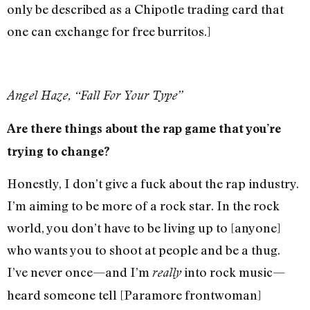
only be described as a Chipotle trading card that
one can exchange for free burritos.]
Angel Haze, “Fall For Your Type”
Are there things about the rap game that you’re
trying to change?
Honestly, I don’t give a fuck about the rap industry.
I’m aiming to be more of a rock star. In the rock
world, you don’t have to be living up to [anyone]
who wants you to shoot at people and be a thug.
I’ve never once—and I’m
into rock music—
really
heard someone tell [Paramore frontwoman]