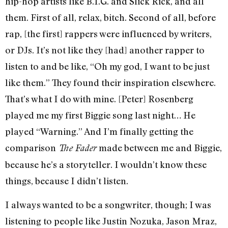
hip-hop artists like B.I.G. and Slick Rick, and all
them. First of all, relax, bitch. Second of all, before
rap, [the first] rappers were influenced by writers,
or DJs. It’s not like they [had] another rapper to
listen to and be like, “Oh my god, I want to be just
like them.” They found their inspiration elsewhere.
That’s what I do with mine. [Peter] Rosenberg
played me my first Biggie song last night… He
played “Warning.” And I’m finally getting the
comparison
made between me and Biggie,
The Fader
because he’s a storyteller. I wouldn’t know these
things, because I didn’t listen.
I always wanted to be a songwriter, though; I was
listening to people like Justin Nozuka, Jason Mraz,