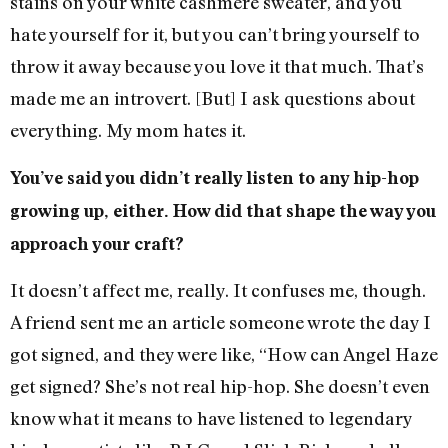
stains on your white cashmere sweater, and you
hate yourself for it, but you can’t bring yourself to
throw it away because you love it that much. That’s
made me an introvert. [But] I ask questions about
everything. My mom hates it.
You’ve said you didn’t really listen to any hip-hop
growing up, either. How did that shape the way you
approach your craft?
It doesn’t affect me, really. It confuses me, though.
A friend sent me an article someone wrote the day I
got signed, and they were like, “How can Angel Haze
get signed? She’s not real hip-hop. She doesn’t even
know what it means to have listened to legendary