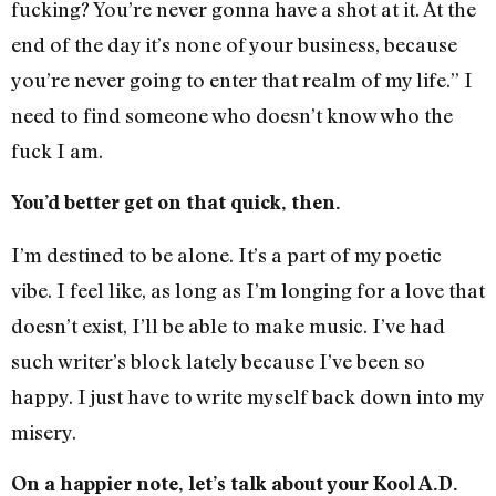
fucking? You’re never gonna have a shot at it. At the
end of the day it’s none of your business, because
you’re never going to enter that realm of my life.” I
need to find someone who doesn’t know who the
fuck I am.
You’d better get on that quick, then.
I’m destined to be alone. It’s a part of my poetic
vibe. I feel like, as long as I’m longing for a love that
doesn’t exist, I’ll be able to make music. I’ve had
such writer’s block lately because I’ve been so
happy. I just have to write myself back down into my
misery.
On a happier note, let’s talk about your Kool A.D.