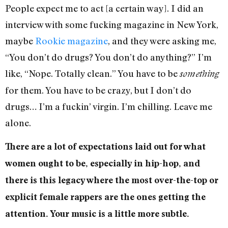
People expect me to act [a certain way]. I did an
interview with some fucking magazine in New York,
maybe
Rookie magazine
, and they were asking me,
“You don’t do drugs? You don’t do anything?” I’m
like, “Nope. Totally clean.” You have to be
something
for them. You have to be crazy, but I don’t do
drugs… I’m a fuckin’ virgin. I’m chilling. Leave me
alone.
There are a lot of expectations laid out for what
women ought to be, especially in hip-hop, and
there is this legacy where the most over-the-top or
explicit female rappers are the ones getting the
attention. Your music is a little more subtle.