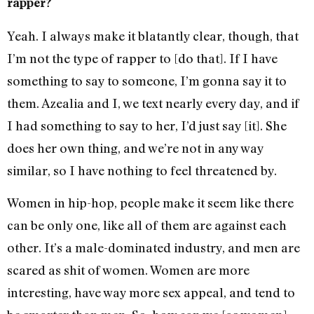
rapper?
Yeah. I always make it blatantly clear, though, that
I’m not the type of rapper to [do that]. If I have
something to say to someone, I’m gonna say it to
them. Azealia and I, we text nearly every day, and if
I had something to say to her, I’d just say [it]. She
does her own thing, and we’re not in any way
similar, so I have nothing to feel threatened by.
Women in hip-hop, people make it seem like there
can be only one, like all of them are against each
other. It’s a male-dominated industry, and men are
scared as shit of women. Women are more
interesting, have way more sex appeal, and tend to