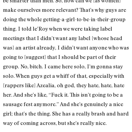
be smarter than men. So, how can we [as women]
make ourselves more relevant? That’s why guys are
doing the whole getting-a-girl-to-be-in-their-group
thing. I told le’Roy when we were taking label
meetings that I didn’t want any label [whose head
was] an artist already, I didn’t want anyone who was
going to [suggest] that I should be part of their
group. No, bitch. I came here solo, I’m gonna stay
solo. When guys get a whiff of that, especially with
[rappers like] Azealia, oh god, they hate, hate, hate
her. And she’s like, “Fuck it. This isn’t going to be a
sausage fest anymore.” And she’s genuinely a nice
girl; that’s the thing. She has a really brash and hard
way of coming across, but she’s really nice.