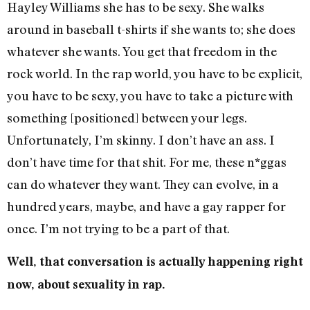
Hayley Williams she has to be sexy. She walks
around in baseball t-shirts if she wants to; she does
whatever she wants. You get that freedom in the
rock world. In the rap world, you have to be explicit,
you have to be sexy, you have to take a picture with
something [positioned] between your legs.
Unfortunately, I’m skinny. I don’t have an ass. I
don’t have time for that shit. For me, these n*ggas
can do whatever they want. They can evolve, in a
hundred years, maybe, and have a gay rapper for
once. I’m not trying to be a part of that.
Well, that conversation is actually happening right
now, about sexuality in rap.