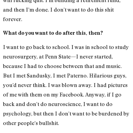
and then I’m done. I don’t want to do this shit
forever.
What do you want to do after this, then?
I want to go back to school. I was in school to study
neurosurgery, at Penn State—I never started,
because I had to choose between that and music.
But I met Sandusky, I met Paterno. Hilarious guys,
you’d never think. I was blown away. I had pictures
of me with them on my Facebook. Anyway, if I go
back and don’t do neuroscience, I want to do
psychology, but then I don’t want to be burdened by
other people’s bullshit.