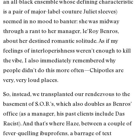
an all-black ensemble whose defining characteristic
is a pair of major-label-couture Juliet sleeves)
seemed in no mood to banter: she was midway
through a rant to her manager, le’Roy Benros,
about her destined romantic solitude. As if my
feelings of interloperishness weren’t enough to kill
the vibe, I also immediately remembered why
people didn’t do this more often—Chipotles are
very, very loud places.
So, instead, we transplanted our rendezvous to the
basement of S.O.B.’s, which also doubles as Benros’
office (as a manager, his past clients include Das
Racist). And that’s where Haze, between a couple of
fever-quelling ibuprofens, a barrage of text