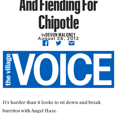
And Fiending For
Chipotle
DEVON MALONEY
by
August 28, 2012
It’s harder than it looks to sit down and break
burritos with Angel Haze.