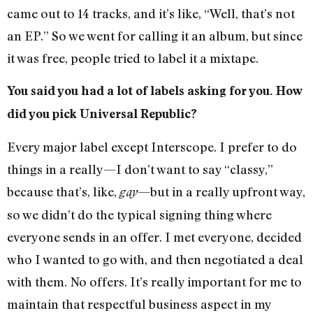
came out to 14 tracks, and it’s like, “Well, that’s not
an EP.” So we went for calling it an album, but since
it was free, people tried to label it a mixtape.
You said you had a lot of labels asking for you. How
did you pick Universal Republic?
Every major label except Interscope. I prefer to do
things in a really—I don’t want to say “classy,”
because that’s, like,
—but in a really upfront way,
gay
so we didn’t do the typical signing thing where
everyone sends in an offer. I met everyone, decided
who I wanted to go with, and then negotiated a deal
with them. No offers. It’s really important for me to
maintain that respectful business aspect in my