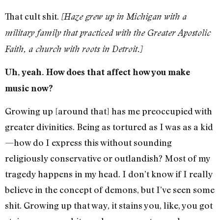
That cult shit.
[Haze grew up in Michigan with a
military family that practiced with the Greater Apostolic
Faith, a church with roots in Detroit.]
Uh, yeah. How does that affect how you make
music now?
Growing up [around that] has me preoccupied with
greater divinities. Being as tortured as I was as a kid
—how do I express this without sounding
religiously conservative or outlandish? Most of my
tragedy happens in my head. I don’t know if I really
believe in the concept of demons, but I’ve seen some
shit. Growing up that way, it stains you, like, you got