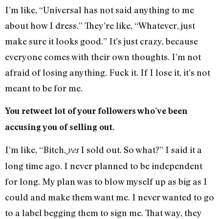
I’m like, “Universal has not said anything to me
about how I dress.” They’re like, “Whatever, just
make sure it looks good.” It’s just crazy, because
everyone comes with their own thoughts. I’m not
afraid of losing anything. Fuck it. If I lose it, it’s not
meant to be for me.
You retweet lot of your followers who’ve been
accusing you of selling out.
I’m like, “Bitch,
I sold out. So what?” I said it a
yes
long time ago. I never planned to be independent
for long. My plan was to blow myself up as big as I
could and make them want me. I never wanted to go
to a label begging them to sign me. That way, they