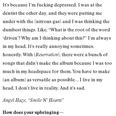
It’s because I’m fucking depressed. I was at the
dentist the other day, and they were putting me
under with the [nitrous gas] and I was thinking the
dumbest things. Like, “What is the root of the word
‘driven’? Why am I thinking about this?” I’m always
in my head. It’s really annoying sometimes,
honestly. With [
], there were a bunch of
Reservation
songs that didn’t make the album because I was too
much in my headspace for them. You have to make
[an album] as versatile as possible… I live in my
head, I don’t live in reality. And it’s sad.
Angel Haze, “Smile N’ Hearts”
How does your upbringing—