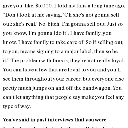
give you, like, $5,000. I told my fans a long time ago,
“Don’t look at me saying, ‘Oh she’s not gonna sell
out; she’s real.’ No, bitch, I’m gonna sell out. Just so
you know, I’m gonna [do it]. I have family, you
know. I have family to take care of. So if selling out,
to you, means signing to a major label, then so be
it.” The problem with fans is, they’re not really loyal.
You can have a few that are loyal to you and you’ll
see them throughout your career, but everyone else
pretty much jumps on and off the bandwagon. You
can’t let anything that people say make you feel any
type of way.
You’ve said in past interviews that you were