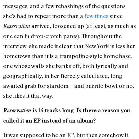
messages, and a few rehashings of the questions
she’s had to repeat more than a
few
times
since
arrived, loosened up (at least, as much as
Reservation
one can in drop-crotch pants). Throughout the
interview, she made it clear that New York is less her
hometown than it is a trampoline-style home base,
one whose walls she banks off, both lyrically and
geographically, in her fiercely calculated, long-
awaited grab for stardom—and burrito bowl or no,
she likes it that way.
Reservation
is 14 tracks long. Is there a reason you
called it an EP instead of an album?
It was supposed to be an EP, but then somehow it