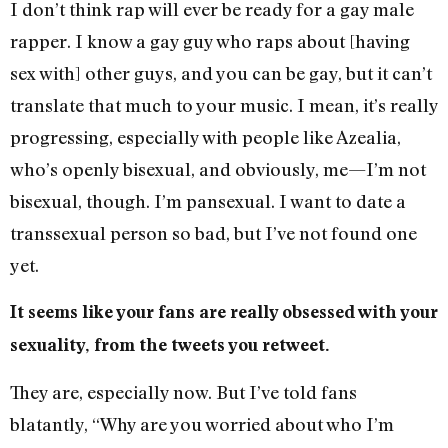
I don’t think rap will ever be ready for a gay male
rapper. I know a gay guy who raps about [having
sex with] other guys, and you can be gay, but it can’t
translate that much to your music. I mean, it’s really
progressing, especially with people like Azealia,
who’s openly bisexual, and obviously, me—I’m not
bisexual, though. I’m pansexual. I want to date a
transsexual person so bad, but I’ve not found one
yet.
It seems like your fans are really obsessed with your
sexuality, from the tweets you retweet.
They are, especially now. But I’ve told fans
blatantly, “Why are you worried about who I’m