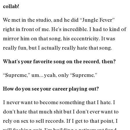
collab!
We met in the studio, and he did “Jungle Fever”
right in front of me. He’s incredible. I had to kind of
mirror him on that song, his eccentricity. It was
really fun, but I actually really hate that song.
What’s your favorite song on the record, then?
“Supreme,” um… yeah, only “Supreme.”
How do you see your career playing out?
I never want to become something that I hate. I
don’t hate that much shit but I don’t ever want to
rely on sex to sell records. If I get to that point, I
will fucking quit. I’m building a retirement fund,