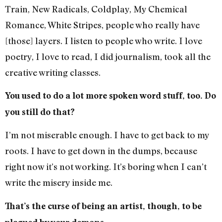
Train, New Radicals, Coldplay, My Chemical
Romance, White Stripes, people who really have
[those] layers. I listen to people who write. I love
poetry, I love to read, I did journalism, took all the
creative writing classes.
You used to do a lot more spoken word stuff, too. Do
you still do that?
I’m not miserable enough. I have to get back to my
roots. I have to get down in the dumps, because
right now it’s not working. It’s boring when I can’t
write the misery inside me.
That’s the curse of being an artist, though, to be