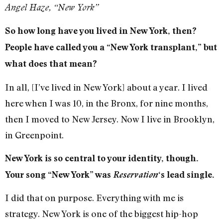
Angel Haze, “New York”
So how long have you lived in New York, then?
People have called you a “New York transplant,” but
what does that mean?
In all, [I’ve lived in New York] about a year. I lived
here when I was 10, in the Bronx, for nine months,
then I moved to New Jersey. Now I live in Brooklyn,
in Greenpoint.
New York is so central to your identity, though.
Your song “New York” was
Reservation
‘s lead single.
I did that on purpose. Everything with me is
strategy. New York is one of the biggest hip-hop