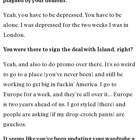
plagued by your demons.
Yeah, you have to be depressed. You have to be
alone. I was depressed for the two weeks I was in
London.
You were there to sign the deal with Island, right?
Yeah, and also to do promo over there. It’s so weird
to go to a place [you’ve never been] and still be
working to get big in fuckin’ America. I go to
Europe for a week, and they’re all over it… Europe
is two years ahead of us. I got styled [there] and
people are asking [if my drop-crotch pants] are
gauchos.
It seems like you’ve been updating your wardrobe a