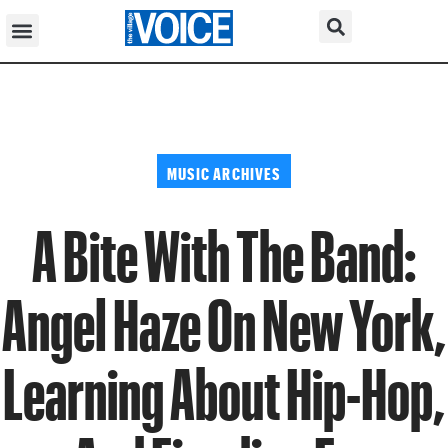
MUSIC ARCHIVES
A Bite With The Band:
Angel Haze On New York,
Learning About Hip-Hop,