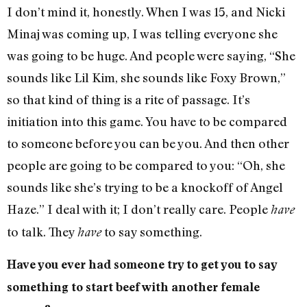
I don’t mind it, honestly. When I was 15, and Nicki
Minaj was coming up, I was telling everyone she
was going to be huge. And people were saying, “She
sounds like Lil Kim, she sounds like Foxy Brown,”
so that kind of thing is a rite of passage. It’s
initiation into this game. You have to be compared
to someone before you can be you. And then other
people are going to be compared to you: “Oh, she
sounds like she’s trying to be a knockoff of Angel
Haze.” I deal with it; I don’t really care. People
have
to talk. They
to say something.
have
Have you ever had someone try to get you to say
something to start beef with another female