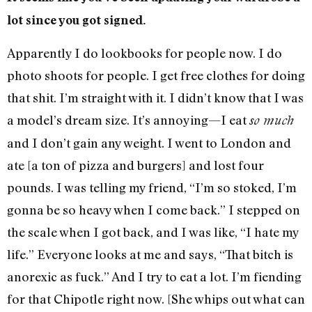
lot since you got signed.
Apparently I do lookbooks for people now. I do
photo shoots for people. I get free clothes for doing
that shit. I’m straight with it. I didn’t know that I was
a model’s dream size. It’s annoying—I eat
so much
and I don’t gain any weight. I went to London and
ate [a ton of pizza and burgers] and lost four
pounds. I was telling my friend, “I’m so stoked, I’m
gonna be so heavy when I come back.” I stepped on
the scale when I got back, and I was like, “I hate my
life.” Everyone looks at me and says, “That bitch is
anorexic as fuck.” And I try to eat a lot. I’m fiending
for that Chipotle right now. [She whips out what can