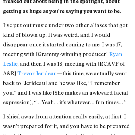
freaked out about being in the spotlight, about
getting as huge as you’re saying you want to be.
I’ve put out music under two other aliases that got
kind of blown up. It was weird, and I would
disappear once it started coming to me. I was 17,
meeting with [Grammy-winning producer]
Ryan
Leslie
, and then I was 18, meeting with [RCA VP of
A&R]
Trevor Jerideau
—this time, we actually went
back to [Jerideau] and he was like, “I remember
you,” and I was like [She makes an awkward facial
expression], “… Yeah… it’s whatever… fun times… ”
I shied away from attention really easily, at first. I
wasn’t prepared for it, and you have to be prepared