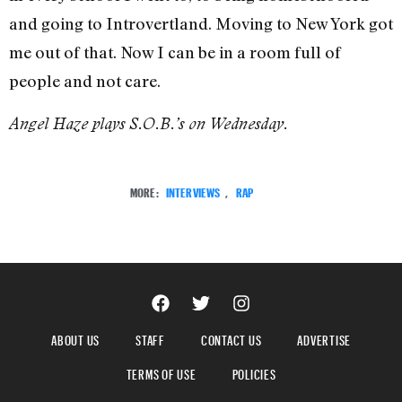
and going to Introvertland. Moving to New York got
me out of that. Now I can be in a room full of
people and not care.
Angel Haze plays S.O.B.’s on Wednesday.
MORE:
INTERVIEWS
,
RAP
ABOUT US
STAFF
CONTACT US
ADVERTISE
TERMS OF USE
POLICIES