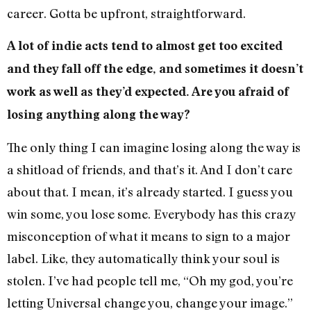
career. Gotta be upfront, straightforward.
A lot of indie acts tend to almost get too excited
and they fall off the edge, and sometimes it doesn’t
work as well as they’d expected. Are you afraid of
losing anything along the way?
The only thing I can imagine losing along the way is
a shitload of friends, and that’s it. And I don’t care
about that. I mean, it’s already started. I guess you
win some, you lose some. Everybody has this crazy
misconception of what it means to sign to a major
label. Like, they automatically think your soul is
stolen. I’ve had people tell me, “Oh my god, you’re
letting Universal change you, change your image.”