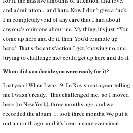
for it, the massive amounts of attention, and love,
and admiration… and hate. Now I don’t give a fuck.
I’m completely void of any care that I had about
anyone’s opinions about me. My thing, it’s just, “You
come up here and do it, then! You’d crumble up
here.” That’s the satisfaction I get, knowing no one
[trying to challenge me] could get up here and do it.
When did you decide you were ready for it?
Last year? When I was 19. Le’Roy spent a year telling
me I wasn’t ready. [That challenged me,] so I moved
here [to New York], three months ago, and we
recorded the album. It took three months. We put it
out a month ago, and it’s been insane ever since.