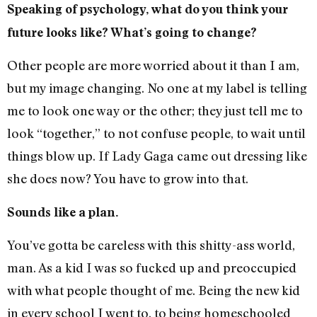
Speaking of psychology, what do you think your
future looks like? What’s going to change?
Other people are more worried about it than I am,
but my image changing. No one at my label is telling
me to look one way or the other; they just tell me to
look “together,” to not confuse people, to wait until
things blow up. If Lady Gaga came out dressing like
she does now? You have to grow into that.
Sounds like a plan.
You’ve gotta be careless with this shitty-ass world,
man. As a kid I was so fucked up and preoccupied
with what people thought of me. Being the new kid
in every school I went to, to being homeschooled