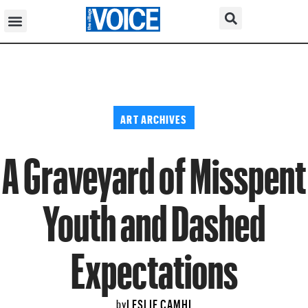
ART ARCHIVES
A Graveyard of Misspent
Youth and Dashed
Expectations
LESLIE CAMHI
by