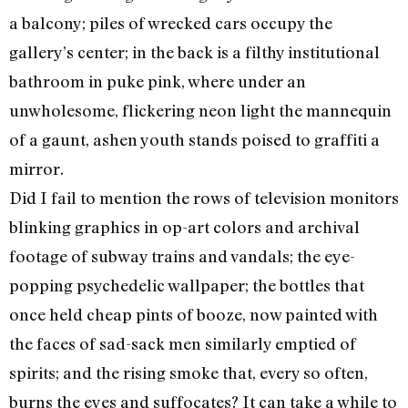
a balcony; piles of wrecked cars occupy the
gallery’s center; in the back is a filthy institutional
bathroom in puke pink, where under an
unwholesome, flickering neon light the mannequin
of a gaunt, ashen youth stands poised to graffiti a
mirror.
Did I fail to mention the rows of television monitors
blinking graphics in op-art colors and archival
footage of subway trains and vandals; the eye-
popping psychedelic wallpaper; the bottles that
once held cheap pints of booze, now painted with
the faces of sad-sack men similarly emptied of
spirits; and the rising smoke that, every so often,
burns the eyes and suffocates? It can take a while to