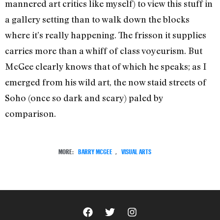
mannered art critics like myself) to view this stuff in
a gallery setting than to walk down the blocks
where it’s really happening. The frisson it supplies
carries more than a whiff of class voyeurism. But
McGee clearly knows that of which he speaks; as I
emerged from his wild art, the now staid streets of
Soho (once so dark and scary) paled by
comparison.
MORE:
BARRY MCGEE
,
VISUAL ARTS