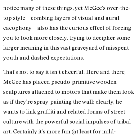
notice many of these things, yet McGee’s over-the-
top style—combing layers of visual and aural
cacophony—also has the curious effect of forcing
you to look more closely, trying to decipher some
larger meaning in this vast graveyard of misspent
youth and dashed expectations.
That’s not to say it isn’t cheerful. Here and there,
McGee has placed pseudo-primitive wooden
sculptures attached to motors that make them look
as if they’re spray-painting the wall; clearly, he
wants to link graffiti and related forms of street
culture with the powerful social impulses of tribal
art. Certainly it’s more fun (at least for mild-