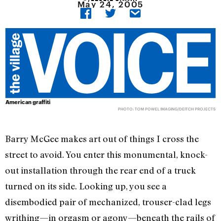
May 24, 2005
American graffiti
PHOTO: TOM POWEL IMAGING/DEITCH PROJECTS
Barry McGee makes art out of things I cross the
street to avoid. You enter this monumental, knock-
out installation through the rear end of a truck
turned on its side. Looking up, you see a
disembodied pair of mechanized, trouser-clad legs
writhing—in orgasm or agony—beneath the rails of