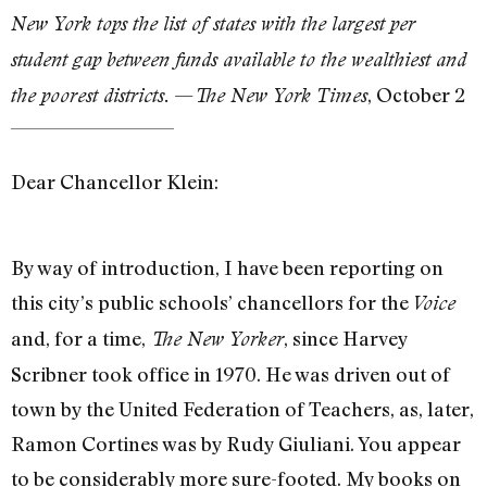
New York tops the list of states with the largest per
student gap between funds available to the wealthiest and
—
, October 2
the poorest districts.
The New York Times
Dear Chancellor Klein:
By way of introduction, I have been reporting on
this city’s public schools’ chancellors for the
Voice
and, for a time,
, since Harvey
The New Yorker
Scribner took office in 1970. He was driven out of
town by the United Federation of Teachers, as, later,
Ramon Cortines was by Rudy Giuliani. You appear
to be considerably more sure-footed. My books on