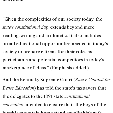
“Given the complexities of our society today, the
extends beyond mere
state’s constitutional duty
reading, writing and arithmetic. It also includes
broad educational opportunities needed in today’s
society to prepare citizens for their roles as
participants and potential competitors in today’s
marketplace of ideas.” (Emphasis added.)
And the Kentucky Supreme Court (
v.
Rose
Council for
) has told the state’s taxpayers that
Better Education
the delegates to the 1891 state
constitutional
intended to ensure that “the boys of the
convention
humble mountain home stand equally high with