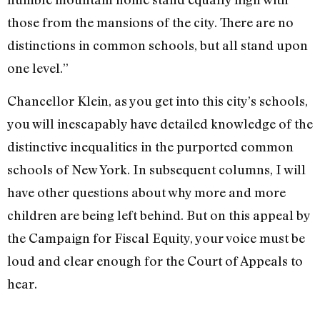
those from the mansions of the city. There are no
distinctions in common schools, but all stand upon
one level.”
Chancellor Klein, as you get into this city’s schools,
you will inescapably have detailed knowledge of the
distinctive inequalities in the purported common
schools of New York. In subsequent columns, I will
have other questions about why more and more
children are being left behind. But on this appeal by
the Campaign for Fiscal Equity, your voice must be
loud and clear enough for the Court of Appeals to
hear.