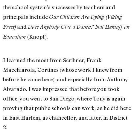
the school system’s successes by teachers and
principals include
Our Children Are Dying (Viking
and
Press)
Does Anybody Give a Damn? Nat Hentoff on
(Knopf).
Education
I learned the most from Scribner, Frank
Macchiarola, Cortines (whose work I knew from
before he came here), and especially from Anthony
Alvarado. I was impressed that before you took
office, you went to San Diego, where Tony is again
proving that public schools can work, as he did here
in East Harlem, as chancellor, and later, in District
2.