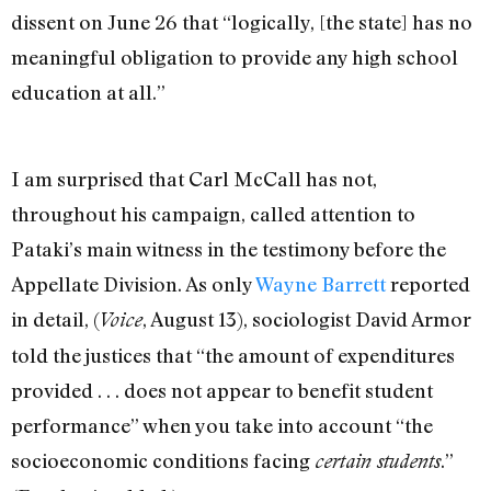
dissent on June 26 that “logically, [the state] has no
meaningful obligation to provide any high school
education at all.”
I am surprised that Carl McCall has not,
throughout his campaign, called attention to
Pataki’s main witness in the testimony before the
Appellate Division. As only
Wayne Barrett
reported
in detail, (
, August 13), sociologist David Armor
Voice
told the justices that “the amount of expenditures
provided . . . does not appear to benefit student
performance” when you take into account “the
socioeconomic conditions facing
.”
certain students