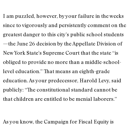
I am puzzled, however, by your failure in the weeks
since to vigorously and persistently comment on the
greatest danger to this city’s public school students
—the June 26 decision by the Appellate Division of
New York State’s Supreme Court that the state “is
obliged to provide no more than a middle-school-
level education.” That means an eighth-grade
education. As your predecessor, Harold Levy, said
publicly: “The constitutional standard cannot be
that children are entitled to be menial laborers.”
As you know, the Campaign for Fiscal Equity is