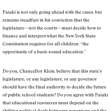
Pataki is not only going ahead with the cases, but
remains steadfast in his conviction that the
legislature—not the courts—must decide how to
finance and interpret what the New York State
Constitution requires for all children: “the
opportunity of a basic sound education.”
Do you, Chancellor Klein, believe that this state’s
legislature, or any legislature, or any governor
should have the final authority to decide the future
of public school students? Do you agree with Pataki
that educational resources must depend on the
shifting political deals betweens governors and the