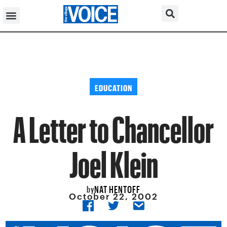
EDUCATION
A Letter to Chancellor
Joel Klein
NAT HENTOFF
by
October 22, 2002