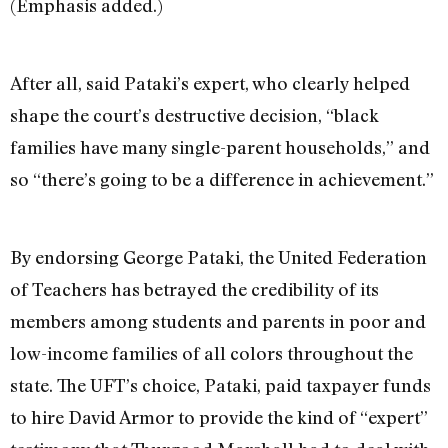
(Emphasis added.)
After all, said Pataki’s expert, who clearly helped
shape the court’s destructive decision, “black
families have many single-parent households,” and
so “there’s going to be a difference in achievement.”
By endorsing George Pataki, the United Federation
of Teachers has betrayed the credibility of its
members among students and parents in poor and
low-income families of all colors throughout the
state. The UFT’s choice, Pataki, paid taxpayer funds
to hire David Armor to provide the kind of “expert”