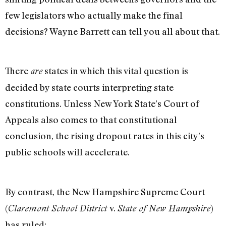
few legislators who actually make the final
decisions? Wayne Barrett can tell you all about that.
There
states in which this vital question is
are
decided by state courts interpreting state
constitutions. Unless New York State’s Court of
Appeals also comes to that constitutional
conclusion, the rising dropout rates in this city’s
public schools will accelerate.
By contrast, the New Hampshire Supreme Court
(
v.
)
Claremont School District
State of New Hampshire
has ruled: