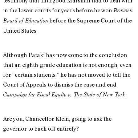
testimony that Thurgood Marshall had to deal with
in the lower courts for years before he won
v.
Brown
before the Supreme Court of the
Board of Education
United States.
Although Pataki has now come to the conclusion
that an eighth-grade education is not enough, even
for “certain students,” he has not moved to tell the
Court of Appeals to dismiss the case and end
Campaign for Fiscal Equity v. The State of New York.
Are you, Chancellor Klein, going to ask the
governor to back off entirely?