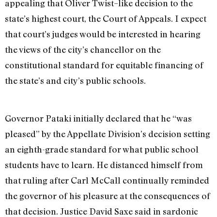
appealing that Oliver Twist–like decision to the
state’s highest court, the Court of Appeals. I expect
that court’s judges would be interested in hearing
the views of the city’s chancellor on the
constitutional standard for equitable financing of
the state’s and city’s public schools.
Governor Pataki initially declared that he “was
pleased” by the Appellate Division’s decision setting
an eighth-grade standard for what public school
students have to learn. He distanced himself from
that ruling after Carl McCall continually reminded
the governor of his pleasure at the consequences of
that decision. Justice David Saxe said in sardonic