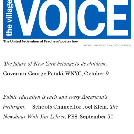
The United Federation of Teachers' poster boy
PHOTO: WWW.STATE.NY.US/GOVERNOR
—
The future of New York belongs to its children.
Governor George Pataki, WNYC, October 9
Public education is each and every American’s
—Schools Chancellor Joel Klein,
birthright.
The
, PBS, September 30
Newshour With Jim Lehrer