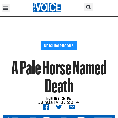
NEIGHBORHOODS
A Pale Horse Named
Death
KORY GROW
by
January 8, 2014