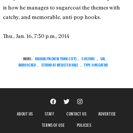
is how he manages to sugarcoat the themes with
catchy, and memorable, anti-pop hooks.
Thu., Jan. 16, 7:30 p.m., 2014
MORE:
BROOKLYN (NEW YORK CITY)
,
CULTURE
,
SAL
ABRUSCATO
,
STUDIO AT WEBSTER HALL
,
TYPE O NEGATIVE
ABOUT US
STAFF
CONTACT US
ADVERTISE
TERMS OF USE
POLICIES