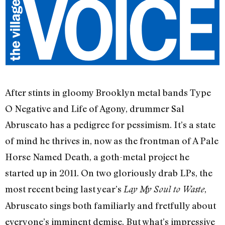
After stints in gloomy Brooklyn metal bands Type
O Negative and Life of Agony, drummer Sal
Abruscato has a pedigree for pessimism. It’s a state
of mind he thrives in, now as the frontman of A Pale
Horse Named Death, a goth-metal project he
started up in 2011. On two gloriously drab LPs, the
most recent being last year’s
,
Lay My Soul to Waste
Abruscato sings both familiarly and fretfully about
everyone’s imminent demise. But what’s impressive