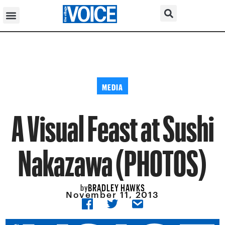
MEDIA
A Visual Feast at Sushi
Nakazawa (PHOTOS)
BRADLEY HAWKS
by
November 11, 2013