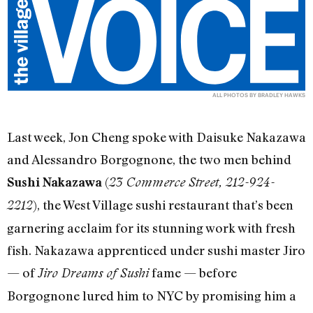
ALL PHOTOS BY BRADLEY HAWKS
Last week, Jon Cheng spoke with Daisuke Nakazawa
and Alessandro Borgognone, the two men behind
(
Sushi Nakazawa
23 Commerce Street, 212-924-
), the West Village sushi restaurant that’s been
2212
garnering acclaim for its stunning work with fresh
fish. Nakazawa apprenticed under sushi master Jiro
— of
fame — before
Jiro Dreams of Sushi
Borgognone lured him to NYC by promising him a