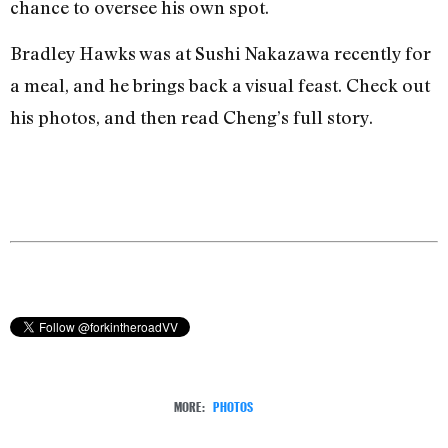
chance to oversee his own spot.
Bradley Hawks was at Sushi Nakazawa recently for
a meal, and he brings back a visual feast. Check out
his photos, and then read Cheng’s full story.
MORE:
PHOTOS