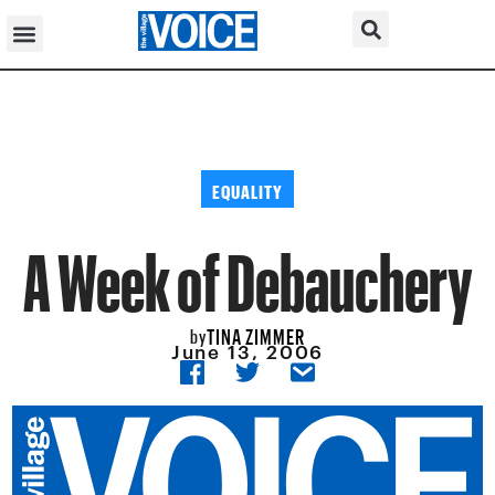
EQUALITY
A Week of Debauchery
TINA ZIMMER
by
June 13, 2006