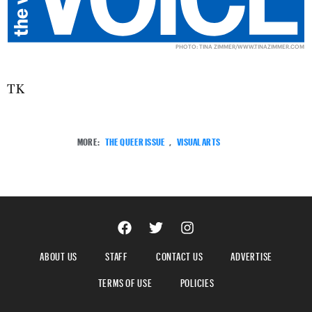
PHOTO: TINA ZIMMER/
WWW.TINAZIMMER.COM
TK
MORE:
THE QUEER ISSUE
,
VISUAL ARTS
ABOUT US
STAFF
CONTACT US
ADVERTISE
TERMS OF USE
POLICIES