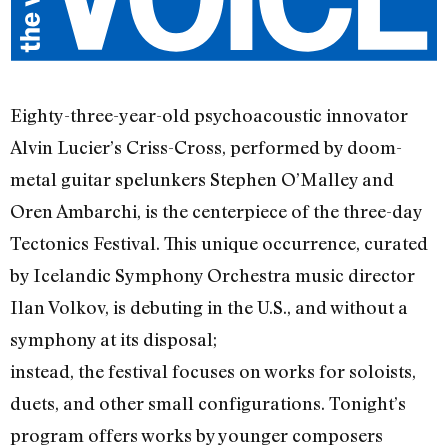
Eighty-three-year-old psychoacoustic innovator
Alvin Lucier’s Criss-Cross, performed by doom-
metal guitar spelunkers Stephen O’Malley and
Oren Ambarchi, is the centerpiece of the three-day
Tectonics Festival. This unique occurrence, curated
by Icelandic Symphony Orchestra music director
Ilan Volkov, is debuting in the U.S., and without a
symphony at its disposal;
instead, the festival focuses on works for soloists,
duets, and other small configurations. Tonight’s
program offers works by younger composers