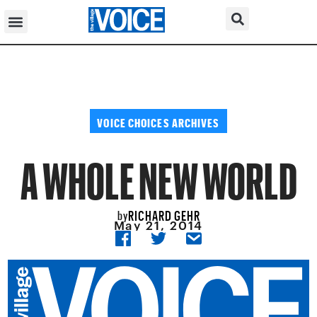
VOICE CHOICES ARCHIVES
A WHOLE NEW WORLD
RICHARD GEHR
by
May 21, 2014