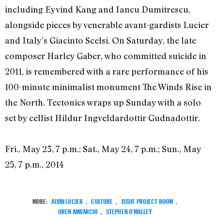
including Eyvind Kang and Iancu Dumitrescu,
alongside pieces by venerable avant-gardists Lucier
and Italy’s Giacinto Scelsi. On Saturday, the late
composer Harley Gaber, who committed suicide in
2011, is remembered with a rare performance of his
100-minute minimalist monument The Winds Rise in
the North. Tectonics wraps up Sunday with a solo
set by cellist Hildur Ingveldardottir Gudnadottir.
Fri., May 23, 7 p.m.; Sat., May 24, 7 p.m.; Sun., May
25, 7 p.m., 2014
MORE:
ALVIN LUCIER
,
CULTURE
,
ISSUE PROJECT ROOM
,
OREN AMBARCHI
,
STEPHEN O'MALLEY