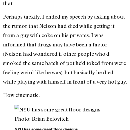
that.
Perhaps tackily, I ended my speech by asking about
the rumor that Nelson had died while getting it
from a guy with coke on his privates. I was
informed that drugs may have been a factor
(Nelson had wondered if other people who’d
smoked the same batch of pot he’d toked from were
feeling weird like he was), but basically he died
while playing with himself in front of a very hot guy.
How cinematic.
NYU has some great floor designs.