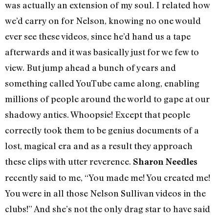
was actually an extension of my soul. I related how
we’d carry on for Nelson, knowing no one would
ever see these videos, since he’d hand us a tape
afterwards and it was basically just for we few to
view. But jump ahead a bunch of years and
something called YouTube came along, enabling
millions of people around the world to gape at our
shadowy antics. Whoopsie! Except that people
correctly took them to be genius documents of a
lost, magical era and as a result they approach
these clips with utter reverence.
Sharon Needles
recently said to me, “You made me! You created me!
You were in all those Nelson Sullivan videos in the
clubs!” And she’s not the only drag star to have said