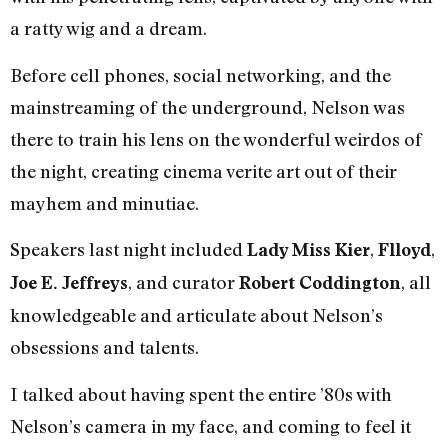
a ratty wig and a dream.
Before cell phones, social networking, and the
mainstreaming of the underground, Nelson was
there to train his lens on the wonderful weirdos of
the night, creating cinema verite art out of their
mayhem and minutiae.
Speakers last night included
,
,
Lady Miss Kier
Flloyd
, and curator
, all
Joe E. Jeffreys
Robert Coddington
knowledgeable and articulate about Nelson’s
obsessions and talents.
I talked about having spent the entire ’80s with
Nelson’s camera in my face, and coming to feel it