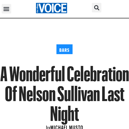
BARS
A Wonderful Celebration
Of Nelson Sullivan Last
Night
MICHAEL MUSTO
by