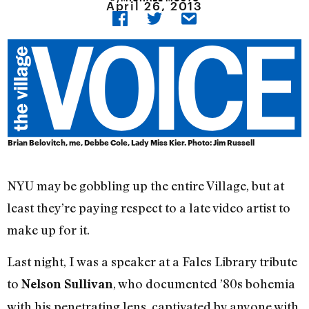
April 26, 2013
Brian Belovitch, me, Debbe Cole, Lady Miss Kier. Photo: Jim Russell
NYU may be gobbling up the entire Village, but at
least they’re paying respect to a late video artist to
make up for it.
Last night, I was a speaker at a Fales Library tribute
to
, who documented ’80s bohemia
Nelson Sullivan
with his penetrating lens, captivated by anyone with