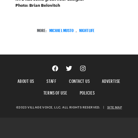
Photo: Brian Belovitch
MORE:
MICHAEL MUSTO
,
NIGHTLIFE
ABOUT US
STAFF
CONTACT US
ADVERTISE
TERMS OF USE
POLICIES
©2023 VILLAGE VOICE, LLC. ALL RIGHTS RESERVED.
|
SITE MAP