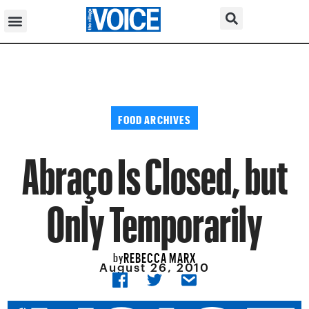
FOOD ARCHIVES
Abraço Is Closed, but
Only Temporarily
REBECCA MARX
by
August 26, 2010