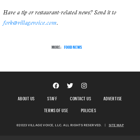
Have a tip or restaurant-related news? Send it to
fork@villagevoice.com
.
MORE:
FOOD NEWS
ABOUT US
STAFF
CONTACT US
ADVERTISE
TERMS OF USE
POLICIES
©2023 VILLAGE VOICE, LLC. ALL RIGHTS RESERVED.
|
SITE MAP