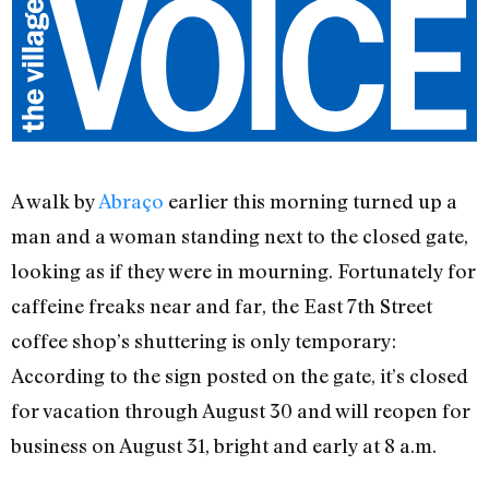
A walk by
Abraço
earlier this morning turned up a
man and a woman standing next to the closed gate,
looking as if they were in mourning. Fortunately for
caffeine freaks near and far, the East 7th Street
coffee shop’s shuttering is only temporary:
According to the sign posted on the gate, it’s closed
for vacation through August 30 and will reopen for
business on August 31, bright and early at 8 a.m.