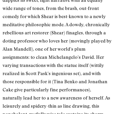
dapples its sweet, light narrative with an equally
wide range of tones, from the brash, out-front
comedy for which Shear is best-known to a newly
meditative philosophic mode. A dowdy, chronically
rebellious art restorer (Shear) finagles, through a
doting professor who loves her (movingly played by
Alan Mandell), one of her world’s plum
assignments: to clean Michelangelo’s David. Her
varying transactions with the statue itself (wittily
realized in Scott Pask’s ingenious set), and with
those responsible for it (Tina Benko and Jonathan
Cake give particularly fine performances),
naturally lead her to a new awareness of herself. As
leisurely and spidery-thin as line drawing, this