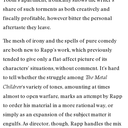
share of such torments as both creatively and
fiscally profitable, however bitter the personal
aftertaste they leave.
The mesh of irony and the spells of pure comedy
are both new to Rapp’s work, which previously
tended to give only a flat-affect picture of its
characters’ situations, without comment. It’s hard
to tell whether the struggle among
The Metal
‘s variety of tones, amounting at times
Children
almost to open warfare, marks an attempt by Rapp
to order his material in a more rational way, or
simply as an expansion of the subject matter it
engulfs. As director, though, Rapp handles the mix