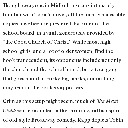
Though everyone in Midlothia seems intimately
familiar with Tobin’s novel, all the locally accessible
copies have been sequestered, by order of the
school board, in a vault generously provided by
“the Good Church of Christ.” While most high
school girls, and a lot of older women, find the
book transcendent, its opponents include not only
the church and the school board, but a teen gang
that goes about in Porky Pig masks, committing
mayhem on the book’s supporters.
Grim as this setup might seem, much of
The Metal
is conducted in the sardonic, raffish spirit
Children
of old-style Broadway comedy. Rapp depicts Tobin