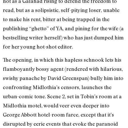
not as a Galahad rising to defend the freedom to
read, but as a solipsistic, self-pitying loser, unable
to make his rent, bitter at being trapped in the
publishing “ghetto” of YA, and pining for the wife (a
bestselling writer herself) who has just dumped him
for her young hot-shot editor.
The opening, in which this hapless schnook lets his
flamboyantly bossy agent (rendered with hilarious,
swishy panache by David Greenspan) bully him into
confronting Midlothia’s censors, launches the
urban-comic tone. Scene 2, set in Tobin’s room at a
Midlothia motel, would veer even deeper into
George Abbott hotel-room farce, except that it’s
disrupted by eerie events that evoke the paranoid