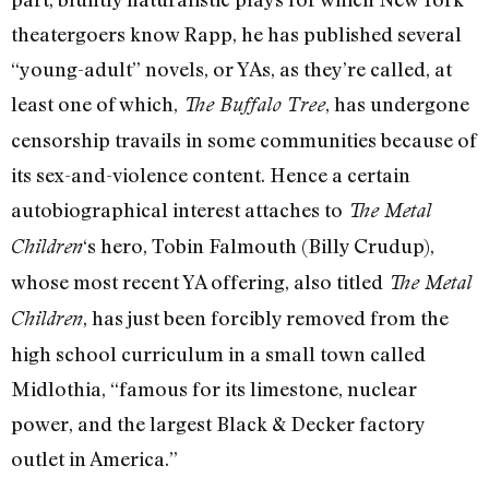
theatergoers know Rapp, he has published several
“young-adult” novels, or YAs, as they’re called, at
least one of which,
, has undergone
The Buffalo Tree
censorship travails in some communities because of
its sex-and-violence content. Hence a certain
autobiographical interest attaches to
The Metal
‘s hero, Tobin Falmouth (Billy Crudup),
Children
whose most recent YA offering, also titled
The Metal
, has just been forcibly removed from the
Children
high school curriculum in a small town called
Midlothia, “famous for its limestone, nuclear
power, and the largest Black & Decker factory
outlet in America.”