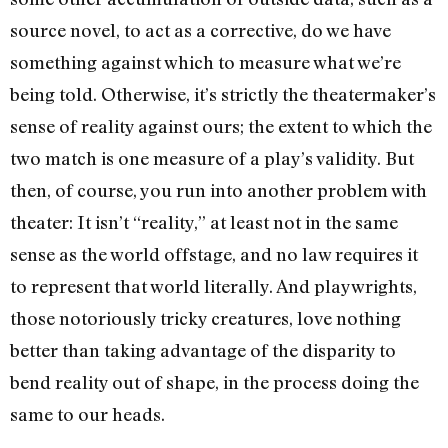
source novel, to act as a corrective, do we have
something against which to measure what we’re
being told. Otherwise, it’s strictly the theatermaker’s
sense of reality against ours; the extent to which the
two match is one measure of a play’s validity. But
then, of course, you run into another problem with
theater: It isn’t “reality,” at least not in the same
sense as the world offstage, and no law requires it
to represent that world literally. And playwrights,
those notoriously tricky creatures, love nothing
better than taking advantage of the disparity to
bend reality out of shape, in the process doing the
same to our heads.