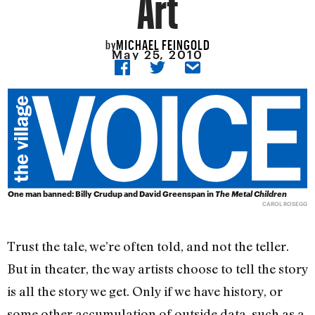
Art
MICHAEL FEINGOLD
by
May 25, 2010
One man banned: Billy Crudup and David Greenspan in
The Metal Children
CAROL ROSEGG
Trust the tale, we’re often told, and not the teller.
But in theater, the way artists choose to tell the story
is all the story we get. Only if we have history, or
some other accumulation of outside data, such as a