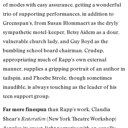
of modes with easy assurance, getting a wonderful
trio of supporting performances, in addition to
Greenspan’s, from Susan Blommaert as the dryly
sympathetic motel-keeper, Betsy Aidem as a dour,
vulnerable church lady, and Guy Boyd as the
bumbling school board chairman. Crudup,
appropriating much of Rapp’s own external
manner, supplies a gripping portrait of an author in
tailspin, and Phoebe Strole, though sometimes
inaudible, is always touching as the leader of his
teen support group.
than Rapp’s work, Claudia
Far more finespun
Shear’s
(New York Theatre Workshop)
Restoration