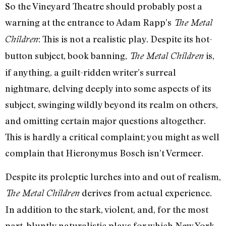
So the Vineyard Theatre should probably post a
warning at the entrance to Adam Rapp’s
The Metal
: This is not a realistic play. Despite its hot-
Children
button subject, book banning,
is,
The Metal Children
if anything, a guilt-ridden writer’s surreal
nightmare, delving deeply into some aspects of its
subject, swinging wildly beyond its realm on others,
and omitting certain major questions altogether.
This is hardly a critical complaint; you might as well
complain that Hieronymus Bosch isn’t Vermeer.
Despite its proleptic lurches into and out of realism,
derives from actual experience.
The Metal Children
In addition to the stark, violent, and, for the most
part, bluntly naturalistic plays for which New York