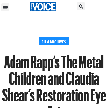
FILM ARCHIVES
Adam Rapp’s The Metal
Children and Claudia
Shear’s Restoration Eye