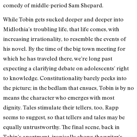
comedy of middle-period Sam Shepard.
While Tobin gets sucked deeper and deeper into
Midlothia’s troubling life, that life comes, with
increasing irrationality, to resemble the events of
his novel. By the time of the big town meeting for
which he has traveled there, we’re long past
expecting a clarifying debate on adolescents’ right
to knowledge. Constitutionality barely peeks into
the picture; in the bedlam that ensues, Tobin is by no
means the character who emerges with most
dignity. Tales stimulate their tellers, too, Rapp
seems to suggest, so that tellers and tales may be
equally untrustworthy. The final scene, back in
Tobin’s apartment, ironically shows the writer’s