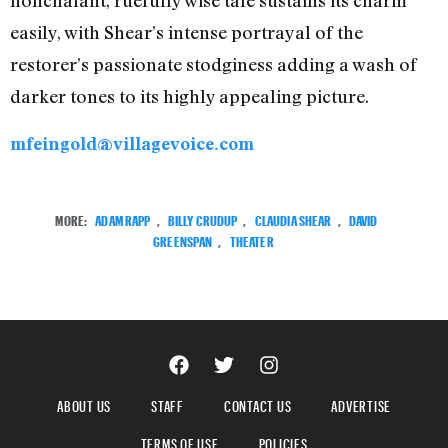
nonchalant, ruefully wise tale sustains its charm
easily, with Shear’s intense portrayal of the
restorer’s passionate stodginess adding a wash of
darker tones to its highly appealing picture.
mfeingold@villagevoice.com
MORE:
ADAM RAPP
,
BILLY CRUDUP
,
CLAUDIA SHEAR
,
DAVID
GREENSPAN
,
THEATER
ABOUT US
STAFF
CONTACT US
ADVERTISE
TERMS OF USE
POLICIES