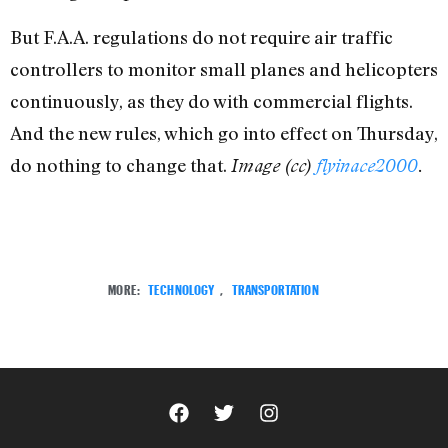
But F.A.A. regulations do not require air traffic
controllers to monitor small planes and helicopters
continuously, as they do with commercial flights.
And the new rules, which go into effect on Thursday,
do nothing to change that.
Image (cc)
flyinace2000
.
MORE:
TECHNOLOGY
,
TRANSPORTATION