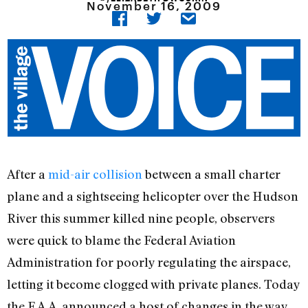
November 16, 2009
After a
mid-air collision
between a small charter
plane and a sightseeing helicopter over the Hudson
River this summer killed nine people, observers
were quick to blame the Federal Aviation
Administration for poorly regulating the airspace,
letting it become clogged with private planes. Today
the F.A.A. announced a host of changes in the way