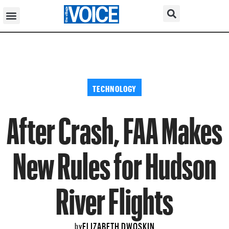
TECHNOLOGY
After Crash, FAA Makes
New Rules for Hudson
River Flights
ELIZABETH DWOSKIN
by