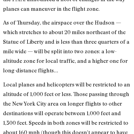
planes can maneuver in the flight zone.
As of Thursday, the airspace over the Hudson —
which stretches to about 20 miles northeast of the
Statue of Liberty and is less than three quarters of a
mile wide — will be split into two zones: a low-
altitude zone for local traffic, and a higher one for
long-distance flights…
Local planes and helicopters will be restricted to an
altitude of 1,000 feet or less. Those passing through
the New York City area on longer flights to other
destinations will operate between 1,000 feet and
1,300 feet. Speeds in both zones will be restricted to
about 160 mph (though this doesn’t appear to have