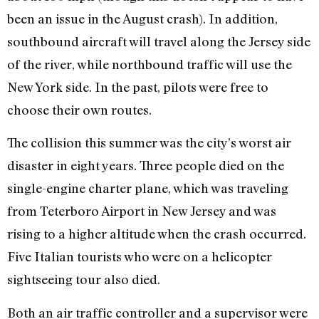
been an issue in the August crash). In addition,
southbound aircraft will travel along the Jersey side
of the river, while northbound traffic will use the
New York side. In the past, pilots were free to
choose their own routes.
The collision this summer was the city’s worst air
disaster in eight years. Three people died on the
single-engine charter plane, which was traveling
from Teterboro Airport in New Jersey and was
rising to a higher altitude when the crash occurred.
Five Italian tourists who were on a helicopter
sightseeing tour also died.
Both an air traffic controller and a supervisor were