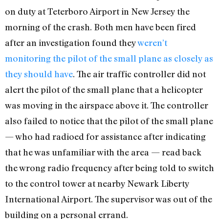
on duty at Teterboro Airport in New Jersey the
morning of the crash. Both men have been fired
after an investigation found they
weren’t
monitoring the pilot of the small plane as closely as
they should have
. The air traffic controller did not
alert the pilot of the small plane that a helicopter
was moving in the airspace above it. The controller
also failed to notice that the pilot of the small plane
— who had radioed for assistance after indicating
that he was unfamiliar with the area — read back
the wrong radio frequency after being told to switch
to the control tower at nearby Newark Liberty
International Airport. The supervisor was out of the
building on a personal errand.