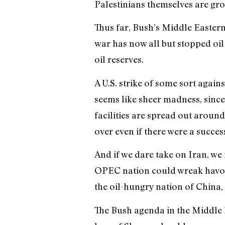
Palestinians themselves are gro
Thus far, Bush’s Middle Eastern p
war has now all but stopped oi
oil reserves.
A U.S. strike of some sort agai
seems like sheer madness, since
facilities are spread out around
over even if there were a succes
And if we dare take on Iran, we
OPEC nation could wreak havoc i
the oil-hungry nation of China,
The Bush agenda in the Middle E