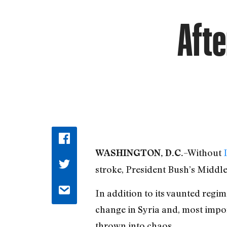
Afte
–Without
WASHINGTON, D.C.
stroke, President Bush’s Middl
In addition to its vaunted regi
change in Syria and, most import
thrown into chaos.