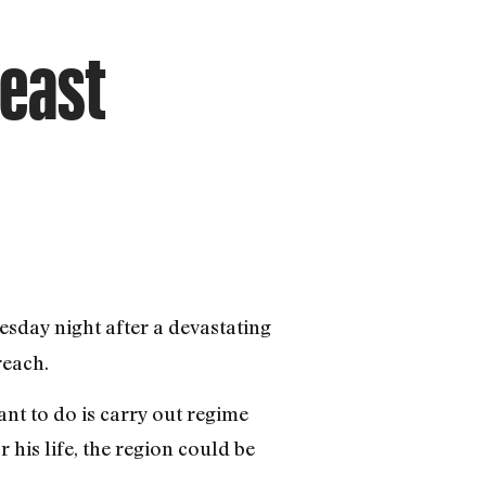
deast
nesday night after a devastating
reach.
nt to do is carry out regime
 his life, the region could be