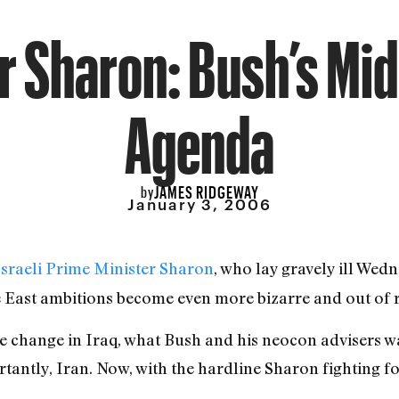
r Sharon: Bush’s Mi
Agenda
JAMES RIDGEWAY
by
January 3, 2006
Israeli Prime Minister Sharon
, who lay gravely ill Wed
e East ambitions become even more bizarre and out of 
me change in Iraq, what Bush and his neocon advisers wa
antly, Iran. Now, with the hardline Sharon fighting for