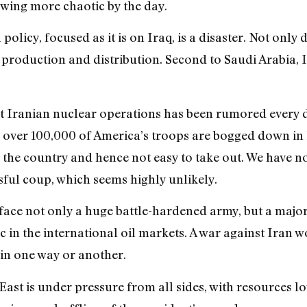
wing more chaotic by the day.
olicy, focused as it is on Iraq, is a disaster. Not only 
l production and distribution. Second to Saudi Arabia,
nst Iranian nuclear operations has been rumored every 
 over 100,000 of America’s troops are bogged down in 
 the country and hence not easy to take out. We have no
sful coup, which seems highly unlikely.
 face not only a huge battle-hardened army, but a maj
n the international oil markets. A war against Iran w
 in one way or another.
ast is under pressure from all sides, with resources 