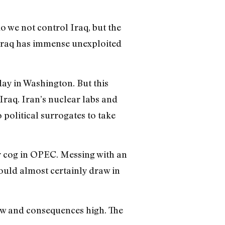
do we not control Iraq, but the
 Iraq has immense unexploited
day in Washington. But this
Iraq. Iran’s nuclear labs and
 political surrogates to take
or cog in OPEC. Messing with an
ould almost certainly draw in
low and consequences high. The