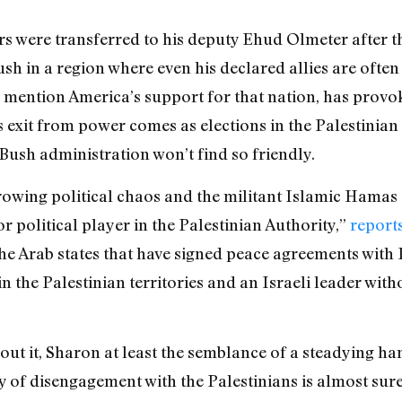
 were transferred to his deputy Ehud Olmeter after th
sh in a region where even his declared allies are often
to mention America’s support for that nation, has provo
exit from power comes as elections in the Palestinian t
Bush administration won’t find so friendly.
rowing political chaos and the militant Islamic Hamas o
 political player in the Palestinian Authority,”
report
e Arab states that have signed peace agreements with I
n the Palestinian territories and an Israeli leader with
ut it, Sharon at least the semblance of a steadying han
cy of disengagement with the Palestinians is almost sur