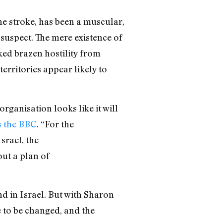
e stroke, has been a muscular,
 suspect. The mere existence of
ked brazen hostility from
erritories appear likely to
rganisation looks like it will
s the BBC
. “For the
srael, the
out a plan of
d in Israel. But with Sharon
e to be changed, and the