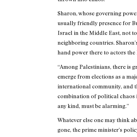
Sharon, whose governing powers
usually friendly presence for Bu
Israel in the Middle East, not 
neighboring countries. Sharon’s 
hand power there to actors the 
“Among Palestinians, there is g
emerge from elections as a major
international community, and th
combination of political chaos i
any kind, must be alarming.”
Whatever else one may think abo
gone, the prime minister’s poli