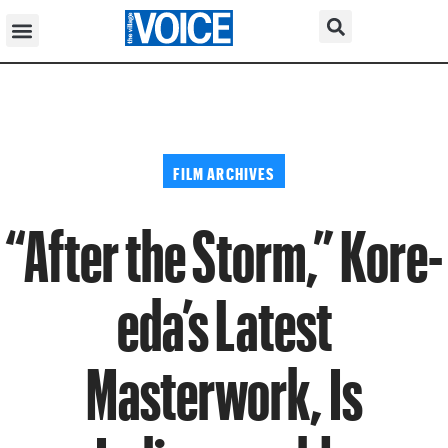
FILM ARCHIVES
“After the Storm,” Kore-
eda’s Latest
Masterwork, Is