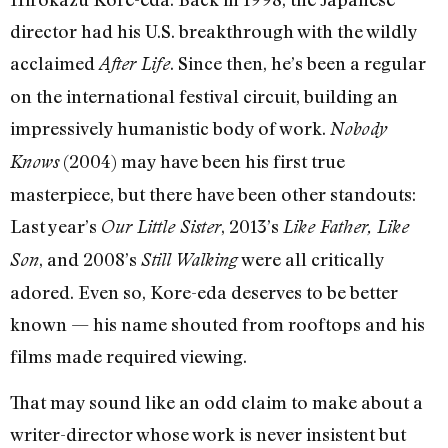
director had his U.S. breakthrough with the wildly
acclaimed
. Since then, he’s been a regular
After Life
on the international festival circuit, building an
impressively humanistic body of work.
Nobody
(2004) may have been his first true
Knows
masterpiece, but there have been other standouts:
Last year’s
, 2013’s
Our Little Sister
Like Father, Like
, and 2008’s
were all critically
Son
Still Walking
adored. Even so, Kore-eda deserves to be better
known — his name shouted from rooftops and his
films made required viewing.
That may sound like an odd claim to make about a
writer-director whose work is never insistent but