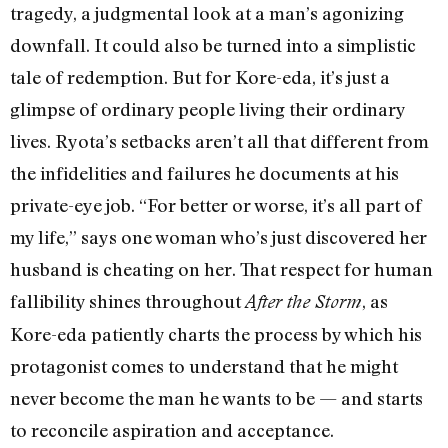
tragedy, a judgmental look at a man’s agonizing
downfall. It could also be turned into a simplistic
tale of redemption. But for Kore-eda, it’s just a
glimpse of ordinary people living their ordinary
lives. Ryota’s setbacks aren’t all that different from
the infidelities and failures he documents at his
private-eye job. “For better or worse, it’s all part of
my life,” says one woman who’s just discovered her
husband is cheating on her. That respect for human
fallibility shines throughout
, as
After the Storm
Kore-eda patiently charts the process by which his
protagonist comes to understand that he might
never become the man he wants to be — and starts
to reconcile aspiration and acceptance.