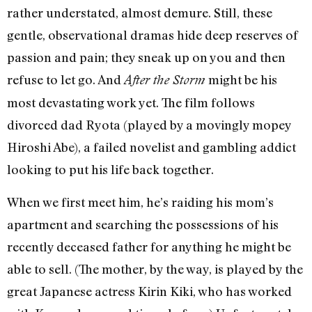
rather understated, almost demure. Still, these
gentle, observational dramas hide deep reserves of
passion and pain; they sneak up on you and then
refuse to let go. And
might be his
After the Storm
most devastating work yet. The film follows
divorced dad Ryota (played by a movingly mopey
Hiroshi Abe), a failed novelist and gambling addict
looking to put his life back together.
When we first meet him, he’s raiding his mom’s
apartment and searching the possessions of his
recently deceased father for anything he might be
able to sell. (The mother, by the way, is played by the
great Japanese actress Kirin Kiki, who has worked