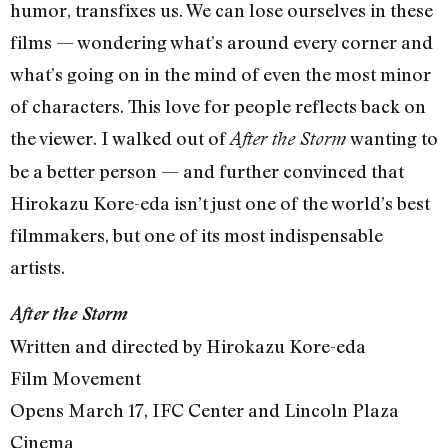
humor, transfixes us. We can lose ourselves in these
films — wondering what’s around every corner and
what’s going on in the mind of even the most minor
of characters. This love for people reflects back on
the viewer. I walked out of
wanting to
After the Storm
be a better person — and further convinced that
Hirokazu Kore-eda isn’t just one of the world’s best
filmmakers, but one of its most indispensable
artists.
After the Storm
Written and directed by Hirokazu Kore-eda
Film Movement
Opens March 17, IFC Center and Lincoln Plaza
Cinema