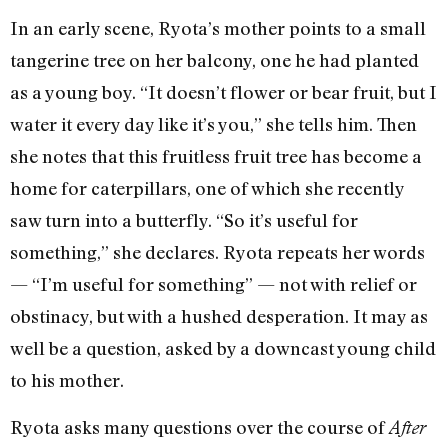
In an early scene, Ryota’s mother points to a small
tangerine tree on her balcony, one he had planted
as a young boy. “It doesn’t flower or bear fruit, but I
water it every day like it’s you,” she tells him. Then
she notes that this fruitless fruit tree has become a
home for caterpillars, one of which she recently
saw turn into a butterfly. “So it’s useful for
something,” she declares. Ryota repeats her words
— “I’m useful for something” — not with relief or
obstinacy, but with a hushed desperation. It may as
well be a question, asked by a downcast young child
to his mother.
Ryota asks many questions over the course of
After