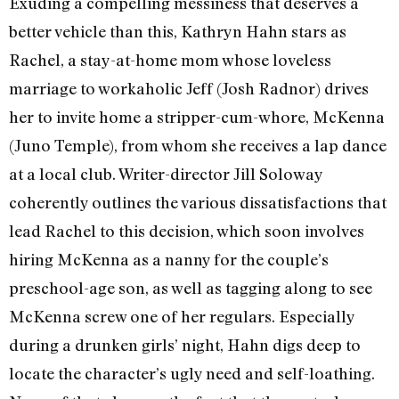
Exuding a compelling messiness that deserves a
better vehicle than this, Kathryn Hahn stars as
Rachel, a stay-at-home mom whose loveless
marriage to workaholic Jeff (Josh Radnor) drives
her to invite home a stripper-cum-whore, McKenna
(Juno Temple), from whom she receives a lap dance
at a local club. Writer-director Jill Soloway
coherently outlines the various dissatisfactions that
lead Rachel to this decision, which soon involves
hiring McKenna as a nanny for the couple’s
preschool-age son, as well as tagging along to see
McKenna screw one of her regulars. Especially
during a drunken girls’ night, Hahn digs deep to
locate the character’s ugly need and self-loathing.