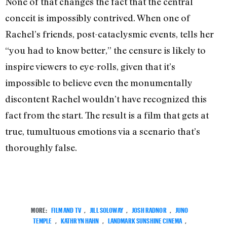
None of that changes the fact that the central
conceit is impossibly contrived. When one of
Rachel’s friends, post-cataclysmic events, tells her
“you had to know better,” the censure is likely to
inspire viewers to eye-rolls, given that it’s
impossible to believe even the monumentally
discontent Rachel wouldn’t have recognized this
fact from the start. The result is a film that gets at
true, tumultuous emotions via a scenario that’s
thoroughly false.
MORE:
FILM AND TV
,
JILL SOLOWAY
,
JOSH RADNOR
,
JUNO
TEMPLE
,
KATHRYN HAHN
,
LANDMARK SUNSHINE CINEMA
,