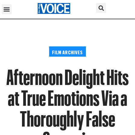
FILM ARCHIVES
Afternoon Delight Hits
at True Emotions Via a
Thoroughly False