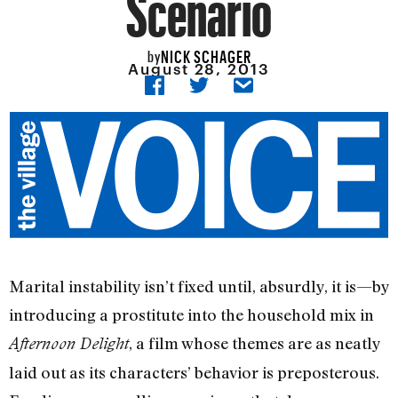
Scenario
NICK SCHAGER
by
August 28, 2013
Marital instability isn’t fixed until, absurdly, it is—by
introducing a prostitute into the household mix in
, a film whose themes are as neatly
Afternoon Delight
laid out as its characters’ behavior is preposterous.