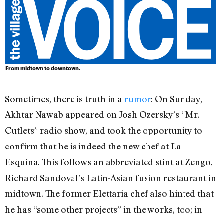
From midtown to downtown.
Sometimes, there is truth in a
rumor
: On Sunday,
Akhtar Nawab appeared on Josh Ozersky’s “Mr.
Cutlets” radio show, and took the opportunity to
confirm that he is indeed the new chef at La
Esquina. This follows an abbreviated stint at Zengo,
Richard Sandoval’s Latin-Asian fusion restaurant in
midtown. The former Elettaria chef also hinted that
he has “some other projects” in the works, too; in