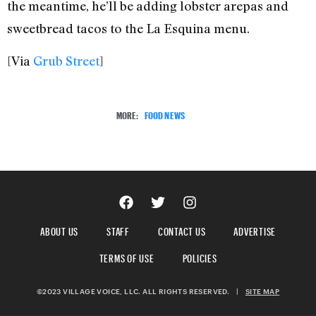
the meantime, he’ll be adding lobster arepas and
sweetbread tacos to the La Esquina menu.
[Via
Grub Street
]
MORE:
FOOD NEWS
ABOUT US
STAFF
CONTACT US
ADVERTISE
TERMS OF USE
POLICIES
©2023 VILLAGE VOICE, LLC. ALL RIGHTS RESERVED.
|
SITE MAP