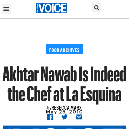
FOOD ARCHIVES
Akhtar Nawab Is Indeed
the Chef at La Esquina
REBECCA MARX
by
May 25, 2010