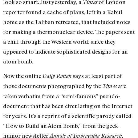
look so smart. Just yesterday, a
of London
Times
reporter found a cache of plans, left in a Kabul
home as the Taliban retreated, that included notes
for making a thermonuclear device. The papers sent
a chill through the Western world, since they
appeared to indicate sophisticated designs for an
atom bomb.
Now the online
says at least part of
Daily Rotten
those documents photographed by the
are
Times
taken verbatim from a “semi-famous” pseudo-
document that has been circulating on the Internet
for years. It’s a reprint of a scientific parody called
“How to Build an Atom Bomb,” from the geek-
humor newsletter
Annals of Improbable Research,