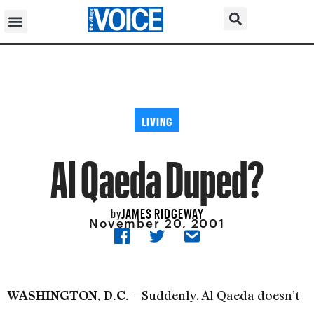
LIVING
Al Qaeda Duped?
JAMES RIDGEWAY
by
November 20, 2001
Suddenly, Al Qaeda doesn’t
WASHINGTON, D.C.—