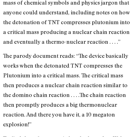
mass of chemical symbols and physics jargon that
anyone could understand, including notes on how
the detonation of TNT compresses plutonium into
a critical mass producing a nuclear chain reaction
and eventually a thermo-nuclear reaction . . . .”
The parody document reads: “The device basically
works when the detonated TNT compresses the
Plutonium into a critical mass. The critical mass
then produces a nuclear chain reaction similar to
the domino chain reaction . . . .The chain reaction
then promptly produces a big thermonuclear
reaction. And there you have it, a 10 megaton
explosion!”