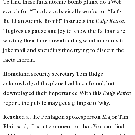
To find these faux atomic-bomb plans, do a Web
search for “The device basically works” or “Let’s
Build an Atomic Bomb!” instructs the
.
Daily Rotten
“It gives us pause and joy to know the Taliban are
wasting their time downloading what amounts to
joke mail and spending time trying to discern the
facts therein.”
Homeland security secretary Tom Ridge
acknowledged the plans had been found, but
downplayed their importance. With this
Daily Rotten
report, the public may get a glimpse of why.
Reached at the Pentagon spokesperson Major Tim
Blair said, “I can’t comment on that. You can find