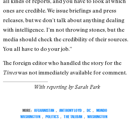
all kinds of reports, and you have to look at which
ones are credible. We issue briefings and press
releases, but we don’t talk about anything dealing
with intelligence. I’m not throwing stones, but the
media should check the credibility of their sources.
You all have to do your job.”
The foreign editor who handled the story for the
was not immediately available for comment.
Times
With reporting by Sarah Park
MORE:
AFGHANISTAN
,
ANTHONY LOYD
,
DC
,
MONDO
WASHINGTON
,
POLITICS
,
THE TALIBAN
,
WASHINGTON