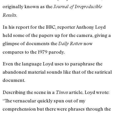
originally known as the
Journal of Irreproducible
Results.
In his report for the BBC, reporter Anthony Loyd
held some of the papers up for the camera, giving a
glimpse of documents the
now
Daily Rotten
compares to the 1979 parody.
Even the language Loyd uses to paraphrase the
abandoned material sounds like that of the satirical
document.
Describing the scene in a
article, Loyd wrote:
Times
“The vernacular quickly spun out of my
comprehension but there were phrases through the