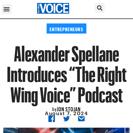
ENTREPRENEURS
Alexander Spellane
Introduces “The Right
Wing Voice” Podcast
JON STOJAN
by
August 7, 2024