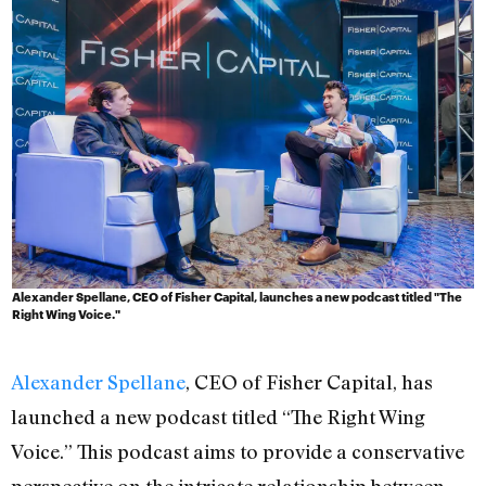
Alexander Spellane, CEO of Fisher Capital, launches a new podcast titled "The
Right Wing Voice."
Alexander Spellane
, CEO of Fisher Capital, has
launched a new podcast titled “The Right Wing
Voice.” This podcast aims to provide a conservative
perspective on the intricate relationship between