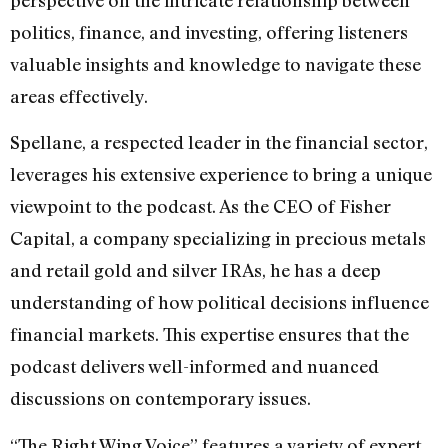
politics, finance, and investing, offering listeners
valuable insights and knowledge to navigate these
areas effectively.
Spellane, a respected leader in the financial sector,
leverages his extensive experience to bring a unique
viewpoint to the podcast. As the CEO of Fisher
Capital, a company specializing in precious metals
and retail gold and silver IRAs, he has a deep
understanding of how political decisions influence
financial markets. This expertise ensures that the
podcast delivers well-informed and nuanced
discussions on contemporary issues.
“The Right Wing Voice” features a variety of expert