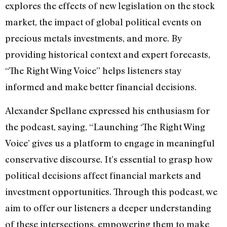
explores the effects of new legislation on the stock
market, the impact of global political events on
precious metals investments, and more. By
providing historical context and expert forecasts,
“The Right Wing Voice” helps listeners stay
informed and make better financial decisions.
Alexander Spellane expressed his enthusiasm for
the podcast, saying, “Launching ‘The Right Wing
Voice’ gives us a platform to engage in meaningful
conservative discourse. It’s essential to grasp how
political decisions affect financial markets and
investment opportunities. Through this podcast, we
aim to offer our listeners a deeper understanding
of these intersections, empowering them to make