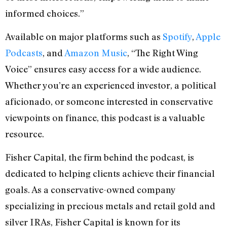
informed choices.”
Available on major platforms such as
Spotify
,
Apple
Podcasts
, and
Amazon Music
, “The Right Wing
Voice” ensures easy access for a wide audience.
Whether you’re an experienced investor, a political
aficionado, or someone interested in conservative
viewpoints on finance, this podcast is a valuable
resource.
Fisher Capital, the firm behind the podcast, is
dedicated to helping clients achieve their financial
goals. As a conservative-owned company
specializing in precious metals and retail gold and
silver IRAs, Fisher Capital is known for its