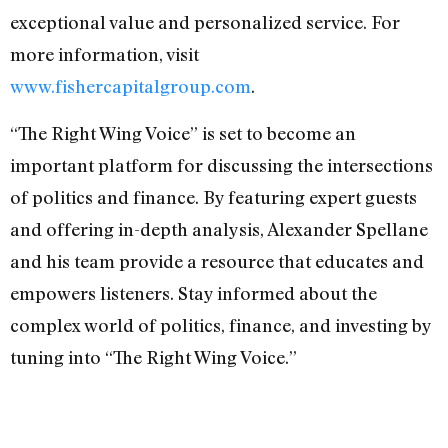
exceptional value and personalized service. For
more information, visit
www.fishercapitalgroup.com
.
“The Right Wing Voice” is set to become an
important platform for discussing the intersections
of politics and finance. By featuring expert guests
and offering in-depth analysis, Alexander Spellane
and his team provide a resource that educates and
empowers listeners. Stay informed about the
complex world of politics, finance, and investing by
tuning into “The Right Wing Voice.”