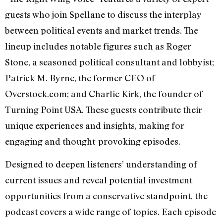
guests who join Spellane to discuss the interplay
between political events and market trends. The
lineup includes notable figures such as Roger
Stone, a seasoned political consultant and lobbyist;
Patrick M. Byrne, the former CEO of
Overstock.com; and Charlie Kirk, the founder of
Turning Point USA. These guests contribute their
unique experiences and insights, making for
engaging and thought-provoking episodes.
Designed to deepen listeners’ understanding of
current issues and reveal potential investment
opportunities from a conservative standpoint, the
podcast covers a wide range of topics. Each episode