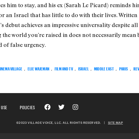
es him to stay, and his ex (Sarah Le Picard) reminds h
an Israel that has little to do with their lives. Writt
 debut achieves an impressive universality despite all 
ng the world you’re raised in does not necessarily mean
d of false urgency.
INEMA VILLAGE
,
ELIE WAJEMAN
,
FILM AND TV
,
ISRAEL
,
MIDDLE EAST
,
PARIS
,
RE
 USE
POLICIES
©2023 VILLAGE VOICE, LLC. ALL RIGHTS RESERVED.
|
SITE MAP