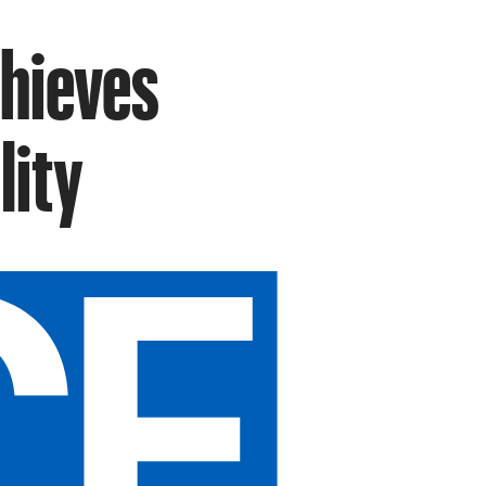
chieves
lity