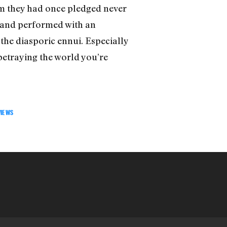
im they had once pledged never
en and performed with an
the diasporic ennui. Especially
 betraying the world you’re
VIEWS