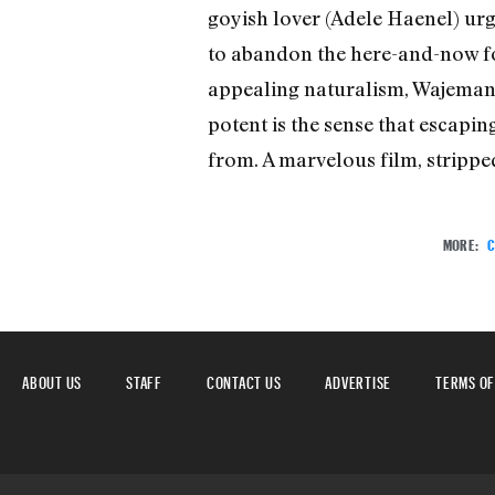
goyish lover (Adele Haenel) urg
to abandon the here-and-now for 
appealing naturalism, Wajeman’s
potent is the sense that escapi
from. A marvelous film, strippe
MORE:
C
ABOUT US
STAFF
CONTACT US
ADVERTISE
TERMS OF