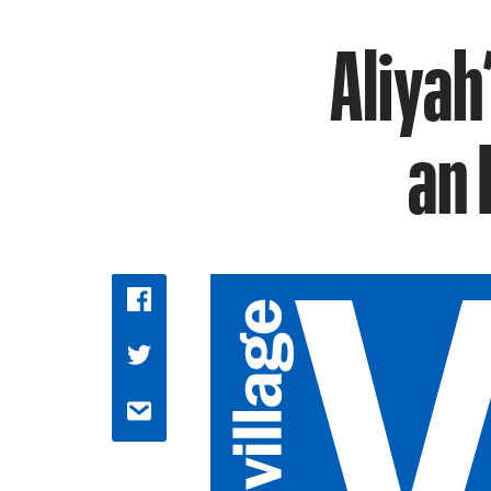
Aliyah
an 