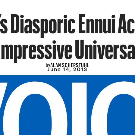
’s Diasporic Ennui A
Impressive Universa
ALAN SCHERSTUHL
by
June 14, 2013