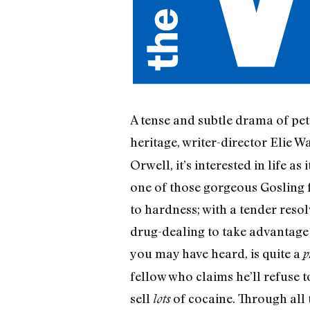
A tense and subtle drama of pet
heritage, writer-director Elie 
Orwell, it’s interested in life a
one of those gorgeous Gosling f
to hardness; with a tender resolv
drug-dealing to take advantage o
you may have heard, is quite a
p
fellow who claims he’ll refuse t
sell
of cocaine. Through all 
lots