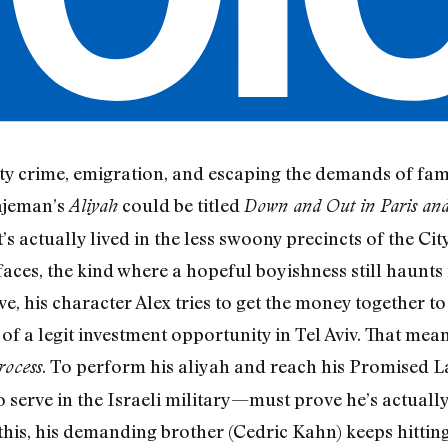
ty crime, emigration, and escaping the demands of famil
Wajeman’s
could be titled
Aliyah
Down and Out in Paris an
s it’s actually lived in the less swoony precincts of the C
aces, the kind where a hopeful boyishness still haunts 
e, his character Alex tries to get the money together to 
f a legit investment opportunity in Tel Aviv. That mean
. To perform his aliyah and reach his Promised 
rocess
o serve in the Israeli military—must prove he’s actuall
this, his demanding brother (Cedric Kahn) keeps hitting