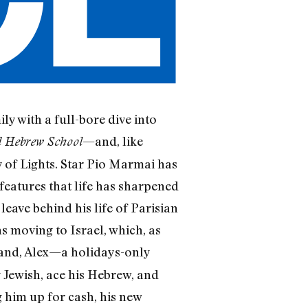
y with a full-bore dive into
—and, like
d Hebrew School
ity of Lights. Star Pio Marmai has
features that life has sharpened
leave behind his life of Parisian
s moving to Israel, which, as
Land, Alex—a holidays-only
y Jewish, ace his Hebrew, and
 him up for cash, his new