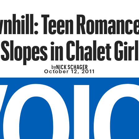
wnhill: Teen Romance
Slopes in Chalet Girl
NICK SCHAGER
by
October 12, 2011