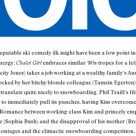
reputable ski-comedy ilk might have been a low point in 
energy;
embraces similar ‘80s tropes for a leth
Chalet Girl
ty Jones) takes a job working at a wealthy family’s Au
ocked by her bitchy blonde colleague (Tamsin Egerton)
translate quite nicely to snowboarding. Phil Traill’s fi
 to immediately pull its punches, having Kim overcome
. Romance between working-class Kim and princely em
e (Sophia Bush) and the disapproval of his mother (Br
ontages and the climactic snowboarding competition, al