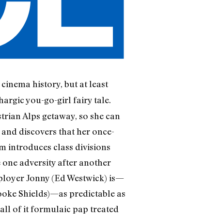
cinema history, but at least
argic you-go-girl fairy tale.
strian Alps getaway, so she can
 and discovers that her once-
lm introduces class divisions
 one adversity after another
ployer Jonny (Ed Westwick) is—
ooke Shields)—as predictable as
l of it formulaic pap treated