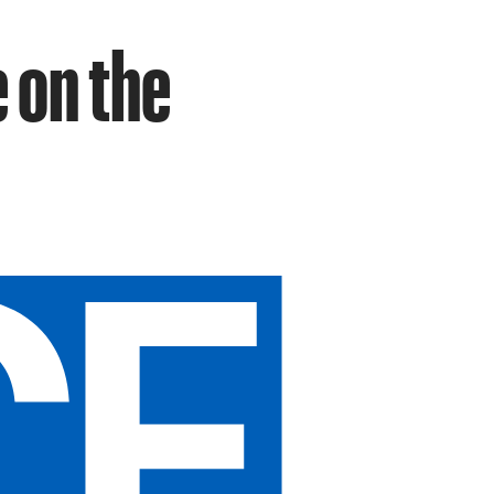
 on the