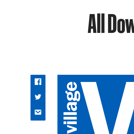
All Do