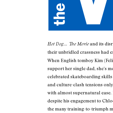
and its dis
Hot Dog… The Movie
their unbridled crassness had 
When English tomboy Kim (Felici
support her single dad, she’s m
celebrated skateboarding skills 
and culture-clash tensions only
with almost supernatural ease
despite his engagement to Chlo
the many training-to-triumph m