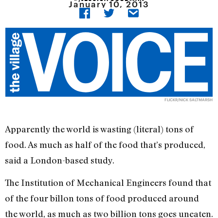
January 10, 2013
FLICKR/NICK SALTMARSH
Apparently the world is wasting (literal) tons of
food. As much as half of the food that’s produced,
said a London-based study.
The Institution of Mechanical Engineers found that
of the four billon tons of food produced around
the world, as much as two billion tons goes uneaten.