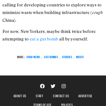
calling for developing countries to explore ways to
minimize waste when building infrastructure (
cough
China).
For now, New Yorkers, maybe think twice before
attempting to
eat a gut bomb
all by yourself.
MORE:
FOOD NEWS
,
GUT BOMBS
,
STUDIES
,
WASTE
ABOUT US
STAFF
CONTACT US
ADVERTISE
TERMS OF USE
POLICIES