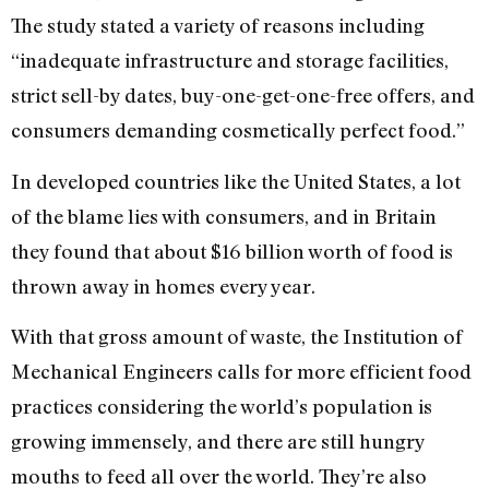
The study stated a variety of reasons including
“inadequate infrastructure and storage facilities,
strict sell-by dates, buy-one-get-one-free offers, and
consumers demanding cosmetically perfect food.”
In developed countries like the United States, a lot
of the blame lies with consumers, and in Britain
they found that about $16 billion worth of food is
thrown away in homes every year.
With that gross amount of waste, the Institution of
Mechanical Engineers calls for more efficient food
practices considering the world’s population is
growing immensely, and there are still hungry
mouths to feed all over the world. They’re also