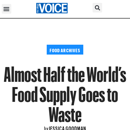
FOOD ARCHIVES
Almost Half the World’s
Food Supply Goes to
Waste
JESSICA GOODMAN
by