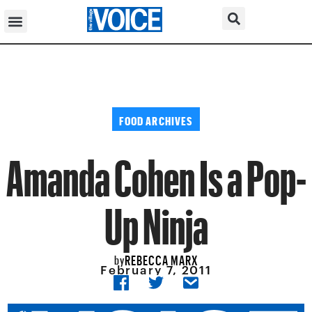
FOOD ARCHIVES
Amanda Cohen Is a Pop-
Up Ninja
REBECCA MARX
by
February 7, 2011