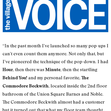
“In the past month I’ve launched so many pop-ups I
can’t even count them anymore. Not only that, but
I’ve pioneered the technique of the pop-down. I had
, then there was
, then the startling
Hour
Minute
and my personal favorite,
Behind You!
The
, located inside the 2nd floor
Commodore Beckwith
bathroom of the Union Square Barnes and Noble.
The Commodore Beckwith almost had a customer
but it turned out that what my floor team thought