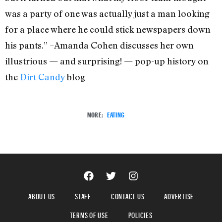
was a party of one was actually just a man looking
for a place where he could stick newspapers down
his pants.” –Amanda Cohen discusses her own
illustrious — and surprising! — pop-up history on
the
Dirt Candy
blog
MORE:
EATING
ABOUT US
STAFF
CONTACT US
ADVERTISE
TERMS OF USE
POLICIES