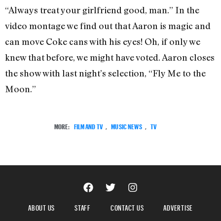
“Always treat your girlfriend good, man.” In the
video montage we find out that Aaron is magic and
can move Coke cans with his eyes! Oh, if only we
knew that before, we might have voted. Aaron closes
the show with last night’s selection, “Fly Me to the
Moon.”
MORE:
FILM AND TV
,
MUSIC NEWS
,
TV
ABOUT US
STAFF
CONTACT US
ADVERTISE