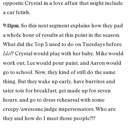
opposite Crystal in a love affair that might include
a car fetish.
. So this next segment explains how they pad
9:11pm
a whole hour of results at this point in the season.
What did the Top 5 used to do on Tuesdays before
? Crystal would play with her baby, Mike would
Idol
work out, Lee would pour paint, and Aaron would
go to school. Now, they kind of still do the same
thing. But they wake up early, have burritos and
tater tots for breakfast, get made up for seven
hours, and go to dress rehearsal with some
creepy/awesome judge impersonators. Who are
they and how do I meet those people?!?