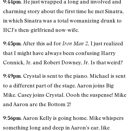
. He just wrapped a long and involved and
9:44pm
charming story about the first time he met Sinatra,
in which Sinatra was a total womanizing drunk to
HCJ’s then-girlfriend now-wife.
. After this ad for
, I just realized
9:45pm
Iron Man 2
that I might have always been confusing Harry
Connick, Jr. and Robert Downey, Jr. Is that weird?
. Crystal is sent to the piano. Michael is sent
9:49pm
to a different part of the stage. Aaron joins Big
Mike. Casey joins Crystal. Oooh the suspense! Mike
and Aaron are the Bottom 2!
. Aaron Kelly is going home. Mike whispers
9:56pm
something long and deep in Aaron’s ear, like