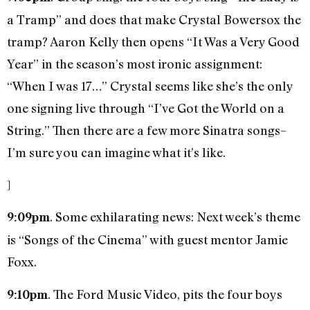
a Tramp” and does that make Crystal Bowersox the
tramp? Aaron Kelly then opens “It Was a Very Good
Year” in the season’s most ironic assignment:
“When I was 17…” Crystal seems like she’s the only
one signing live through “I’ve Got the World on a
String.” Then there are a few more Sinatra songs–
I’m sure you can imagine what it’s like.
]
. Some exhilarating news: Next week’s theme
9:09pm
is “Songs of the Cinema” with guest mentor Jamie
Foxx.
. The Ford Music Video, pits the four boys
9:10pm