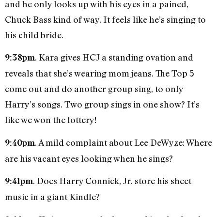
and he only looks up with his eyes in a pained,
Chuck Bass kind of way. It feels like he’s singing to
his child bride.
. Kara gives HCJ a standing ovation and
9:38pm
reveals that she’s wearing mom jeans. The Top 5
come out and do another group sing, to only
Harry’s songs. Two group sings in one show? It’s
like we won the lottery!
. A mild complaint about Lee DeWyze: Where
9:40pm
are his vacant eyes looking when he sings?
. Does Harry Connick, Jr. store his sheet
9:41pm
music in a giant Kindle?