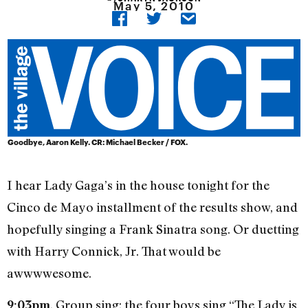
May 5, 2010
Goodbye, Aaron Kelly. CR: Michael Becker / FOX.
I hear Lady Gaga’s in the house tonight for the
Cinco de Mayo installment of the results show, and
hopefully singing a Frank Sinatra song. Or duetting
with Harry Connick, Jr. That would be
awwwwesome.
. Group sing: the four boys sing “The Lady is
9:03pm