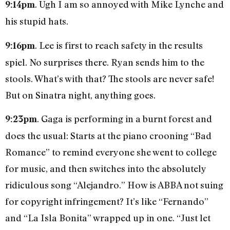
. Ugh I am so annoyed with Mike Lynche and
9:14pm
his stupid hats.
. Lee is first to reach safety in the results
9:16pm
spiel. No surprises there. Ryan sends him to the
stools. What’s with that? The stools are never safe!
But on Sinatra night, anything goes.
. Gaga is performing in a burnt forest and
9:23pm
does the usual: Starts at the piano crooning “Bad
Romance” to remind everyone she went to college
for music, and then switches into the absolutely
ridiculous song “Alejandro.” How is ABBA not suing
for copyright infringement? It’s like “Fernando”
and “La Isla Bonita” wrapped up in one. “Just let