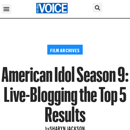
FILM ARCHIVES
American Idol Season 9:
Live-Blogging the Top 5
Results
SHARYN JACKSON
by