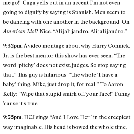
me go!” Gaga yells out in an accent I’m not even
going to dignify by saying is Spanish. Men seem to
be dancing with one another in the background. On
? Nice. “Ali jali jandro. Ali jali jandro.”
American Idol
. A video montage about why Harry Connick,
9:32pm
Jr. is the best mentor this show has ever seen. “The
word ‘pitchy’ does not exist, judges. So stop saying
that.” This guy is hilarious. “The whole ‘I have a
baby’ thing. Mike, just drop it, for real.” To Aaron
Kelly: “Wipe that stupid smirk off your face!” Funny
’cause it’s true!
. HCJ sings “And I Love Her” in the creepiest
9:35pm
way imaginable. His head is bowed the whole time,