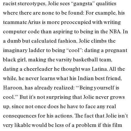
racist stereotypes, Jolie sees “gangsta” qualities
where there are none to be found: For example, his
teammate Arius is more preoccupied with writing
computer code than aspiring to being in the NBA. In
a dumb but calculated fashion, Jolie climbs the
imaginary ladder to being “cool”: dating a pregnant
black girl, making the varsity basketball team,
dating a cheerleader he thought was Latina. All the
while, he never learns what his Indian best friend,
Haroon, has already realized: “‘Being yourself is
cool.'” But it’s not surprising that Jolie never grows
up, since not once does he have to face any real
consequences for his actions. The fact that Jolie isn’t
very likable would be less of a problem if this film