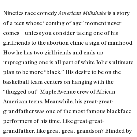
Nineties race comedy
is a story
American Milkshake
of a teen whose “coming of age” moment never
comes—unless you consider taking one of his
girlfriends to the abortion clinic a sign of manhood.
How he has two girlfriends and ends up
impregnating one is all part of white Jolie’s ultimate
plan to be more “black.” His desire to be on the
basketball team centers on hanging with the
“thugged out” Maple Avenue crew of African-
American teens. Meanwhile, his great-great-
grandfather was one of the most famous blackface
performers of his time. Like great-great-
grandfather, like great-great-grandson? Blinded by