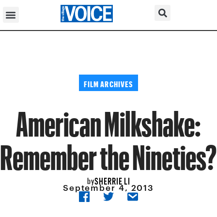
FILM ARCHIVES
American Milkshake:
Remember the Nineties?
SHERRIE LI
by
September 4, 2013