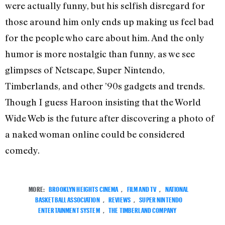
were actually funny, but his selfish disregard for
those around him only ends up making us feel bad
for the people who care about him. And the only
humor is more nostalgic than funny, as we see
glimpses of Netscape, Super Nintendo,
Timberlands, and other ’90s gadgets and trends.
Though I guess Haroon insisting that the World
Wide Web is the future after discovering a photo of
a naked woman online could be considered
comedy.
MORE:
BROOKLYN HEIGHTS CINEMA
,
FILM AND TV
,
NATIONAL
BASKETBALL ASSOCIATION
,
REVIEWS
,
SUPER NINTENDO
ENTERTAINMENT SYSTEM
,
THE TIMBERLAND COMPANY