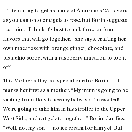
It’s tempting to get as many of Amorino’s 23 flavors
as you can onto one gelato rose, but Borin suggests
restraint. “I think it’s best to pick three or four
flavors that will go together,” she says, crafting her
own macarose with orange ginger, chocolate, and
pistachio sorbet with a raspberry macaron to top it
off.
This Mother’s Day is a special one for Borin — it
marks her first as a mother. “My mum is going to be
visiting from Italy to see my baby, so I’m excited!
We’re going to take him in his stroller to the Upper
West Side, and eat gelato together!” Borin clarifies:
“Well, not my son — no ice cream for him yet! But