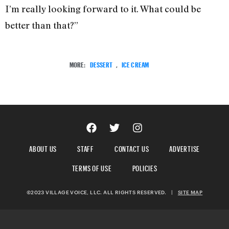
I’m really looking forward to it. What could be
better than that?”
MORE:
DESSERT
,
ICE CREAM
ABOUT US
STAFF
CONTACT US
ADVERTISE
TERMS OF USE
POLICIES
©2023 VILLAGE VOICE, LLC. ALL RIGHTS RESERVED.
|
SITE MAP