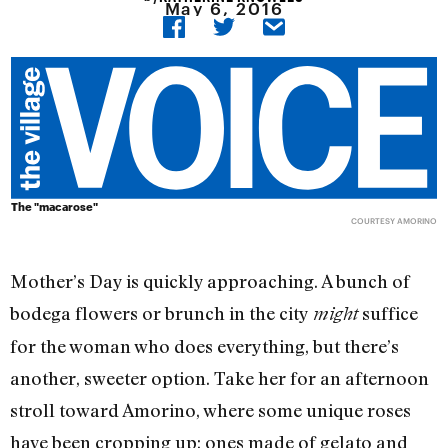
May 6, 2016
The "macarose"
COURTESY AMORINO
Mother’s Day is quickly approaching. A bunch of
bodega flowers or brunch in the city
suffice
might
for the woman who does everything, but there’s
another, sweeter option. Take her for an afternoon
stroll toward Amorino, where some unique roses
have been cropping up: ones made of gelato and