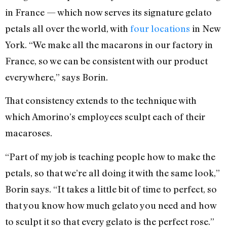
in France — which now serves its signature gelato
petals all over the world, with
four locations
in New
York. “We make all the macarons in our factory in
France, so we can be consistent with our product
everywhere,” says Borin.
That consistency extends to the technique with
which Amorino’s employees sculpt each of their
macaroses.
“Part of my job is teaching people how to make the
petals, so that we’re all doing it with the same look,”
Borin says. “It takes a little bit of time to perfect, so
that you know how much gelato you need and how
to sculpt it so that every gelato is the perfect rose.”