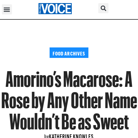
FOOD ARCHIVES
Amorino’s Macarose: A
Rose by Any Other Name
Wouldn’t Be as Sweet
KATHERINE KNOWLES
by