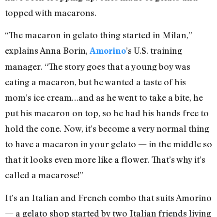
topped with macarons.
“The macaron in gelato thing started in Milan,”
explains Anna Borin,
’s U.S. training
Amorino
manager. “The story goes that a young boy was
eating a macaron, but he wanted a taste of his
mom’s ice cream…and as he went to take a bite, he
put his macaron on top, so he had his hands free to
hold the cone. Now, it’s become a very normal thing
to have a macaron in your gelato — in the middle so
that it looks even more like a flower. That’s why it’s
called a macarose!”
It’s an Italian and French combo that suits Amorino
— a gelato shop started by two Italian friends living