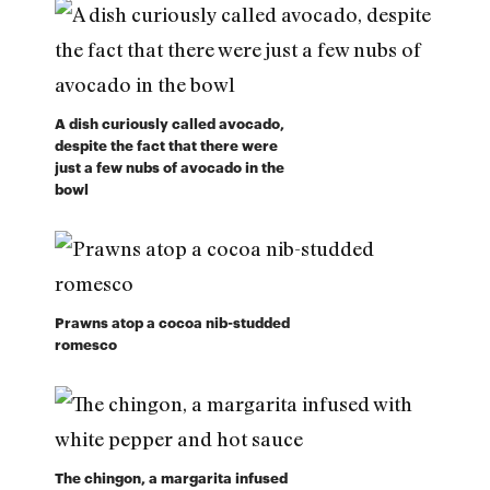
A dish curiously called avocado,
despite the fact that there were
just a few nubs of avocado in the
bowl
Prawns atop a cocoa nib-studded
romesco
The chingon, a margarita infused