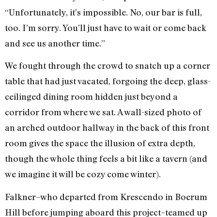
“Unfortunately, it’s impossible. No, our bar is full,
too. I’m sorry. You’ll just have to wait or come back
and see us another time.”
We fought through the crowd to snatch up a corner
table that had just vacated, forgoing the deep, glass-
ceilinged dining room hidden just beyond a
corridor from where we sat. A wall-sized photo of
an arched outdoor hallway in the back of this front
room gives the space the illusion of extra depth,
though the whole thing feels a bit like a tavern (and
we imagine it will be cozy come winter).
Falkner–who departed from Krescendo in Boerum
Hill before jumping aboard this project–teamed up