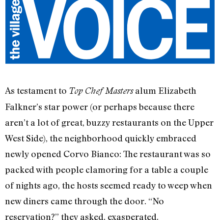
As testament to
alum Elizabeth
Top Chef Masters
Falkner’s star power (or perhaps because there
aren’t a lot of great, buzzy restaurants on the Upper
West Side), the neighborhood quickly embraced
newly opened Corvo Bianco: The restaurant was so
packed with people clamoring for a table a couple
of nights ago, the hosts seemed ready to weep when
new diners came through the door. “No
reservation?” they asked, exasperated.