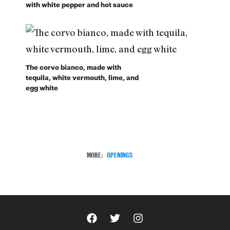
with white pepper and hot sauce
The corvo bianco, made with
tequila, white vermouth, lime, and
egg white
MORE:
OPENINGS