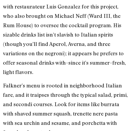
with restaurateur Luis Gonzalez for this project,
who also brought on Michael Neff (Ward III, the
Rum House) to oversee the cocktail program. His
sizable drinks list isn’t slavish to Italian spirits
(though you’ll find Aperol, Averna, and three
variations on the negroni); it appears he prefers to
offer seasonal drinks with–since it’s summer–fresh,
light flavors.
Falkner’s menu is rooted in neighborhood Italian
fare, and it traipses through the typical salad, primi,
and secondi courses. Look for items like burrata
with shaved summer squash, trenette nere pasta
with sea urchin and sesame, and porchetta with