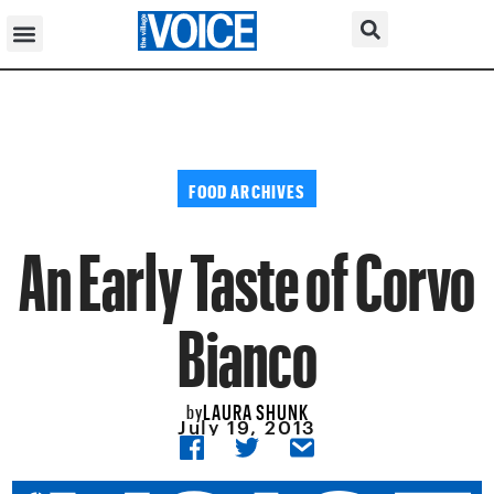
FOOD ARCHIVES
An Early Taste of Corvo
Bianco
LAURA SHUNK
by
July 19, 2013