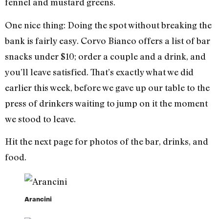
fennel and mustard greens.
One nice thing: Doing the spot without breaking the
bank is fairly easy. Corvo Bianco offers a list of bar
snacks under $10; order a couple and a drink, and
you’ll leave satisfied. That’s exactly what we did
earlier this week, before we gave up our table to the
press of drinkers waiting to jump on it the moment
we stood to leave.
Hit the next page for photos of the bar, drinks, and
food.
Arancini