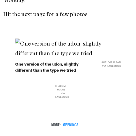
Monday.
Hit the next page for a few photos.
SHALOM JAPAN
One version of the udon, slightly
VIA FACEBOOK
different than the type we tried
SHALOM
JAPAN
VIA
FACEBOOK
MORE:
OPENINGS