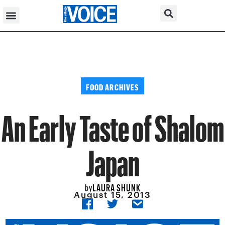
FOOD ARCHIVES
An Early Taste of Shalom
Japan
LAURA SHUNK
by
August 15, 2013