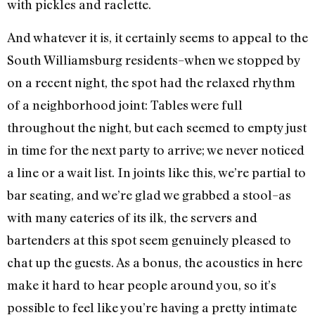
with pickles and raclette.
And whatever it is, it certainly seems to appeal to the
South Williamsburg residents–when we stopped by
on a recent night, the spot had the relaxed rhythm
of a neighborhood joint: Tables were full
throughout the night, but each seemed to empty just
in time for the next party to arrive; we never noticed
a line or a wait list. In joints like this, we’re partial to
bar seating, and we’re glad we grabbed a stool–as
with many eateries of its ilk, the servers and
bartenders at this spot seem genuinely pleased to
chat up the guests. As a bonus, the acoustics in here
make it hard to hear people around you, so it’s
possible to feel like you’re having a pretty intimate