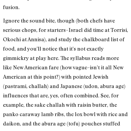
fusion.
Ignore the sound bite, though (both chefs have
serious chops, for starters–Israel did time at Torrisi,
Okochi at Annisa), and study the chalkboard list of
food, and you’ll notice that it’s not exactly
gimmickry at play here. The syllabus reads more
like New American fare (how vague–isn’t it all New
American at this point?) with pointed Jewish
(pastrami, challah) and Japanese (udon, abura age)
influences that are, yes, often combined. See, for
example, the sake challah with raisin butter, the
panko caraway lamb ribs, the lox bowl with rice and
daikon, and the abura age (tofu) pouches stuffed