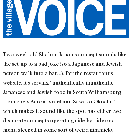
Two-week-old Shalom Japan’s concept sounds like
the set-up to a bad joke (so a Japanese and Jewish
person walk into a bar…). Per the restaurant’s
website, it’s serving “authentically inauthentic
Japanese and Jewish food in South Williamsburg
from chefs Aaron Israel and Sawako Okochi,”
which makes it sound like the spot has either two
disparate concepts operating side-by-side or a
menu steeped in some sort of weird gimmicky