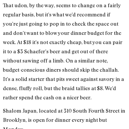
That udon, by the way, seems to change on a fairly
regular basis, but it’s what we’d recommend if
you’re just going to pop in to check the space out
and don’t want to blow your dinner budget for the
week. At $18 it’s not exactly cheap, but you can pair
it to a $3 Schaefer’s beer and get out of there
without sawing off a limb. On a similar note,
budget-conscious diners should skip the challah.
It’s a solid starter that pits sweet against savory in a
dense, fluffy roll, but the braid tallies at $8. We’d
rather spend the cash on a nicer beer.
Shalom Japan, located at 310 South Fourth Street in
Brooklyn, is open for dinner every night but