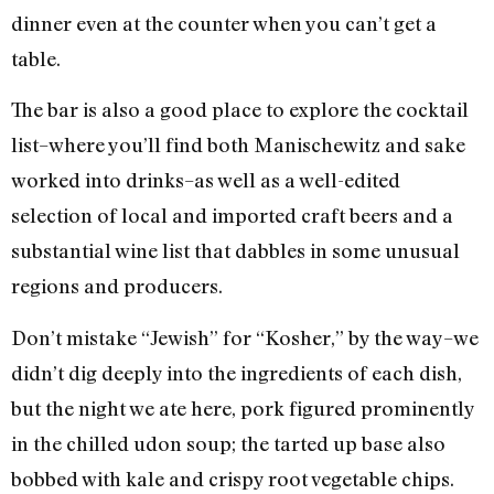
dinner even at the counter when you can’t get a
table.
The bar is also a good place to explore the cocktail
list–where you’ll find both Manischewitz and sake
worked into drinks–as well as a well-edited
selection of local and imported craft beers and a
substantial wine list that dabbles in some unusual
regions and producers.
Don’t mistake “Jewish” for “Kosher,” by the way–we
didn’t dig deeply into the ingredients of each dish,
but the night we ate here, pork figured prominently
in the chilled udon soup; the tarted up base also
bobbed with kale and crispy root vegetable chips.