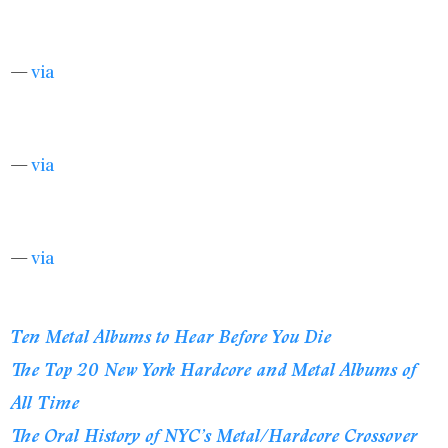
—
via
—
via
—
via
Ten Metal Albums to Hear Before You Die
The Top 20 New York Hardcore and Metal Albums of
All Time
The Oral History of NYC’s Metal/Hardcore Crossover