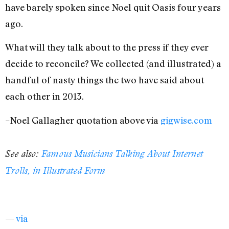
have barely spoken since Noel quit Oasis four years
ago.
What will they talk about to the press if they ever
decide to reconcile? We collected (and illustrated) a
handful of nasty things the two have said about
each other in 2013.
–Noel Gallagher quotation above via
gigwise.com
See also:
Famous Musicians Talking About Internet
Trolls, in Illustrated Form
—
via