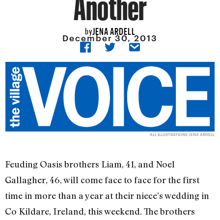
Another
JENA ARDELL
by
December 30, 2013
ALL ILLUSTRATIONS JENA ARDELL
Feuding Oasis brothers Liam, 41, and Noel
Gallagher, 46, will come face to face for the first
time in more than a year at their niece’s wedding in
Co Kildare, Ireland, this weekend. The brothers