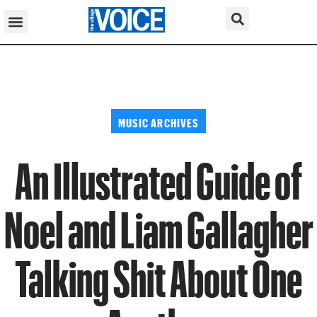
MUSIC ARCHIVES
An Illustrated Guide of
Noel and Liam Gallagher
Talking Shit About One