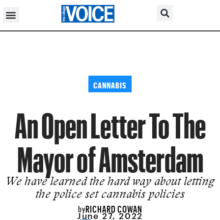
CANNABIS
An Open Letter To The
Mayor of Amsterdam
We have learned the hard way about letting
the police set cannabis policies
RICHARD COWAN
by
June 27, 2022