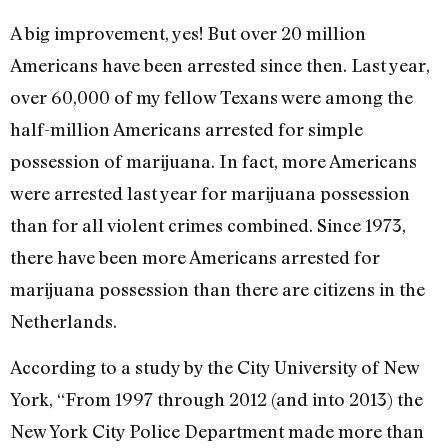
A big improvement, yes! But over 20 million
Americans have been arrested since then. Last year,
over 60,000 of my fellow Texans were among the
half-million Americans arrested for simple
possession of marijuana. In fact, more Americans
were arrested last year for marijuana possession
than for all violent crimes combined. Since 1973,
there have been more Americans arrested for
marijuana possession than there are citizens in the
Netherlands.
According to a study by the City University of New
York, “From 1997 through 2012 (and into 2013) the
New York City Police Department made more than