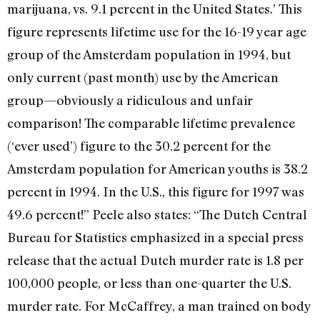
marijuana, vs. 9.1 percent in the United States.’ This
figure represents lifetime use for the 16-19 year age
group of the Amsterdam population in 1994, but
only current (past month) use by the American
group—obviously a ridiculous and unfair
comparison! The comparable lifetime prevalence
(‘ever used’) figure to the 30.2 percent for the
Amsterdam population for American youths is 38.2
percent in 1994. In the U.S., this figure for 1997 was
49.6 percent!” Peele also states: “The Dutch Central
Bureau for Statistics emphasized in a special press
release that the actual Dutch murder rate is 1.8 per
100,000 people, or less than one-quarter the U.S.
murder rate. For McCaffrey, a man trained on body