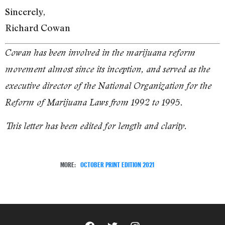
Sincerely,
Richard Cowan
Cowan has been involved in the marijuana reform
movement almost since its inception, and served as the
executive director of the National Organization for the
Reform of Marijuana Laws from 1992 to 1995.
This letter has been edited for length and clarity.
MORE:
OCTOBER PRINT EDITION 2021