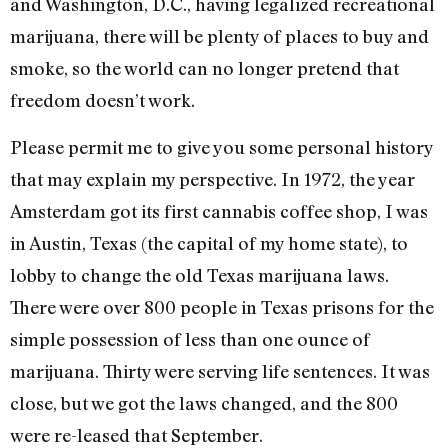
and Washington, D.C., having legalized recreational
marijuana, there will be plenty of places to buy and
smoke, so the world can no longer pretend that
freedom doesn’t work.
Please permit me to give you some personal history
that may explain my perspective. In 1972, the year
Amsterdam got its first cannabis coffee shop, I was
in Austin, Texas (the capital of my home state), to
lobby to change the old Texas marijuana laws.
There were over 800 people in Texas prisons for the
simple possession of less than one ounce of
marijuana. Thirty were serving life sentences. It was
close, but we got the laws changed, and the 800
were re-leased that September.