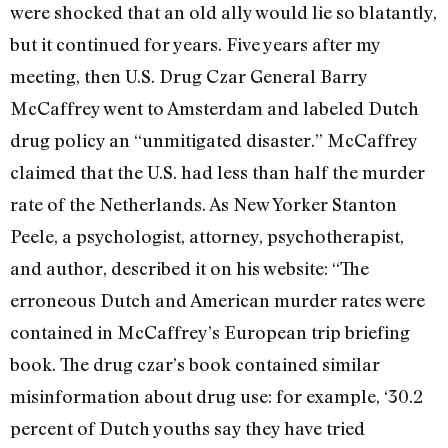
were shocked that an old ally would lie so blatantly,
but it continued for years. Five years after my
meeting, then U.S. Drug Czar General Barry
McCaffrey went to Amsterdam and labeled Dutch
drug policy an “unmitigated disaster.” McCaffrey
claimed that the U.S. had less than half the murder
rate of the Netherlands. As New Yorker Stanton
Peele, a psychologist, attorney, psychotherapist,
and author, described it on his website: “The
erroneous Dutch and American murder rates were
contained in McCaffrey’s European trip briefing
book. The drug czar’s book contained similar
misinformation about drug use: for example, ‘30.2
percent of Dutch youths say they have tried