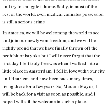
and try to smuggle it home. Sadly, in most of the
rest of the world, even medical cannabis possession
is still a serious crime.
In America, we will be welcoming the world to see
and join our newly won freedom, and we will be
rightly proud that we have finally thrown off the
prohibitionist yoke, but I will never forget that the
first day I felt truly free was when I walked into a
little place in Amsterdam. I fell in love with your city
and Haarlem, and have been back many times,
living there for a few years. So, Madam Mayor, I
will be back for a visit as soon as possible, and I
hope I will still be welcome in such a place.