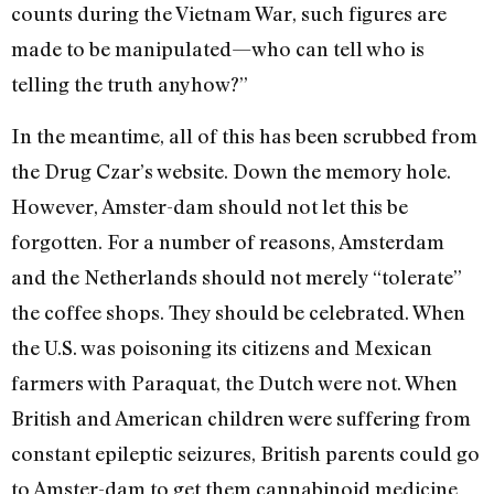
counts during the Vietnam War, such figures are
made to be manipulated—who can tell who is
telling the truth anyhow?”
In the meantime, all of this has been scrubbed from
the Drug Czar’s website. Down the memory hole.
However, Amster-dam should not let this be
forgotten. For a number of reasons, Amsterdam
and the Netherlands should not merely “tolerate”
the coffee shops. They should be celebrated. When
the U.S. was poisoning its citizens and Mexican
farmers with Paraquat, the Dutch were not. When
British and American children were suffering from
constant epileptic seizures, British parents could go
to Amster-dam to get them cannabinoid medicine