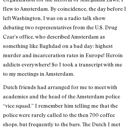
flew to Amsterdam. By coincidence, the day before I
left Washington, I was on a radio talk show
debating two representatives from the U.S. Drug
Czar’s office, who described Amsterdam as
something like Baghdad on a bad day: highest
murder and incarceration rates in Europe! Heroin
addicts everywhere! So I took a transcript with me
to my meetings in Amsterdam.
Dutch friends had arranged for me to meet with
academics and the head of the Amsterdam police
“vice squad.” I remember him telling me that the
police were rarely called to the then 700 coffee
shops, but frequently to the bars. The Dutch I met