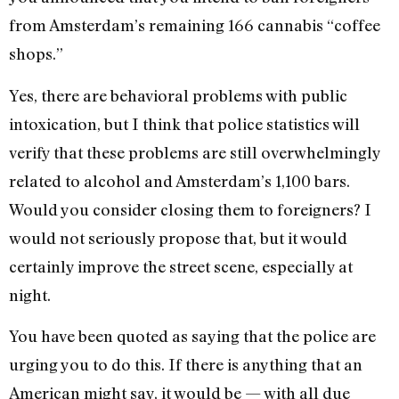
from Amsterdam’s remaining 166 cannabis “coffee
shops.”
Yes, there are behavioral problems with public
intoxication, but I think that police statistics will
verify that these problems are still overwhelmingly
related to alcohol and Amsterdam’s 1,100 bars.
Would you consider closing them to foreigners? I
would not seriously propose that, but it would
certainly improve the street scene, especially at
night.
You have been quoted as saying that the police are
urging you to do this. If there is anything that an
American might say, it would be — with all due