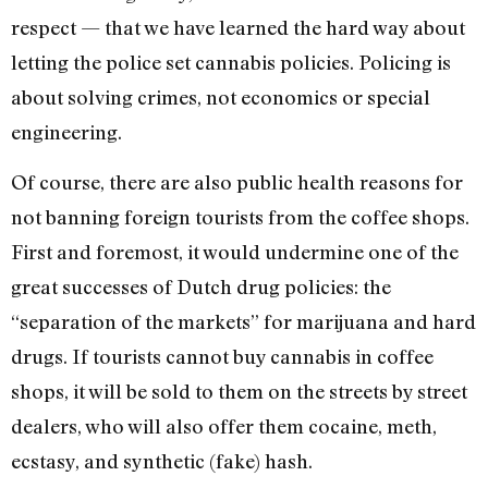
respect — that we have learned the hard way about
letting the police set cannabis policies. Policing is
about solving crimes, not economics or special
engineering.
Of course, there are also public health reasons for
not banning foreign tourists from the coffee shops.
First and foremost, it would undermine one of the
great successes of Dutch drug policies: the
“separation of the markets” for marijuana and hard
drugs. If tourists cannot buy cannabis in coffee
shops, it will be sold to them on the streets by street
dealers, who will also offer them cocaine, meth,
ecstasy, and synthetic (fake) hash.