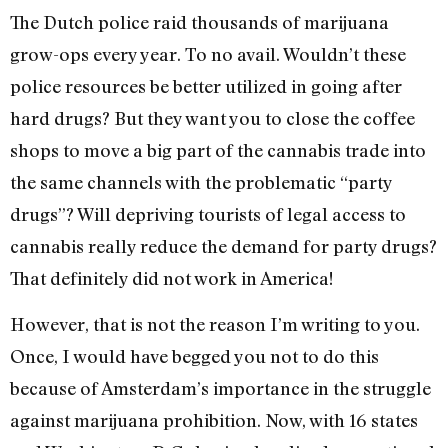
The Dutch police raid thousands of marijuana
grow-ops every year. To no avail. Wouldn’t these
police resources be better utilized in going after
hard drugs? But they want you to close the coffee
shops to move a big part of the cannabis trade into
the same channels with the problematic “party
drugs”? Will depriving tourists of legal access to
cannabis really reduce the demand for party drugs?
That definitely did not work in America!
However, that is not the reason I’m writing to you.
Once, I would have begged you not to do this
because of Amsterdam’s importance in the struggle
against marijuana prohibition. Now, with 16 states