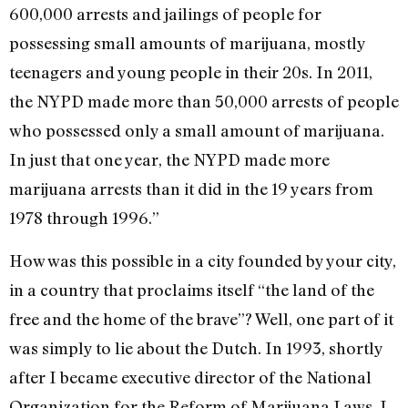
600,000 arrests and jailings of people for
possessing small amounts of marijuana, mostly
teenagers and young people in their 20s. In 2011,
the NYPD made more than 50,000 arrests of people
who possessed only a small amount of marijuana.
In just that one year, the NYPD made more
marijuana arrests than it did in the 19 years from
1978 through 1996.”
How was this possible in a city founded by your city,
in a country that proclaims itself “the land of the
free and the home of the brave”? Well, one part of it
was simply to lie about the Dutch. In 1993, shortly
after I became executive director of the National
Organization for the Reform of Marijuana Laws, I