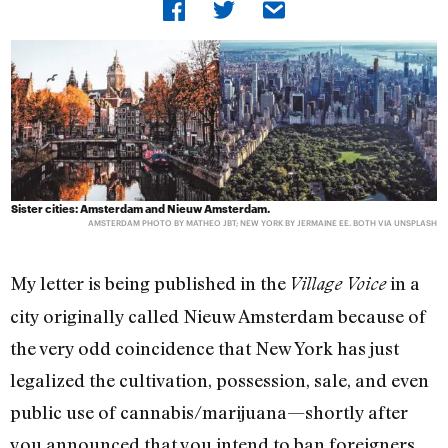
Sister cities: Amsterdam and Nieuw Amsterdam.
AMSTERDAM PHOTO BY MATHEO JBT; NEW YORK BY JERMAINE EE. BOTH VIA UNSPLASH
My letter is being published in the
in a
Village Voice
city originally called Nieuw Amsterdam because of
the very odd coincidence that New York has just
legalized the cultivation, possession, sale, and even
public use of cannabis/marijuana—shortly after
you announced that you intend to ban foreigners