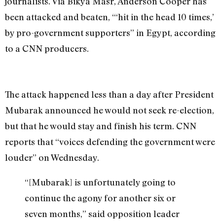
journalists. Via Bikya Masr, Anderson Cooper has
been attacked and beaten, “‘hit in the head 10 times,’
by pro-government supporters” in Egypt, according
to a CNN producers.
The attack happened less than a day after President
Mubarak announced he would not seek re-election,
but that he would stay and finish his term. CNN
reports that “voices defending the government were
louder” on Wednesday.
“[Mubarak] is unfortunately going to
continue the agony for another six or
seven months,” said opposition leader