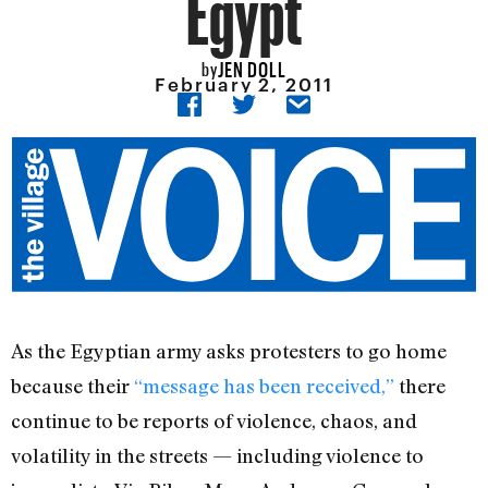
Egypt
JEN DOLL
by
February 2, 2011
As the Egyptian army asks protesters to go home
because their
“message has been received,”
there
continue to be reports of violence, chaos, and
volatility in the streets — including violence to