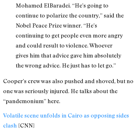
Mohamed ElBaradei. “He’s going to
continue to polarize the country,” said the
Nobel Peace Prize winner. “He’s
continuing to get people even more angry
and could result to violence. Whoever
gives him that advice gave him absolutely
the wrong advice. He just has to let go.”
Cooper’s crew was also pushed and shoved, but no
one was seriously injured. He talks about the
“pandemonium” here.
Volatile scene unfolds in Cairo as opposing sides
clash
[CNN]