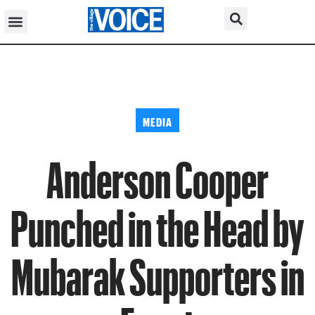
MEDIA
Anderson Cooper
Punched in the Head by
Mubarak Supporters in