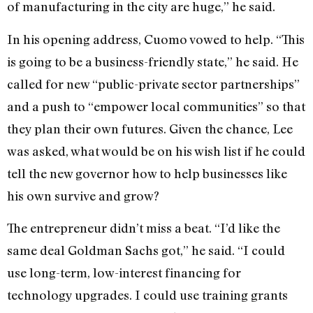
of manufacturing in the city are huge,” he said.
In his opening address, Cuomo vowed to help. “This
is going to be a business-friendly state,” he said. He
called for new “public-private sector partnerships”
and a push to “empower local communities” so that
they plan their own futures. Given the chance, Lee
was asked, what would be on his wish list if he could
tell the new governor how to help businesses like
his own survive and grow?
The entrepreneur didn’t miss a beat. “I’d like the
same deal Goldman Sachs got,” he said. “I could
use long-term, low-interest financing for
technology upgrades. I could use training grants