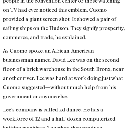
people in the convention center or those watching
on TV had ever noticed this emblem, Cuomo
provided a giant screen shot: It showed a pair of
sailing ships on the Hudson. They signify prosperity,
commerce, and trade, he explained.
As Cuomo spoke, an African-American
businessman named David Lee was on the second
floor of a brick warehouse in the South Bronx, near
another river. Lee was hard at work doing just what
Cuomo suggested—without much help from his
government or anyone else.
Lee’s company is called kd dance. He has a
workforce of 12 and a half-dozen computerized
knitting machines. Together, they produce