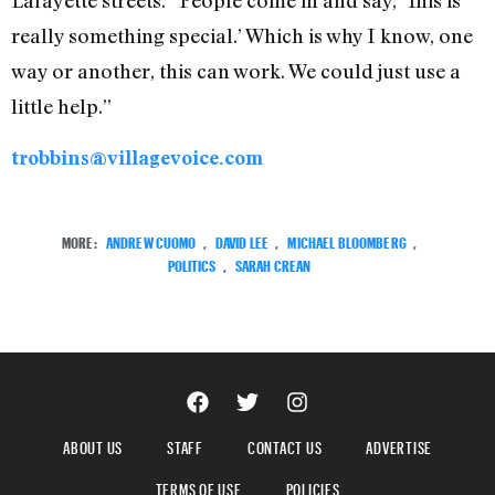
really something special.’ Which is why I know, one
way or another, this can work. We could just use a
little help.”
trobbins@villagevoice.com
MORE:
ANDREW CUOMO
,
DAVID LEE
,
MICHAEL BLOOMBERG
,
POLITICS
,
SARAH CREAN
ABOUT US
STAFF
CONTACT US
ADVERTISE
TERMS OF USE
POLICIES