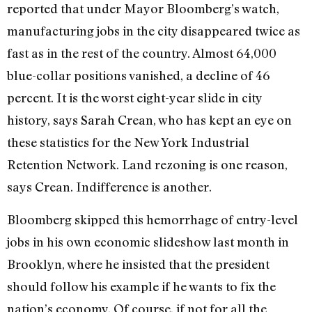
reported that under Mayor Bloomberg’s watch,
manufacturing jobs in the city disappeared twice as
fast as in the rest of the country. Almost 64,000
blue-collar positions vanished, a decline of 46
percent. It is the worst eight-year slide in city
history, says Sarah Crean, who has kept an eye on
these statistics for the New York Industrial
Retention Network. Land rezoning is one reason,
says Crean. Indifference is another.
Bloomberg skipped this hemorrhage of entry-level
jobs in his own economic slideshow last month in
Brooklyn, where he insisted that the president
should follow his example if he wants to fix the
nation’s economy. Of course, if not for all the