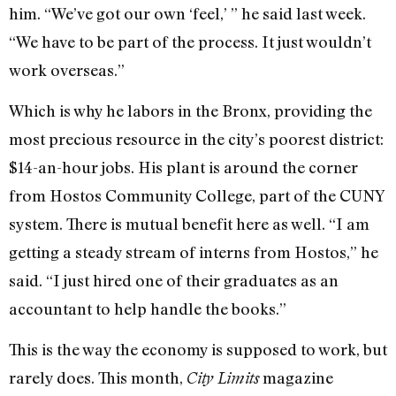
him. “We’ve got our own ‘feel,’ ” he said last week.
“We have to be part of the process. It just wouldn’t
work overseas.”
Which is why he labors in the Bronx, providing the
most precious resource in the city’s poorest district:
$14-an-hour jobs. His plant is around the corner
from Hostos Community College, part of the CUNY
system. There is mutual benefit here as well. “I am
getting a steady stream of interns from Hostos,” he
said. “I just hired one of their graduates as an
accountant to help handle the books.”
This is the way the economy is supposed to work, but
rarely does. This month,
magazine
City Limits