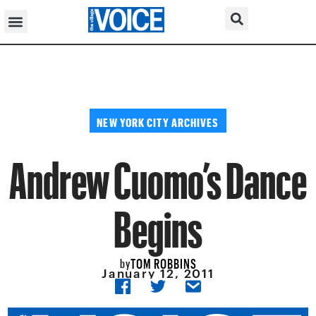
NEW YORK CITY ARCHIVES
Andrew Cuomo’s Dance
Begins
TOM ROBBINS
by
January 12, 2011