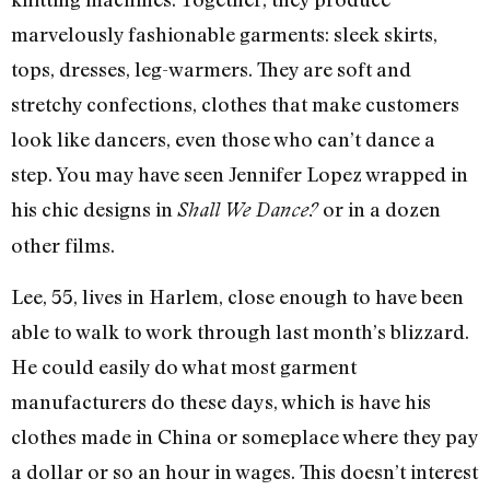
marvelously fashionable garments: sleek skirts,
tops, dresses, leg-warmers. They are soft and
stretchy confections, clothes that make customers
look like dancers, even those who can’t dance a
step. You may have seen Jennifer Lopez wrapped in
his chic designs in
or in a dozen
Shall We Dance?
other films.
Lee, 55, lives in Harlem, close enough to have been
able to walk to work through last month’s blizzard.
He could easily do what most garment
manufacturers do these days, which is have his
clothes made in China or someplace where they pay
a dollar or so an hour in wages. This doesn’t interest