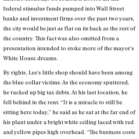
federal stimulus funds pumped into Wall Street
banks and investment firms over the past two years,
the city would be just as flat on its back as the rest of
the country. This fact was also omitted from a
presentation intended to stoke more of the mayor’s
White House dreams.
By rights, Lee’s little shop should have been among
the blue-collar victims. As the economy sputtered,
he racked up big tax debts. At his last location, he
fell behind in the rent. “It is a miracle to still be
sitting here today,” he said as he sat at the far end of
his plant under a bright white ceiling laced with red
and yellow pipes high overhead. “The business costs