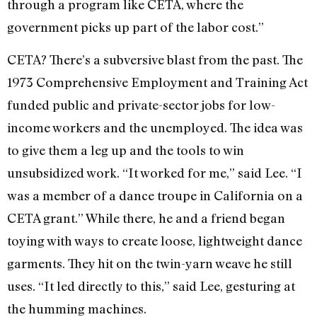
through a program like CETA, where the
government picks up part of the labor cost.”
CETA? There’s a subversive blast from the past. The
1973 Comprehensive Employment and Training Act
funded public and private-sector jobs for low-
income workers and the unemployed. The idea was
to give them a leg up and the tools to win
unsubsidized work. “It worked for me,” said Lee. “I
was a member of a dance troupe in California on a
CETA grant.” While there, he and a friend began
toying with ways to create loose, lightweight dance
garments. They hit on the twin-yarn weave he still
uses. “It led directly to this,” said Lee, gesturing at
the humming machines.