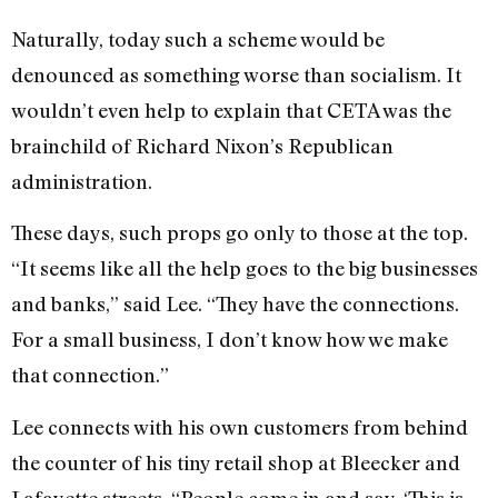
Naturally, today such a scheme would be
denounced as something worse than socialism. It
wouldn’t even help to explain that CETA was the
brainchild of Richard Nixon’s Republican
administration.
These days, such props go only to those at the top.
“It seems like all the help goes to the big businesses
and banks,” said Lee. “They have the connections.
For a small business, I don’t know how we make
that connection.”
Lee connects with his own customers from behind
the counter of his tiny retail shop at Bleecker and
Lafayette streets. “People come in and say, ‘This is