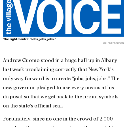
The right mantra: "Jobs, jobs, jobs."
CALEB FERGUSON
Andrew Cuomo stood in a huge hall up in Albany
last week proclaiming correctly that New York’s
only way forward is to create “jobs, jobs, jobs.” The
new governor pledged to use every means at his
disposal so that we get back to the proud symbols
on the state’s official seal.
Fortunately, since no one in the crowd of 2,000