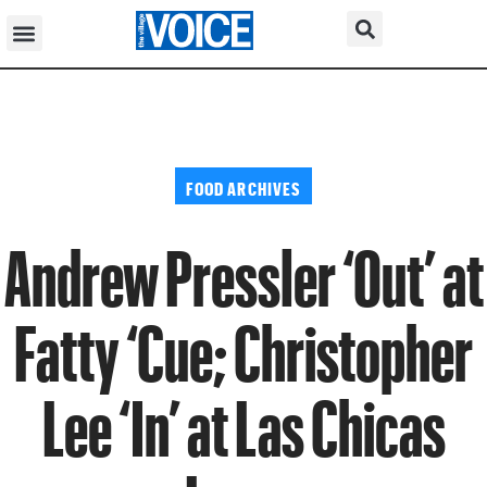
FOOD ARCHIVES
Andrew Pressler ‘Out’ at
Fatty ‘Cue; Christopher
Lee ‘In’ at Las Chicas