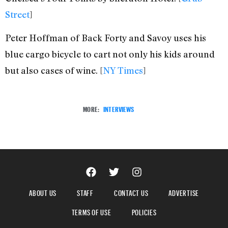
Street
]
Peter Hoffman of Back Forty and Savoy uses his
blue cargo bicycle to cart not only his kids around
but also cases of wine. [
NY Times
]
MORE:
INTERVIEWS
ABOUT US
STAFF
CONTACT US
ADVERTISE
TERMS OF USE
POLICIES