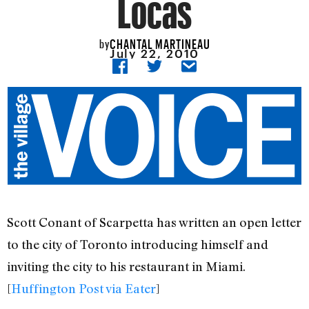
Locas
CHANTAL MARTINEAU
by
July 22, 2010
Scott Conant of Scarpetta has written an open letter
to the city of Toronto introducing himself and
inviting the city to his restaurant in Miami.
[
Huffington Post via Eater
]