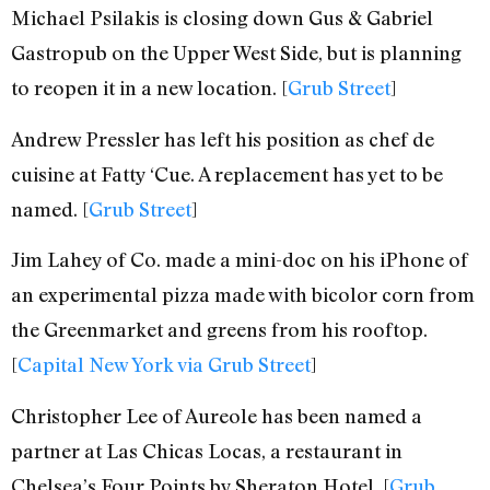
Michael Psilakis is closing down Gus & Gabriel
Gastropub on the Upper West Side, but is planning
to reopen it in a new location. [
Grub Street
]
Andrew Pressler has left his position as chef de
cuisine at Fatty ‘Cue. A replacement has yet to be
named. [
Grub Street
]
Jim Lahey of Co. made a mini-doc on his iPhone of
an experimental pizza made with bicolor corn from
the Greenmarket and greens from his rooftop.
[
Capital New York via Grub Street
]
Christopher Lee of Aureole has been named a
partner at Las Chicas Locas, a restaurant in
Chelsea’s Four Points by Sheraton Hotel. [
Grub