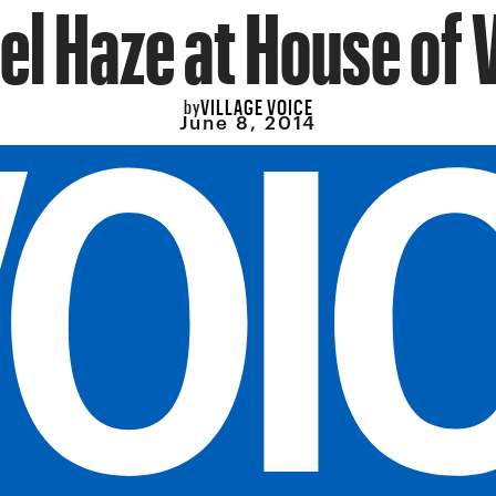
el Haze at House of 
VILLAGE VOICE
by
June 8, 2014