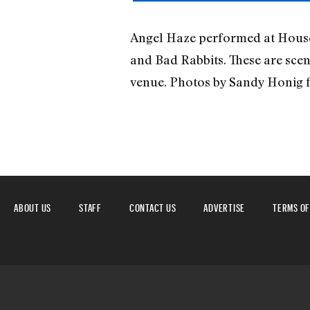
Angel Haze performed at House o
and Bad Rabbits. These are sce
venue. Photos by Sandy Honig 
ABOUT US
STAFF
CONTACT US
ADVERTISE
TERMS OF