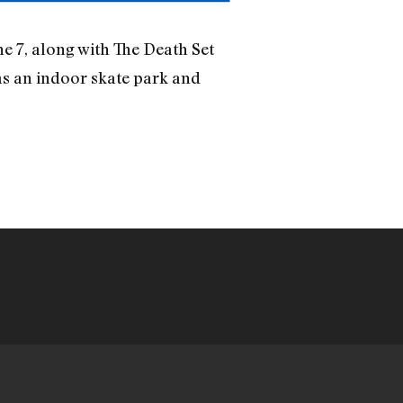
e 7, along with The Death Set
as an indoor skate park and