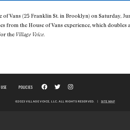
f Vans (25 Franklin St. in Brooklyn) on Saturday, Jun
nes from the House of Vans experience, which doubles 
for the
.
Village Voice
 USE
POLICIES
©2023 VILLAGE VOICE, LLC. ALL RIGHTS RESERVED.
|
SITE MAP