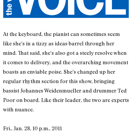
At the keyboard, the pianist can sometimes seem
like she’s in a tizzy as ideas barrel through her
mind. That said, she’s also got a steely resolve when
it comes to delivery, and the overarching movement
boasts an enviable poise. She’s changed up her
regular rhythm section for this show, bringing
bassist Johannes Weidenmueller and drummer Ted
Poor on board. Like their leader, the two are experts
with nuance.
Fri., Jan. 28, 10 p.m., 2011