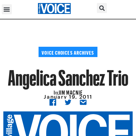
VOICE CHOICES ARCHIVES
Angelica Sanchez Trio
JIM MACNIE
by
January 19, 2011