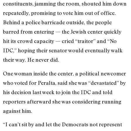
constituents, jamming the room, shouted him down
repeatedly, promising to vote him out of office.
Behind a police barricade outside, the people
barred from entering — the Jewish center quickly
hit its crowd capacity — cried “traitor” and “No
IDC,” hoping their senator would eventually walk
their way. He never did.
One woman inside the center, a political newcomer
who voted for Peralta, said she was “devastated” by
his decision last week to join the IDC and told
reporters afterward she was considering running
against him.
“I can’t sit by and let the Democrats not represent