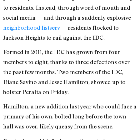
to residents. Instead, through word of mouth and
social media — and through a suddenly explosive
neighborhood listserv
— residents flocked to
Jackson Heights to rail against the IDC.
Formed in 2011, the IDC has grown from four
members to eight, thanks to three defections over
the past few months. Two members of the IDC,
Diane Savino and Jesse Hamilton, showed up to
bolster Peralta on Friday.
Hamilton, a new addition last year who could face a
primary of his own, bolted long before the town
hall was over, likely queasy from the scene.