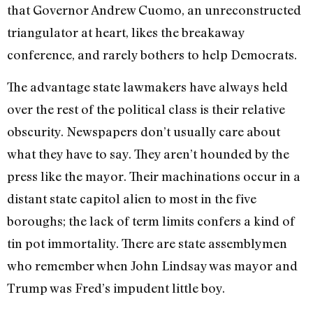
that Governor Andrew Cuomo, an unreconstructed
triangulator at heart, likes the breakaway
conference, and rarely bothers to help Democrats.
The advantage state lawmakers have always held
over the rest of the political class is their relative
obscurity. Newspapers don’t usually care about
what they have to say. They aren’t hounded by the
press like the mayor. Their machinations occur in a
distant state capitol alien to most in the five
boroughs; the lack of term limits confers a kind of
tin pot immortality. There are state assemblymen
who remember when John Lindsay was mayor and
Trump was Fred’s impudent little boy.