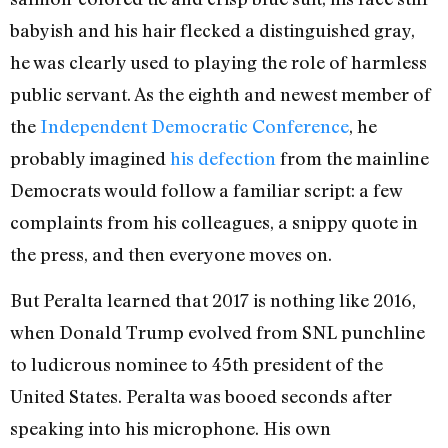
babyish and his hair flecked a distinguished gray,
he was clearly used to playing the role of harmless
public servant. As the eighth and newest member of
the
Independent Democratic Conference
, he
probably imagined
his defection
from the mainline
Democrats would follow a familiar script: a few
complaints from his colleagues, a snippy quote in
the press, and then everyone moves on.
But Peralta learned that 2017 is nothing like 2016,
when Donald Trump evolved from SNL punchline
to ludicrous nominee to 45th president of the
United States. Peralta was booed seconds after
speaking into his microphone. His own