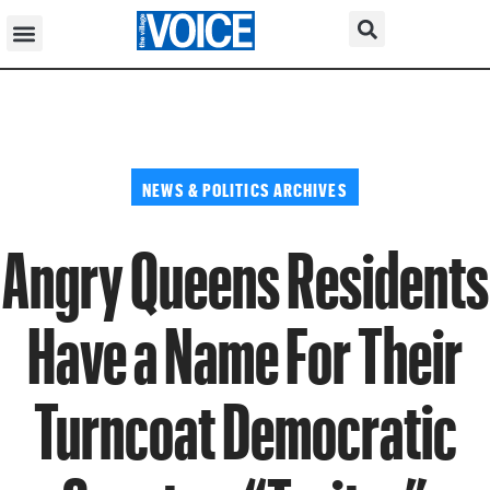
NEWS & POLITICS ARCHIVES
Angry Queens Residents
Have a Name For Their
Turncoat Democratic