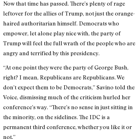
Now that time has passed. There’s plenty of rage
leftover for the allies of Trump, not just the orange-
haired authoritarian himself. Democrats who
empower, let alone play nice with, the party of
Trump will feel the full wrath of the people who are
angry and terrified by this presidency.
“At one point they were the party of George Bush,
right? I mean, Republicans are Republicans. We
don’t expect them to be Democrats,” Savino told the
Voice, dismissing much of the criticism hurled her
conference’s way. “There’s no sense in just sitting in
the minority, on the sidelines. The IDC is a
permanent third conference, whether you like it or
not.”