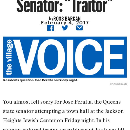
Senator: “Traitor”
ROSS BARKAN
by
February 4, 2017
Residents question Jose Peralta on Friday night.
ROSS BARKAN
You almost felt sorry for Jose Peralta, the Queens
state senator attempting a town hall at the Jackson
Heights Jewish Center on Friday night. In his
salmon-colored tie and crisp blue suit, his face still