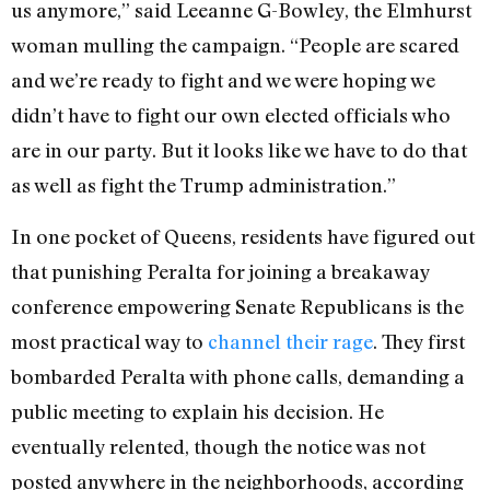
us anymore,” said Leeanne G-Bowley, the Elmhurst
woman mulling the campaign. “People are scared
and we’re ready to fight and we were hoping we
didn’t have to fight our own elected officials who
are in our party. But it looks like we have to do that
as well as fight the Trump administration.”
In one pocket of Queens, residents have figured out
that punishing Peralta for joining a breakaway
conference empowering Senate Republicans is the
most practical way to
channel their rage
. They first
bombarded Peralta with phone calls, demanding a
public meeting to explain his decision. He
eventually relented, though the notice was not
posted anywhere in the neighborhoods, according