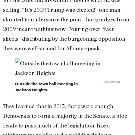
selling. “It’s 2017! Trump was elected!” one man
shouted to underscore the point that grudges from
2009 meant nothing now. Pouring over “fact
sheets” distributing by the burgeoning opposition,
they were well-armed for Albany-speak.
ROSS BARKAN
Outside the town hall meeting in
Jackson Heights.
They learned that in 2013, there were enough
Democrats to form a majority in the Senate, a bloc
ready to pass much of the legislation, like a
minimum wage hike and a paid family leave