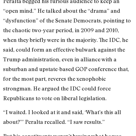
Peralta begged his furious audience to keep an
“open mind.” He talked about the “drama” and
“dysfunction” of the Senate Democrats, pointing to
the chaotic two-year period, in 2009 and 2010,
when they briefly were in the majority. The IDC, he
said, could form an effective bulwark against the
Trump administration, even in alliance with a
suburban and upstate-based GOP conference that,
for the most part, reveres the xenophobic
strongman. He argued the IDC could force
Republicans to vote on liberal legislation.
“I waited. I looked at it and said, ‘What’s this all
about?’” Peralta recalled. “I saw results.”
But his constituents weren’t buying what he was