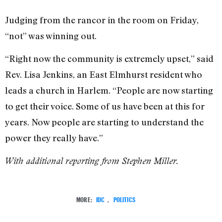
Judging from the rancor in the room on Friday,
“not” was winning out.
“Right now the community is extremely upset,” said
Rev. Lisa Jenkins, an East Elmhurst resident who
leads a church in Harlem. “People are now starting
to get their voice. Some of us have been at this for
years. Now people are starting to understand the
power they really have.”
With additional reporting from Stephen Miller.
MORE:
IDC
,
POLITICS