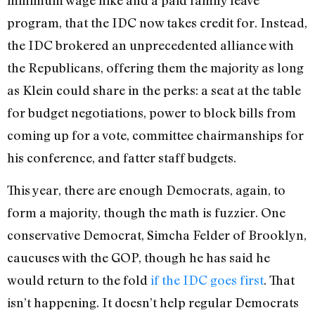
program, that the IDC now takes credit for. Instead,
the IDC brokered an unprecedented alliance with
the Republicans, offering them the majority as long
as Klein could share in the perks: a seat at the table
for budget negotiations, power to block bills from
coming up for a vote, committee chairmanships for
his conference, and fatter staff budgets.
This year, there are enough Democrats, again, to
form a majority, though the math is fuzzier. One
conservative Democrat, Simcha Felder of Brooklyn,
caucuses with the GOP, though he has said he
would return to the fold
if the IDC goes first
. That
isn’t happening. It doesn’t help regular Democrats