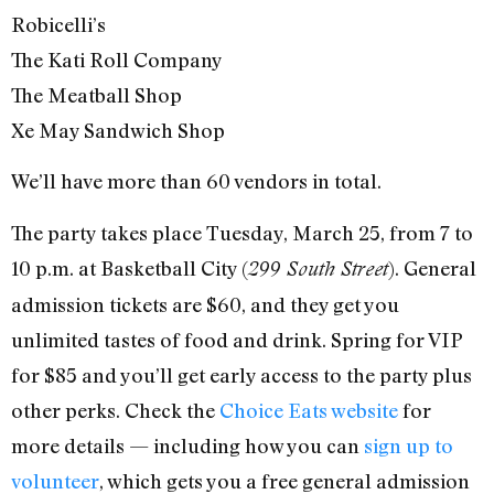
Robicelli’s
The Kati Roll Company
The Meatball Shop
Xe May Sandwich Shop
We’ll have more than 60 vendors in total.
The party takes place Tuesday, March 25, from 7 to
10 p.m. at Basketball City (
). General
299 South Street
admission tickets are $60, and they get you
unlimited tastes of food and drink. Spring for VIP
for $85 and you’ll get early access to the party plus
other perks. Check the
Choice Eats website
for
more details — including how you can
sign up to
volunteer
, which gets you a free general admission