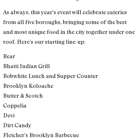
As always, this year’s event will celebrate eateries
from all five boroughs, bringing some of the best
and most unique food in the city together under one
roof. Here’s our starting line-up:
Bear
Bhatti Indian Grill
Bobwhite Lunch and Supper Counter
Brooklyn Koloache
Butter & Scotch
Coppelia
Devi
Dirt Candy
Fletcher’s Brooklyn Barbecue