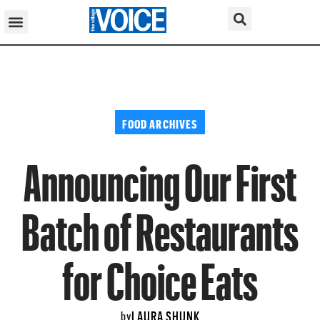
FOOD ARCHIVES
Announcing Our First
Batch of Restaurants
for Choice Eats
LAURA SHUNK
by