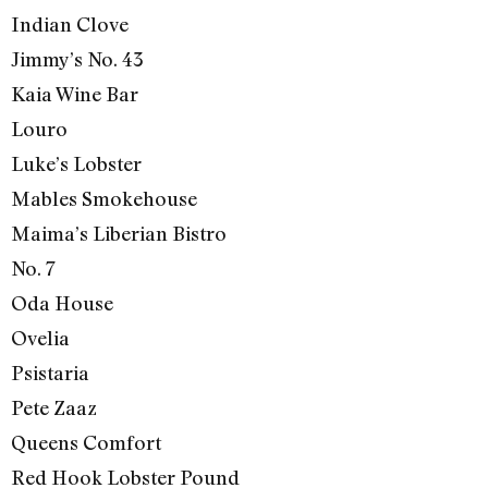
Indian Clove
Jimmy’s No. 43
Kaia Wine Bar
Louro
Luke’s Lobster
Mables Smokehouse
Maima’s Liberian Bistro
No. 7
Oda House
Ovelia
Psistaria
Pete Zaaz
Queens Comfort
Red Hook Lobster Pound