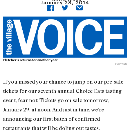
January 28, 2014
Fletcher's returns for another year
EMILY TAN
If you missed your chance to jump on our pre-sale
tickets for our seventh annual Choice Eats tasting
event, fear not: Tickets go on sale tomorrow,
January 29, at noon. And just in time, we’re
announcing our first batch of confirmed
restaurants that will be doling out tastes.