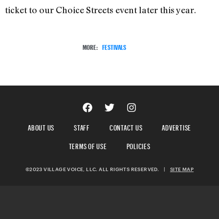
ticket to our Choice Streets event later this year.
MORE:
FESTIVALS
ABOUT US
STAFF
CONTACT US
ADVERTISE
TERMS OF USE
POLICIES
©2023 VILLAGE VOICE, LLC. ALL RIGHTS RESERVED.
|
SITE MAP