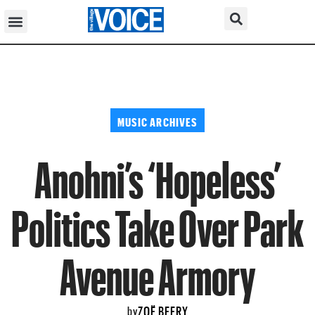
MUSIC ARCHIVES
Anohni’s ‘Hopeless’
Politics Take Over Park
Avenue Armory
ZOË BEERY
by