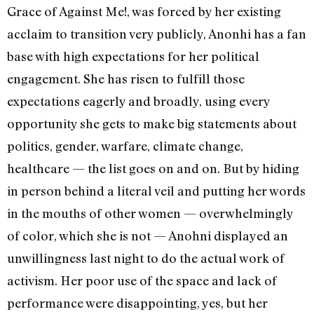
Grace of Against Me!, was forced by her existing
acclaim to transition very publicly, Anonhi has a fan
base with high expectations for her political
engagement. She has risen to fulfill those
expectations eagerly and broadly, using every
opportunity she gets to make big statements about
politics, gender, warfare, climate change,
healthcare — the list goes on and on. But by hiding
in person behind a literal veil and putting her words
in the mouths of other women — overwhelmingly
of color, which she is not — Anohni displayed an
unwillingness last night to do the actual work of
activism. Her poor use of the space and lack of
performance were disappointing, yes, but her