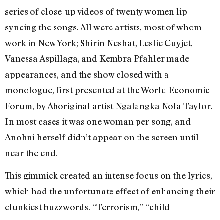
series of close-up videos of twenty women lip-
syncing the songs. All were artists, most of whom
work in New York; Shirin Neshat, Leslie Cuyjet,
Vanessa Aspillaga, and Kembra Pfahler made
appearances, and the show closed with a
monologue, first presented at the World Economic
Forum, by Aboriginal artist Ngalangka Nola Taylor.
In most cases it was one woman per song, and
Anohni herself didn’t appear on the screen until
near the end.
This gimmick created an intense focus on the lyrics,
which had the unfortunate effect of enhancing their
clunkiest buzzwords. “Terrorism,” “child