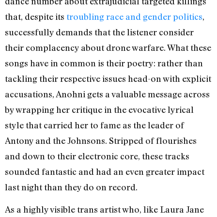
dance number about extrajudicial targeted killings
that, despite its
troubling race and gender politics
,
successfully demands that the listener consider
their complacency about drone warfare. What these
songs have in common is their poetry: rather than
tackling their respective issues head-on with explicit
accusations, Anohni gets a valuable message across
by wrapping her critique in the evocative lyrical
style that carried her to fame as the leader of
Antony and the Johnsons. Stripped of flourishes
and down to their electronic core, these tracks
sounded fantastic and had an even greater impact
last night than they do on record.
As a highly visible trans artist who, like Laura Jane