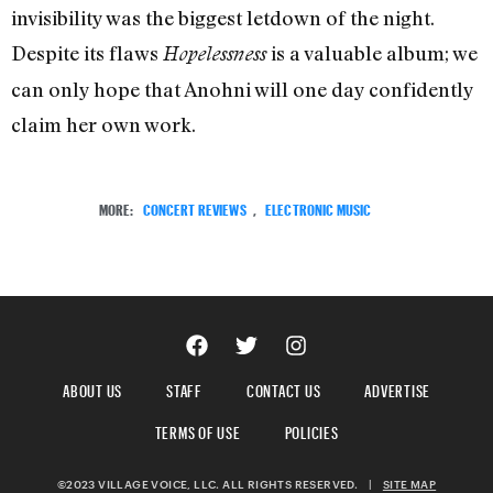
invisibility was the biggest letdown of the night.
Despite its flaws
is a valuable album; we
Hopelessness
can only hope that Anohni will one day confidently
claim her own work.
MORE:
CONCERT REVIEWS
,
ELECTRONIC MUSIC
ABOUT US
STAFF
CONTACT US
ADVERTISE
TERMS OF USE
POLICIES
©2023 VILLAGE VOICE, LLC. ALL RIGHTS RESERVED.
|
SITE MAP