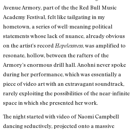
Avenue Armory, part of the the Red Bull Music
Academy Festival, felt like tailgating in my
hometown, a series of well-meaning political
statements whose lack of nuance, already obvious
on the artist’s record
, was amplified to
Hopelessness
resonate, hollow, between the rafters of the
Armory’s enormous drill hall. Anohni never spoke
during her performance, which was essentially a
piece of video art with an extravagant soundtrack,
rarely exploiting the possibilities of the near-infinite
space in which she presented her work.
The night started with video of Naomi Campbell
dancing seductively, projected onto a massive