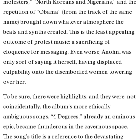
molesters,” “North Koreans and Nigerians,” and the
repetition of “Obama” (from the track of the same
name) brought down whatever atmosphere the
beats and synths created. This is the least appealing
outcome of protest music: a sacrificing of
eloquence for messaging. Even worse, Anohni was
only sort-of saying it herself, having displaced
culpability onto the disembodied women towering
over her.
To be sure, there were highlights, and they were, not
coincidentally, the album’s more ethically
ambiguous songs. “4 Degrees,” already an ominous
epic, became thunderous in the cavernous space.
The song’s title is a reference to the devastating