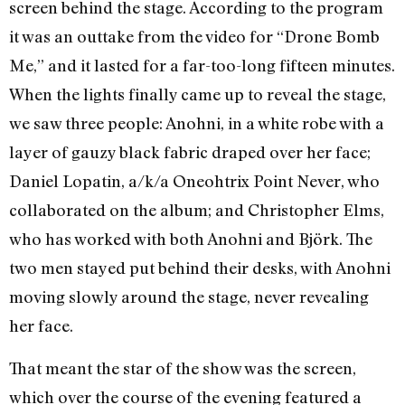
screen behind the stage. According to the program
it was an outtake from the video for “Drone Bomb
Me,” and it lasted for a far-too-long fifteen minutes.
When the lights finally came up to reveal the stage,
we saw three people: Anohni, in a white robe with a
layer of gauzy black fabric draped over her face;
Daniel Lopatin, a/k/a Oneohtrix Point Never, who
collaborated on the album; and Christopher Elms,
who has worked with both Anohni and Björk. The
two men stayed put behind their desks, with Anohni
moving slowly around the stage, never revealing
her face.
That meant the star of the show was the screen,
which over the course of the evening featured a