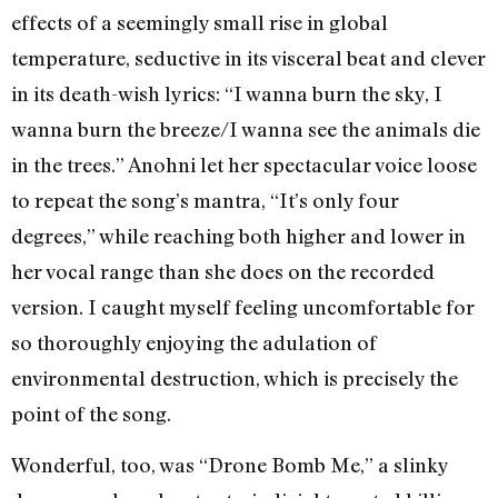
effects of a seemingly small rise in global
temperature, seductive in its visceral beat and clever
in its death-wish lyrics: “I wanna burn the sky, I
wanna burn the breeze/I wanna see the animals die
in the trees.” Anohni let her spectacular voice loose
to repeat the song’s mantra, “It’s only four
degrees,” while reaching both higher and lower in
her vocal range than she does on the recorded
version. I caught myself feeling uncomfortable for
so thoroughly enjoying the adulation of
environmental destruction, which is precisely the
point of the song.
Wonderful, too, was “Drone Bomb Me,” a slinky