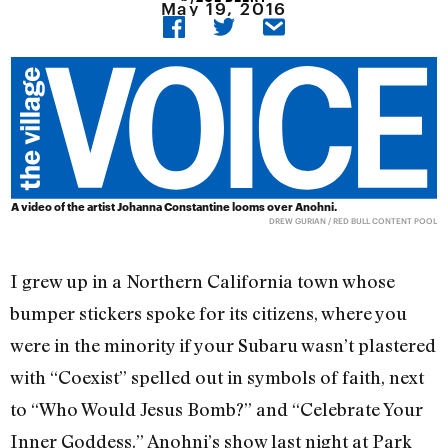
May 19, 2016
A video of the artist Johanna Constantine looms over Anohni.
DREW GURIAN / RED BULL CONTENT POOL
I grew up in a Northern California town whose
bumper stickers spoke for its citizens, where you
were in the minority if your Subaru wasn’t plastered
with “Coexist” spelled out in symbols of faith, next
to “Who Would Jesus Bomb?” and “Celebrate Your
Inner Goddess.” Anohni’s show last night at Park