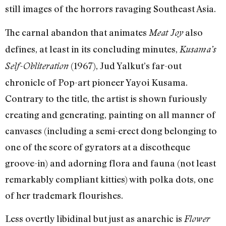
still images of the horrors ravaging Southeast Asia.
The carnal abandon that animates
also
Meat Joy
defines, at least in its concluding minutes,
Kusama’s
(1967), Jud Yalkut’s far-out
Self-Obliteration
chronicle of Pop-art pioneer Yayoi Kusama.
Contrary to the title, the artist is shown furiously
creating and generating, painting on all manner of
canvases (including a semi-erect dong belonging to
one of the score of gyrators at a discotheque
groove-in) and adorning flora and fauna (not least
remarkably compliant kitties) with polka dots, one
of her trademark flourishes.
Less overtly libidinal but just as anarchic is
Flower