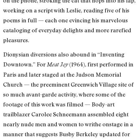
on the phone, stroking the cat that hops into his lap,
working on a script with Leslie, reading five of his
poems in full — each one evincing his marvelous
cataloging of everyday delights and more rarefied
pleasures.
Dionysian diversions also abound in “Inventing
Downtown.” For
(1964), first performed in
Meat Joy
Paris and later staged at the Judson Memorial
Church — the preeminent Greenwich Village site of
so much avant-garde activity, where some of the
footage of this work was filmed — Body-art
trailblazer Carolee Schneemann assembled eight
nearly nude men and women to writhe onstage in a
manner that suggests Busby Berkeley updated for