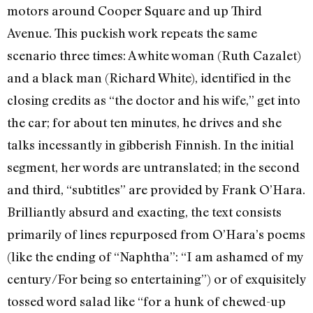
motors around Cooper Square and up Third
Avenue. This puckish work repeats the same
scenario three times: A white woman (Ruth Cazalet)
and a black man (Richard White), identified in the
closing credits as “the doctor and his wife,” get into
the car; for about ten minutes, he drives and she
talks incessantly in gibberish Finnish. In the initial
segment, her words are untranslated; in the second
and third, “subtitles” are provided by Frank O’Hara.
Brilliantly absurd and exacting, the text consists
primarily of lines repurposed from O’Hara’s poems
(like the ending of “Naphtha”: “I am ashamed of my
century/For being so entertaining”) or of exquisitely
tossed word salad like “for a hunk of chewed-up