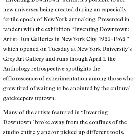
new universes being created during an especially
fertile epoch of New York artmaking. Presented in
tandem with the exhibition “Inventing Downtown:
Artist-Run Galleries in New York City, 1952–1965,”
which opened on Tuesday at New York University’s
Grey Art Gallery and runs though April 1, the
Anthology retrospective spotlights the
efflorescence of experimentation among those who
grew tired of waiting to be anointed by the cultural
gatekeepers uptown.
Many of the artists featured in “Inventing
Downtown” broke away from the confines of the
studio entirely and/or picked up different tools.