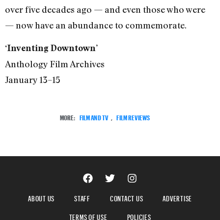
over five decades ago — and even those who were
— now have an abundance to commemorate.
‘Inventing Downtown’
Anthology Film Archives
January 13–15
MORE:
FILM AND TV
,
FILM REVIEWS
ABOUT US
STAFF
CONTACT US
ADVERTISE
TERMS OF USE
POLICIES