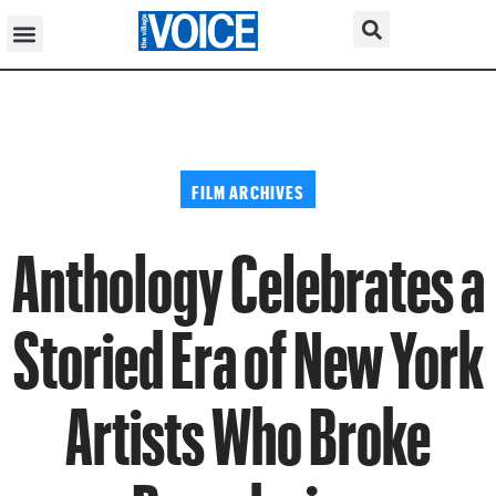
FILM ARCHIVES
Anthology Celebrates a
Storied Era of New York
Artists Who Broke