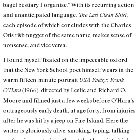
bagel bestiary I organize.” With its recurring action
and unanticipated language,
,
The Last Clean Shirt
each episode of which concludes with the Charles
Otis r&b nugget of the same name, makes sense of
nonsense, and vice versa.
I found myself fixated on the impeccable oxford
that the New York School poet himself wears in the
warm fifteen-minute portrait
USA Poetry: Frank
(1966), directed by Leslie and Richard O.
O’Hara
Moore and filmed just a few weeks before O’Hara’s
outrageously early death, at age forty, from injuries
after he was hit by a jeep on Fire Island. Here the
writer is gloriously alive, smoking, typing, talking