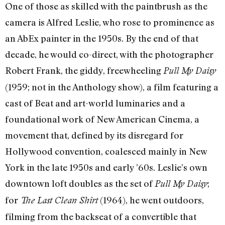
One of those as skilled with the paintbrush as the
camera is Alfred Leslie, who rose to prominence as
an AbEx painter in the 1950s. By the end of that
decade, he would co-direct, with the photographer
Robert Frank, the giddy, freewheeling
Pull My Daisy
(1959; not in the Anthology show), a film featuring a
cast of Beat and art-world luminaries and a
foundational work of New American Cinema, a
movement that, defined by its disregard for
Hollywood convention, coalesced mainly in New
York in the late 1950s and early ’60s. Leslie’s own
downtown loft doubles as the set of
;
Pull My Daisy
for
(1964), he went outdoors,
The Last Clean Shirt
filming from the backseat of a convertible that