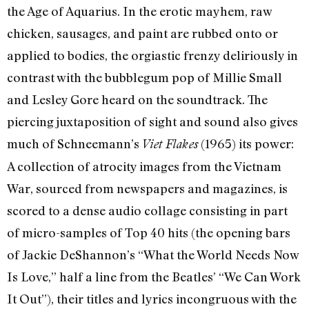
the Age of Aquarius. In the erotic mayhem, raw
chicken, sausages, and paint are rubbed onto or
applied to bodies, the orgiastic frenzy deliriously in
contrast with the bubblegum pop of Millie Small
and Lesley Gore heard on the soundtrack. The
piercing juxtaposition of sight and sound also gives
much of Schneemann’s
(1965) its power:
Viet Flakes
A collection of atrocity images from the Vietnam
War, sourced from newspapers and magazines, is
scored to a dense audio collage consisting in part
of micro-samples of Top 40 hits (the opening bars
of Jackie DeShannon’s “What the World Needs Now
Is Love,” half a line from the Beatles’ “We Can Work
It Out”), their titles and lyrics incongruous with the