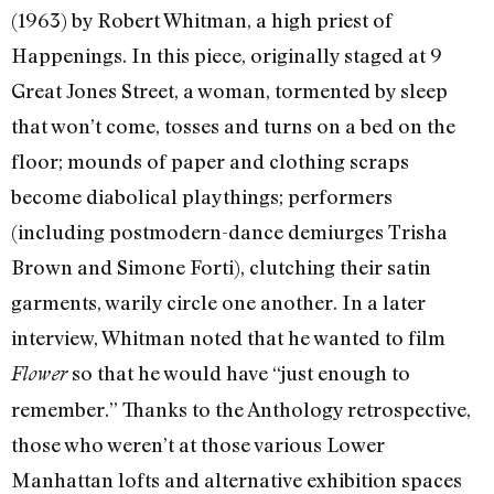
(1963) by Robert Whitman, a high priest of
Happenings. In this piece, originally staged at 9
Great Jones Street, a woman, tormented by sleep
that won’t come, tosses and turns on a bed on the
floor; mounds of paper and clothing scraps
become diabolical playthings; performers
(including postmodern-dance demiurges Trisha
Brown and Simone Forti), clutching their satin
garments, warily circle one another. In a later
interview, Whitman noted that he wanted to film
so that he would have “just enough to
Flower
remember.” Thanks to the Anthology retrospective,
those who weren’t at those various Lower
Manhattan lofts and alternative exhibition spaces