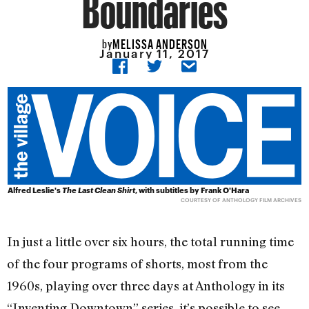
Boundaries
MELISSA ANDERSON
by
January 11, 2017
Alfred Leslie's
The Last Clean Shirt
, with subtitles by Frank O'Hara
COURTESY OF ANTHOLOGY FILM ARCHIVES
In just a little over six hours, the total running time
of the four programs of shorts, most from the
1960s, playing over three days at Anthology in its
“Inventing Downtown” series, it’s possible to see