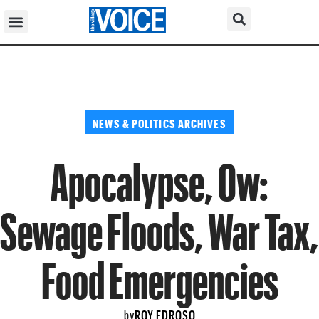
NEWS & POLITICS ARCHIVES
Apocalypse, Ow:
Sewage Floods, War Tax,
Food Emergencies
ROY EDROSO
by