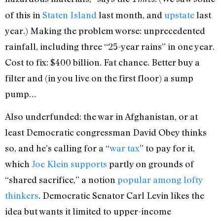
of this in
Staten Island
last month, and
upstate
last
year.) Making the problem worse: unprecedented
rainfall, including three “25-year rains” in one year.
Cost to fix: $400 billion. Fat chance. Better buy a
filter and (in you live on the first floor) a sump
pump…
Also underfunded: the war in Afghanistan, or at
least Democratic congressman David Obey thinks
so, and he’s calling for a “
war tax
” to pay for it,
which
Joe Klein supports
partly on grounds of
“shared sacrifice,” a notion
popular among lofty
thinkers
. Democratic Senator Carl Levin likes the
idea but wants it limited to upper-income