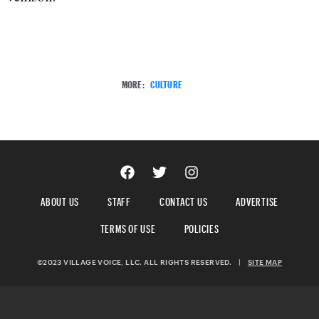
MORE:
CULTURE
ABOUT US
STAFF
CONTACT US
ADVERTISE
TERMS OF USE
POLICIES
©2023 VILLAGE VOICE, LLC. ALL RIGHTS RESERVED.
|
SITE MAP