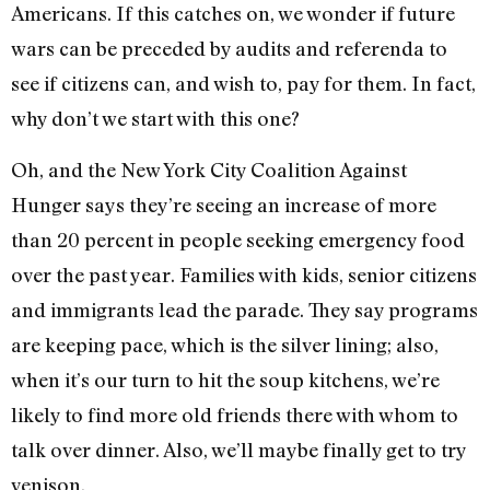
Americans. If this catches on, we wonder if future
wars can be preceded by audits and referenda to
see if citizens can, and wish to, pay for them. In fact,
why don’t we start with this one?
Oh, and the New York City Coalition Against
Hunger says they’re seeing an increase of more
than 20 percent in people seeking emergency food
over the past year. Families with kids, senior citizens
and immigrants lead the parade. They say programs
are keeping pace, which is the silver lining; also,
when it’s our turn to hit the soup kitchens, we’re
likely to find more old friends there with whom to
talk over dinner. Also, we’ll maybe finally get to try
venison.