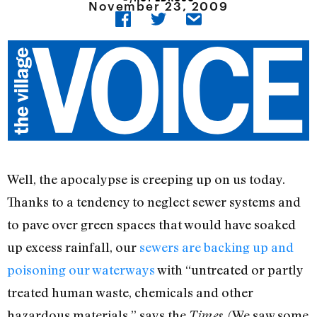
November 23, 2009
Well, the apocalypse is creeping up on us today.
Thanks to a tendency to neglect sewer systems and
to pave over green spaces that would have soaked
up excess rainfall, our
sewers are backing up and
poisoning our waterways
with “untreated or partly
treated human waste, chemicals and other
hazardous materials,” says the
. (We saw some
Times