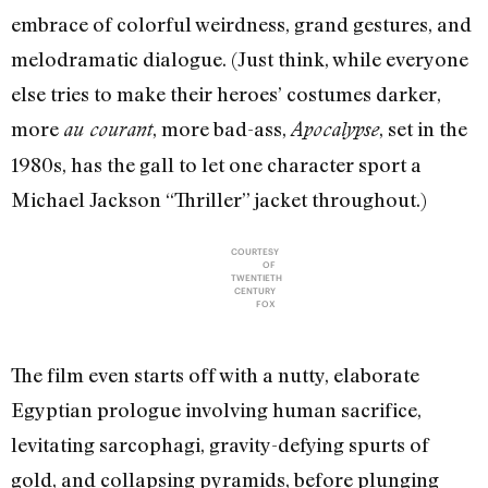
embrace of colorful weirdness, grand gestures, and
melodramatic dialogue. (Just think, while everyone
else tries to make their heroes’ costumes darker,
more
, more bad-ass,
, set in the
au courant
Apocalypse
1980s, has the gall to let one character sport a
Michael Jackson “Thriller” jacket throughout.)
COURTESY
OF
TWENTIETH
CENTURY
FOX
The film even starts off with a nutty, elaborate
Egyptian prologue involving human sacrifice,
levitating sarcophagi, gravity-defying spurts of
gold, and collapsing pyramids, before plunging