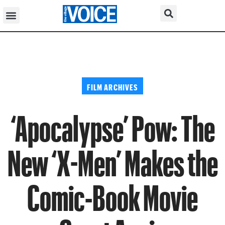
FILM ARCHIVES
‘Apocalypse’ Pow: The
New ‘X-Men’ Makes the
Comic-Book Movie