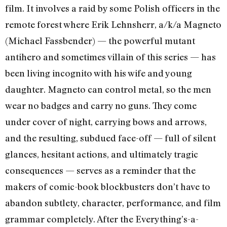
film. It involves a raid by some Polish officers in the
remote forest where Erik Lehnsherr, a/k/a Magneto
(Michael Fassbender) — the powerful mutant
antihero and sometimes villain of this series — has
been living incognito with his wife and young
daughter. Magneto can control metal, so the men
wear no badges and carry no guns. They come
under cover of night, carrying bows and arrows,
and the resulting, subdued face-off — full of silent
glances, hesitant actions, and ultimately tragic
consequences — serves as a reminder that the
makers of comic-book blockbusters don’t have to
abandon subtlety, character, performance, and film
grammar completely. After the Everything’s-a-