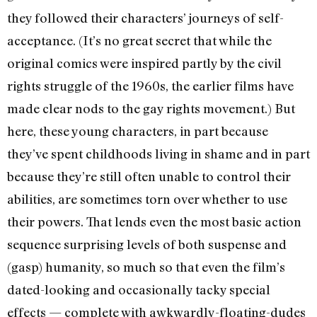
they followed their characters’ journeys of self-
acceptance. (It’s no great secret that while the
original comics were inspired partly by the civil
rights struggle of the 1960s, the earlier films have
made clear nods to the gay rights movement.) But
here, these young characters, in part because
they’ve spent childhoods living in shame and in part
because they’re still often unable to control their
abilities, are sometimes torn over whether to use
their powers. That lends even the most basic action
sequence surprising levels of both suspense and
(gasp) humanity, so much so that even the film’s
dated-looking and occasionally tacky special
effects — complete with awkwardly-floating-dudes