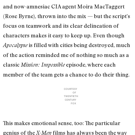
and now-amnesiac CIA agent Moira MacTaggert
(Rose Byrne), thrown into the mix — but the script’s
focus on teamwork and its clear delineation of
characters makes it easy to keep up. Even though
is filled with cities being destroyed, much
Apocalypse
of the action reminded me of nothing so much as a
classic
episode, where each
Mission: Impossible
member of the team gets a chance to do their thing.
COURTESY
OF
TWENTIETH
CENTURY
FOX
This makes emotional sense, too: The particular
genius of the
films has always been the way
X-Men