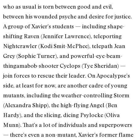
who as usual is torn between good and evil,
between his wounded psyche and desire for justice.
A group of Xavier’s students — including shape-
shifting Raven (Jennifer Lawrence), teleporting
Nightcrawler (Kodi Smit-McPhee), telepath Jean
Grey (Sophie Turner), and powerful-eye-beam-
thingamabob-shooter Cyclops (Tye Sheridan) —
join forces to rescue their leader. On Apocalypse’s
side, at least for now, are another cadre of young
mutants, including the weather-controlling Storm
(Alexandra Shipp), the high-flying Angel (Ben
Hardy), and the slicing, dicing Psylocke (Oliva
Munn). That’s a lot of individuals and superpowers
— there’s even a non-mutant, Xavier’s former flame