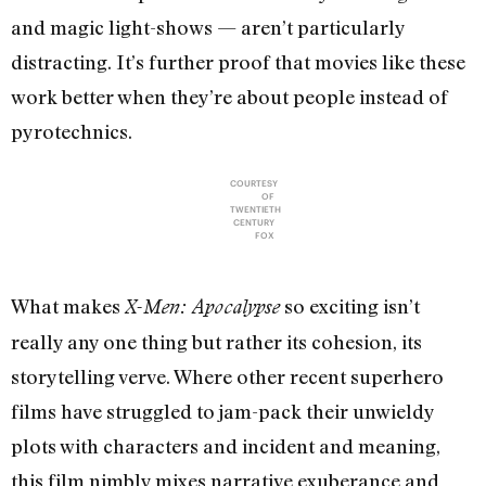
and magic light-shows — aren’t particularly
distracting. It’s further proof that movies like these
work better when they’re about people instead of
pyrotechnics.
COURTESY
OF
TWENTIETH
CENTURY
FOX
What makes
so exciting isn’t
X-Men: Apocalypse
really any one thing but rather its cohesion, its
storytelling verve. Where other recent superhero
films have struggled to jam-pack their unwieldy
plots with characters and incident and meaning,
this film nimbly mixes narrative exuberance and