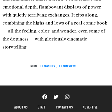
emotional depth, flamboyant displays of power
with quietly terrifying exchanges. It zips along,
combining the highs and lows of a real comic book
— all the feeling, color, and wonder, even some of
the dopiness — with gloriously cinematic
storytelling.
MORE:
FILM AND TV
,
FILM REVIEWS
ABOUT US
STAFF
CONTACT US
ADVERTISE