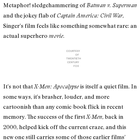
Metaphor! sledgehammering of
Batman v. Superman
and the jokey flab of
,
Captain America: Civil War
Singer’s film feels like something somewhat rare: an
actual superhero
.
movie
COURTESY
OF
TWENTIETH
CENTURY
FOX
It’s not that
is itself a quiet film. In
X-Men: Apocalypse
some ways, it’s brasher, louder, and more
cartoonish than any comic-book flick in recent
memory. The success of the first
back in
X-Men
,
2000, helped kick off the current craze, and this
new one still carries some of those earlier films’