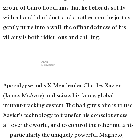
group of Cairo hoodlums that he beheads softly,
with a handful of dust, and another man he just as
gently turns into a wall; the offhandedness of his
villainy is both ridiculous and chilling.
ALAN
MARKFIELD
Apocalypse nabs X-Men leader Charles Xavier
(James McAvoy) and seizes his fancy, global
mutant-tracking system. The bad guy’s aim is to use
Xavier’s technology to transfer his consciousness
all over the world, and to control the other mutants
— particularly the uniquely powerful Magneto,