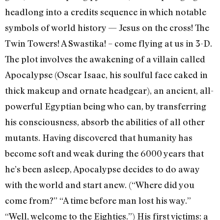
headlong into a credits sequence in which notable
symbols of world history — Jesus on the cross! The
Twin Towers! A Swastika! – come flying at us in 3-D.
The plot involves the awakening of a villain called
Apocalypse (Oscar Isaac, his soulful face caked in
thick makeup and ornate headgear), an ancient, all-
powerful Egyptian being who can, by transferring
his consciousness, absorb the abilities of all other
mutants. Having discovered that humanity has
become soft and weak during the 6000 years that
he’s been asleep, Apocalypse decides to do away
with the world and start anew. (“Where did you
come from?” “A time before man lost his way.”
“Well, welcome to the Eighties.”) His first victims: a