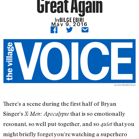
Great Again
BILGE EBIRI
by
May 9, 2016
ALAN MARKFIELD
There’s a scene during the first half of Bryan
Singer’s
that is so emotionally
X-Men: Apocalypse
resonant, so well put-together, and so
that you
quiet
might briefly forget you’re watching a superhero