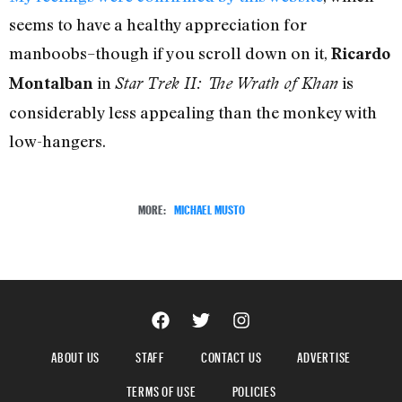
seems to have a healthy appreciation for
manboobs–though if you scroll down on it,
Ricardo
in
is
Montalban
Star Trek II: The Wrath of Khan
considerably less appealing than the monkey with
low-hangers.
MORE:
MICHAEL MUSTO
ABOUT US
STAFF
CONTACT US
ADVERTISE
TERMS OF USE
POLICIES