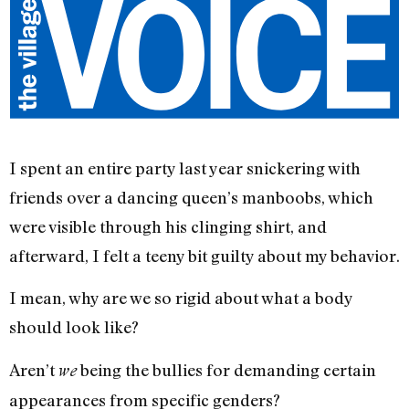
I spent an entire party last year snickering with
friends over a dancing queen’s manboobs, which
were visible through his clinging shirt, and
afterward, I felt a teeny bit guilty about my behavior.
I mean, why are we so rigid about what a body
should look like?
Aren’t
being the bullies for demanding certain
we
appearances from specific genders?