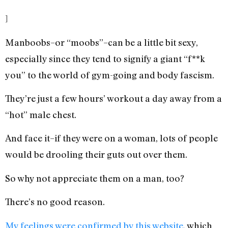
]
Manboobs–or “moobs”–can be a little bit sexy,
especially since they tend to signify a giant “f**k
you” to the world of gym-going and body fascism.
They’re just a few hours’ workout a day away from a
“hot” male chest.
And face it–if they were on a woman, lots of people
would be drooling their guts out over them.
So why not appreciate them on a man, too?
There’s no good reason.
My feelings were confirmed by this website
, which