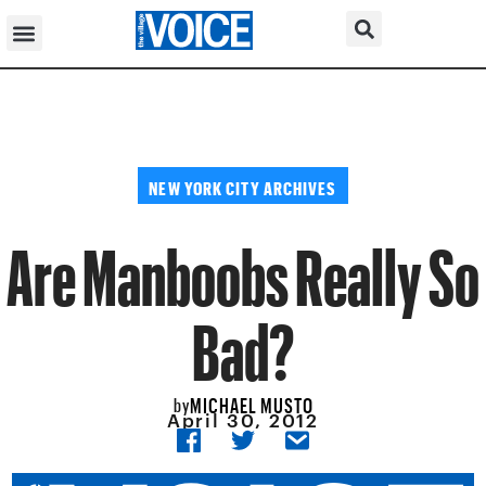
NEW YORK CITY ARCHIVES
Are Manboobs Really So
Bad?
MICHAEL MUSTO
by
April 30, 2012