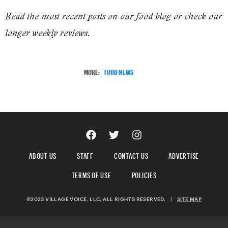
Read the most recent posts on our food blog or check our
longer weekly reviews.
MORE:
FOOD NEWS
ABOUT US
STAFF
CONTACT US
ADVERTISE
TERMS OF USE
POLICIES
©2023 VILLAGE VOICE, LLC. ALL RIGHTS RESERVED.
|
SITE MAP