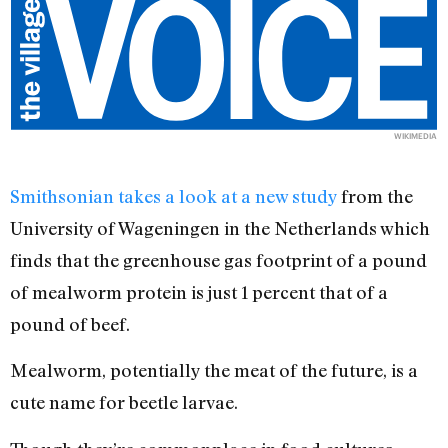
WIKIMEDIA
Smithsonian takes a look at a new study
from the
University of Wageningen in the Netherlands which
finds that the greenhouse gas footprint of a pound
of mealworm protein is just 1 percent that of a
pound of beef.
Mealworm, potentially the meat of the future, is a
cute name for beetle larvae.