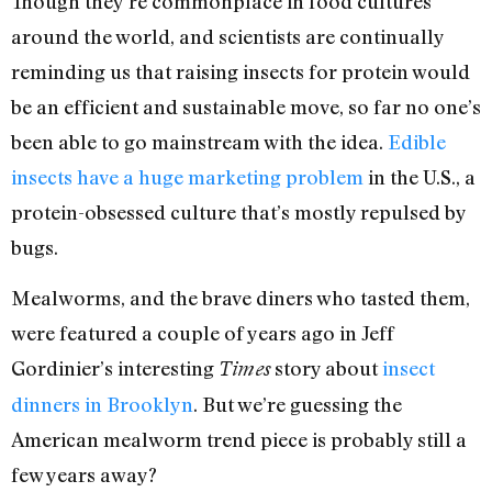
Though they’re commonplace in food cultures
around the world, and scientists are continually
reminding us that raising insects for protein would
be an efficient and sustainable move, so far no one’s
been able to go mainstream with the idea.
Edible
insects have a huge marketing problem
in the U.S., a
protein-obsessed culture that’s mostly repulsed by
bugs.
Mealworms, and the brave diners who tasted them,
were featured a couple of years ago in Jeff
Gordinier’s interesting
story about
insect
Times
dinners in Brooklyn
. But we’re guessing the
American mealworm trend piece is probably still a
few years away?