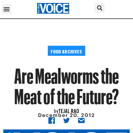
FOOD ARCHIVES
Are Mealworms the
Meat of the Future?
TEJAL RAO
by
December 20, 2012