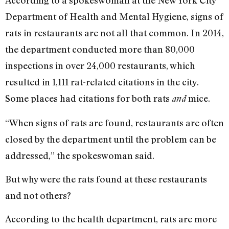
According to a spokeswoman at the New York City
Department of Health and Mental Hygiene, signs of
rats in restaurants are not all that common. In 2014,
the department conducted more than 80,000
inspections in over 24,000 restaurants, which
resulted in 1,111 rat-related citations in the city.
Some places had citations for both rats
mice.
and
“When signs of rats are found, restaurants are often
closed by the department until the problem can be
addressed,” the spokeswoman said.
But why were the rats found at these restaurants
and not others?
According to the health department, rats are more