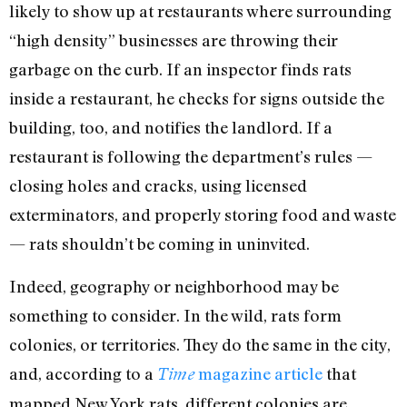
likely to show up at restaurants where surrounding
“high density” businesses are throwing their
garbage on the curb. If an inspector finds rats
inside a restaurant, he checks for signs outside the
building, too, and notifies the landlord. If a
restaurant is following the department’s rules —
closing holes and cracks, using licensed
exterminators, and properly storing food and waste
— rats shouldn’t be coming in uninvited.
Indeed, geography or neighborhood may be
something to consider. In the wild, rats form
colonies, or territories. They do the same in the city,
and, according to a
magazine article
that
Time
mapped New York rats, different colonies are