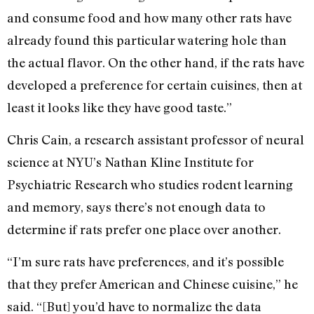
and consume food and how many other rats have
already found this particular watering hole than
the actual flavor. On the other hand, if the rats have
developed a preference for certain cuisines, then at
least it looks like they have good taste.”
Chris Cain, a research assistant professor of neural
science at NYU’s Nathan Kline Institute for
Psychiatric Research who studies rodent learning
and memory, says there’s not enough data to
determine if rats prefer one place over another.
“I’m sure rats have preferences, and it’s possible
that they prefer American and Chinese cuisine,” he
said. “[But] you’d have to normalize the data