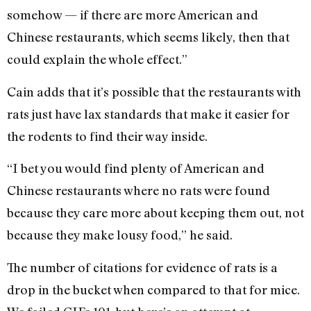
somehow — if there are more American and
Chinese restaurants, which seems likely, then that
could explain the whole effect.”
Cain adds that it’s possible that the restaurants with
rats just have lax standards that make it easier for
the rodents to find their way inside.
“I bet you would find plenty of American and
Chinese restaurants where no rats were found
because they care more about keeping them out, not
because they make lousy food,” he said.
The number of citations for evidence of rats is a
drop in the bucket when compared to that for mice.