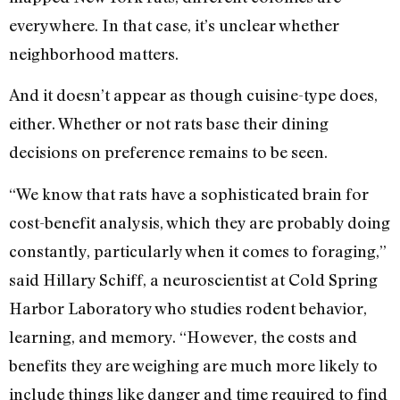
everywhere. In that case, it’s unclear whether
neighborhood matters.
And it doesn’t appear as though cuisine-type does,
either. Whether or not rats base their dining
decisions on preference remains to be seen.
“We know that rats have a sophisticated brain for
cost-benefit analysis, which they are probably doing
constantly, particularly when it comes to foraging,”
said Hillary Schiff, a neuroscientist at Cold Spring
Harbor Laboratory who studies rodent behavior,
learning, and memory. “However, the costs and
benefits they are weighing are much more likely to
include things like danger and time required to find