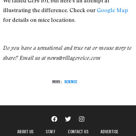
We failed GIFs 101, but here’s an attempt at
illustrating the difference. Check our
Google Map
for details on mice locations.
Do you have a sensational and true rat or mouse story to
share? Email us at news@villagevoice.com
MORE:
SCIENCE
ABOUT US
STAFF
CONTACT US
ADVERTISE