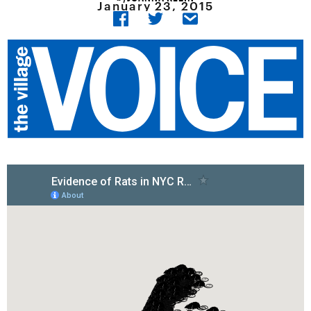
January 23, 2015