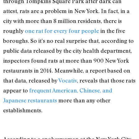
through Tompkins Square Park after dark can
attest, rats are a problem in New York. In fact, in a
city with more than 8 million residents, there is
roughly
one rat for every four people
in the five
boroughs. So it’s no real surprise that, according to
public data released by the city health department,
inspectors found rats at more than 900 New York
restaurants in 2014. Meanwhile, a report based on
that data, released by
Vocativ
, reveals that those rats
appear to
frequent American, Chinese, and
Japanese restaurants
more than any other
establishments.