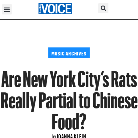
MUSIC ARCHIVES
Are New York City’s Rats
Really Partial to Chinese
Food?
JOANNA KLEIN
by