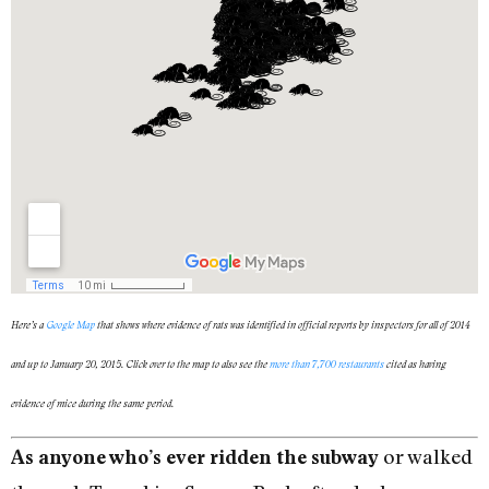
Here’s a
Google Map
that shows where evidence of rats was identified in official reports by inspectors for all of 2014
and up to January 20, 2015. Click over to the map to also see the
more than 7,700 restaurants
cited as having
evidence of mice during the same period.
or walked
As anyone who’s ever ridden the subway